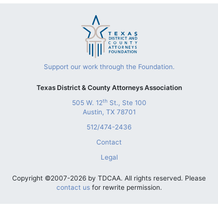
Support our work through the Foundation.
Texas District & County Attorneys Association
th
505 W. 12
St., Ste 100
Austin, TX 78701
512/474-2436
Contact
Legal
Copyright ©2007-2026 by TDCAA. All rights reserved. Please
contact us
for rewrite permission.