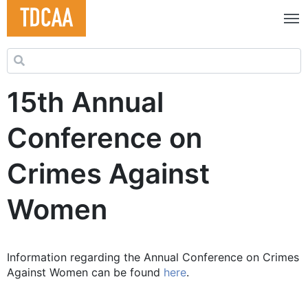
Search for:
15th Annual
Conference on
Crimes Against
Women
Information regarding the Annual Conference on Crimes
Against Women can be found
here
.