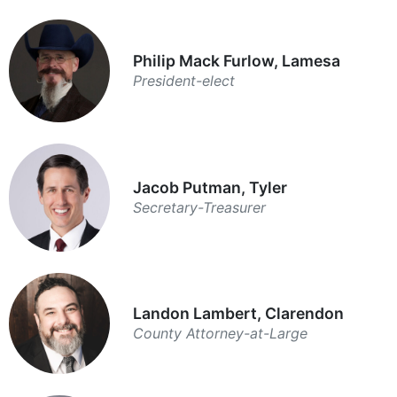
Philip Mack Furlow, Lamesa
President-elect
Jacob Putman, Tyler
Secretary-Treasurer
Landon Lambert, Clarendon
County Attorney-at-Large