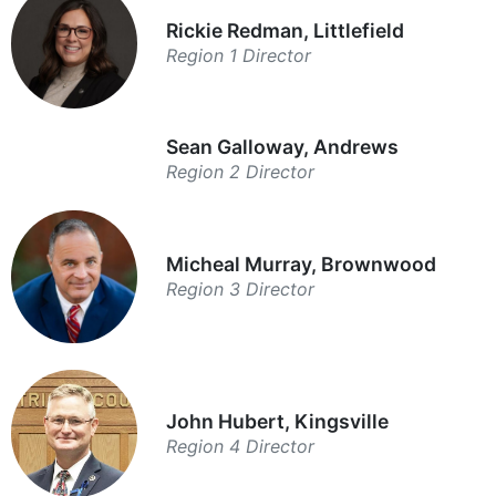
Rickie Redman, Littlefield
Region 1 Director
Sean Galloway, Andrews
Region 2 Director
Micheal Murray, Brownwood
Region 3 Director
John Hubert, Kingsville
Region 4 Director