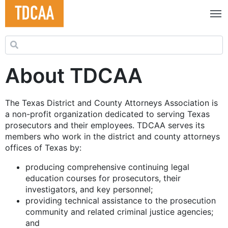
Search for:
About TDCAA
The Texas District and County Attorneys Association is
a non-profit organization dedicated to serving Texas
prosecutors and their employees. TDCAA serves its
members who work in the district and county attorneys
offices of Texas by:
producing comprehensive continuing legal
education courses for prosecutors, their
investigators, and key personnel;
providing technical assistance to the prosecution
community and related criminal justice agencies;
and