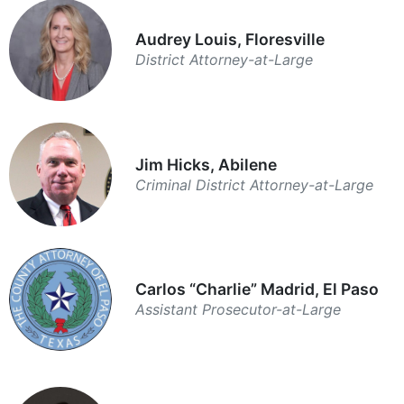
Audrey Louis, Floresville
District Attorney-at-Large
Jim Hicks, Abilene
Criminal District Attorney-at-Large
Carlos “Charlie” Madrid, El Paso
Assistant Prosecutor-at-Large