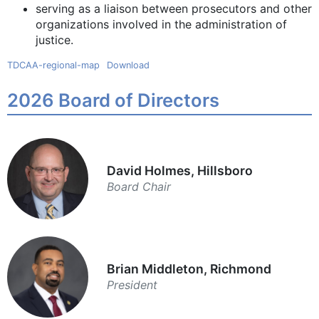
serving as a liaison between prosecutors and other
organizations involved in the administration of
justice.
TDCAA-regional-map
Download
2026 Board of Directors
David Holmes, Hillsboro
Board Chair
Brian Middleton, Richmond
President