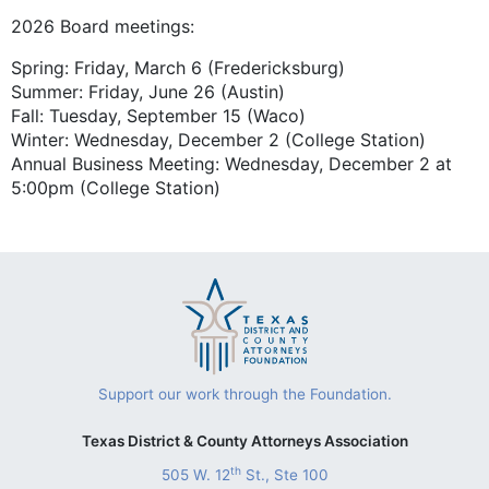
2026 Board meetings:
Spring: Friday, March 6 (Fredericksburg)
Summer: Friday, June 26 (Austin)
Fall: Tuesday, September 15 (Waco)
Winter: Wednesday, December 2 (College Station)
Annual Business Meeting: Wednesday, December 2 at
5:00pm (College Station)
Support our work through the Foundation.
Texas District & County Attorneys Association
th
505 W. 12
St., Ste 100