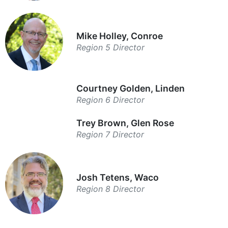
Mike Holley, Conroe
Region 5 Director
Courtney Golden, Linden
Region 6 Director
Trey Brown, Glen Rose
Region 7 Director
Josh Tetens, Waco
Region 8 Director