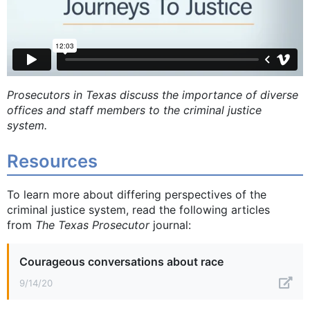
Prosecutors in Texas discuss the importance of diverse
offices and staff members to the criminal justice
system.
Resources
To learn more about differing perspectives of the
criminal justice system, read the following articles
from
The Texas Prosecutor
journal:
Courageous conversations about race
9/14/20