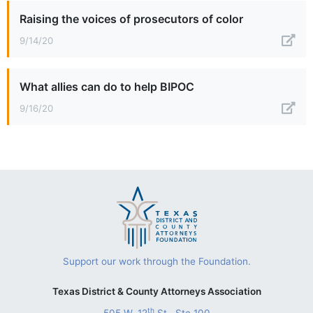
Raising the voices of prosecutors of color
9/14/20
What allies can do to help BIPOC
9/16/20
Support our work through the Foundation.
Texas District & County Attorneys Association
th
505 W. 12
St., Ste 100