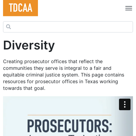
Search for:
Diversity
Creating prosecutor offices that reflect the
communities they serve is integral to a fair and
equitable criminal justice system. This page contains
resources for prosecutor offices in Texas working
towards that goal.