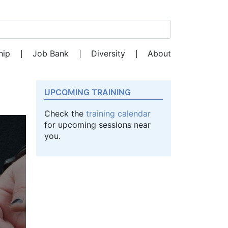
Search for:
hip
Job Bank
Diversity
About
UPCOMING TRAINING
Check the
training calendar
for upcoming sessions near
you.