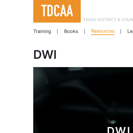
TEXAS DISTRICT & COU
Resources
Training
Books
Le
DWI
DWI