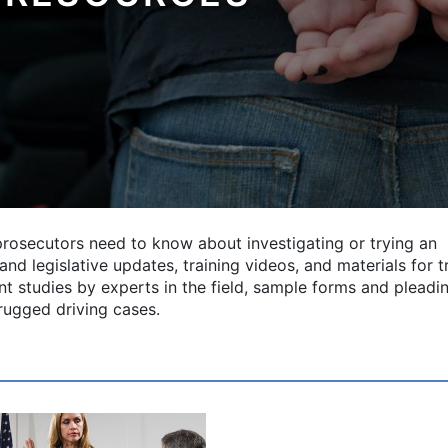
prosecutors need to know about investigating or trying an
nd legislative updates, training videos, and materials for tr
vant studies by experts in the field, sample forms and pleadi
drugged driving cases.