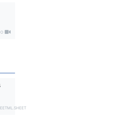
EO
5
EETML.SHEET