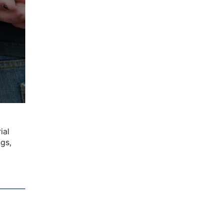
ial
ngs,