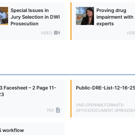
Special Issues in
Proving drug
Jury Selection in DWI
impairment with
Prosecution
experts
VIDEO
VID
 Facesheet – 2 Page 11-
Public-DRE-List-12-16-2
23
VND.OPENXMLFORMATS-
PDF
OFFICEDOCUMENT.SPREADSH
 workflow