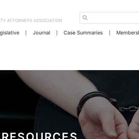
NTY ATTORNEYS ASSOCIATION
gislative
Journal
Case Summaries
Members
 RESOURCES