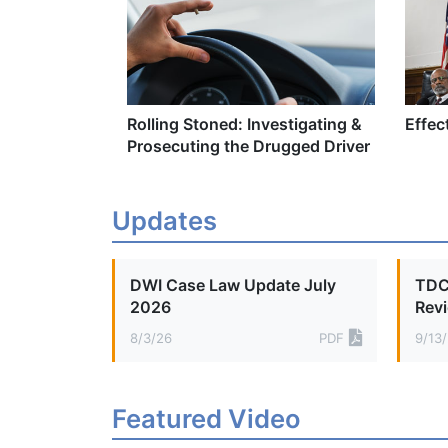
Rolling Stoned: Investigating &
Effec
Prosecuting the Drugged Driver
Updates
DWI Case Law Update July
TDCA
2026
Rev
8/3/26
PDF
9/13/
Featured Video