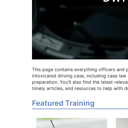
This page contains everything officers and 
intoxicated driving case, including case law a
preparation. You’ll also find the latest rele
timely articles, and resources to help with 
Featured Training