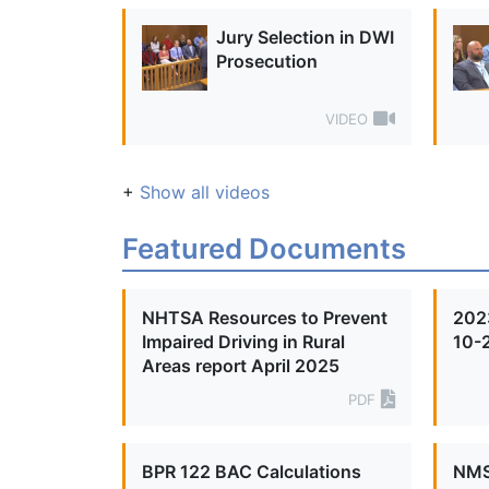
Jury Selection in DWI
Prosecution
VIDEO
+
Show all videos
Featured Documents
NHTSA Resources to Prevent
2023
Impaired Driving in Rural
10-
Areas report April 2025
PDF
BPR 122 BAC Calculations
NMS