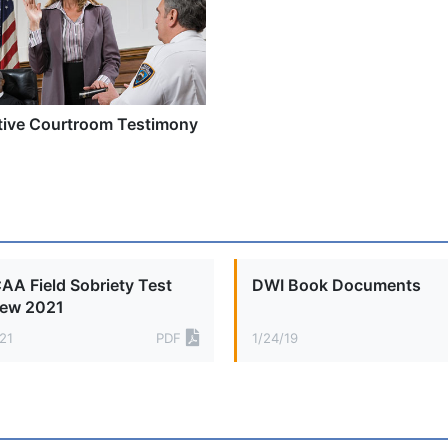
tive Courtroom Testimony
A Field Sobriety Test
DWI Book Documents
iew 2021
21
PDF
1/24/19