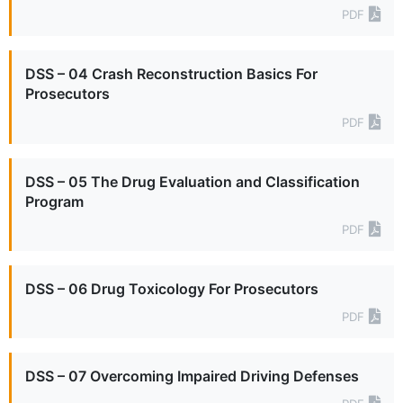
PDF
DSS – 04 Crash Reconstruction Basics For
Prosecutors
PDF
DSS – 05 The Drug Evaluation and Classification
Program
PDF
DSS – 06 Drug Toxicology For Prosecutors
PDF
DSS – 07 Overcoming Impaired Driving Defenses