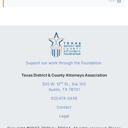
PDF
Support our work through the Foundation.
Texas District & County Attorneys Association
th
505 W. 12
St., Ste 100
Austin, TX 78701
512/474-2436
Contact
Legal