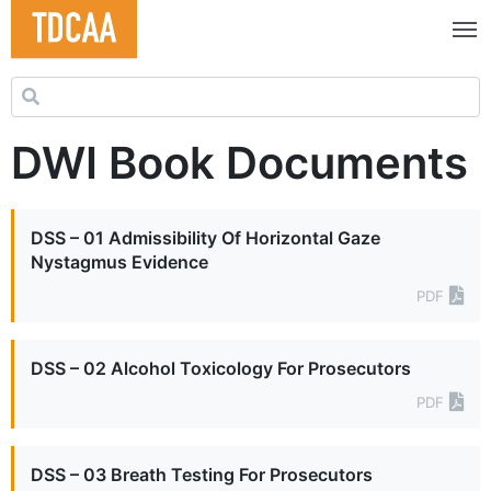
Search for:
DWI Book Documents
DSS – 01 Admissibility Of Horizontal Gaze
Nystagmus Evidence
PDF
DSS – 02 Alcohol Toxicology For Prosecutors
PDF
DSS – 03 Breath Testing For Prosecutors