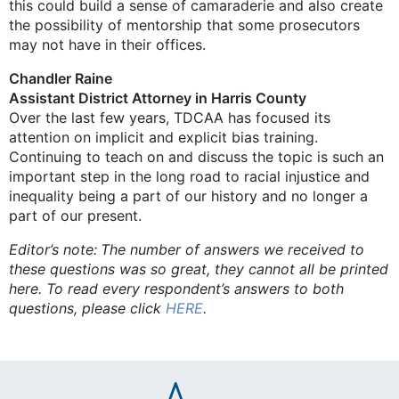
this could build a sense of camaraderie and also create
the possibility of mentorship that some prosecutors
may not have in their offices.
Chandler Raine
Assistant District Attorney in Harris County
Over the last few years, TDCAA has focused its
attention on implicit and explicit bias training.
Continuing to teach on and discuss the topic is such an
important step in the long road to racial injustice and
inequality being a part of our history and no longer a
part of our present.
Editor’s note: The number of answers we received to
these questions was so great, they cannot all be printed
here. To read every respondent’s answers to both
questions, please click
HERE
.