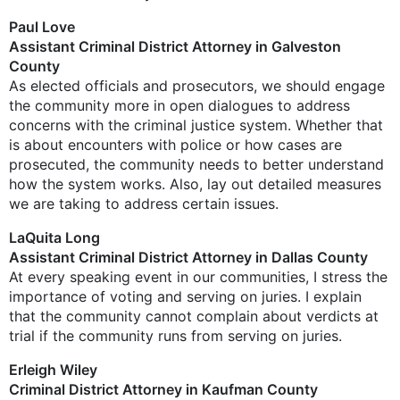
Paul Love
Assistant Criminal District Attorney in Galveston
County
As elected officials and prosecutors, we should engage
the community more in open dialogues to address
concerns with the criminal justice system. Whether that
is about encounters with police or how cases are
prosecuted, the community needs to better understand
how the system works. Also, lay out detailed measures
we are taking to address certain issues.
LaQuita Long
Assistant Criminal District Attorney in Dallas County
At every speaking event in our communities, I stress the
importance of voting and serving on juries. I explain
that the community cannot complain about verdicts at
trial if the community runs from serving on juries.
Erleigh Wiley
Criminal District Attorney in Kaufman County