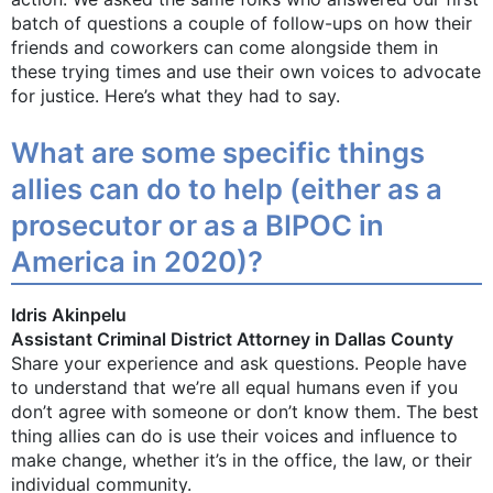
batch of questions a couple of follow-ups on how their
friends and coworkers can come alongside them in
these trying times and use their own voices to advocate
for justice. Here’s what they had to say.
What are some specific things
allies can do to help (either as a
prosecutor or as a BIPOC in
America in 2020)?
Idris Akinpelu
Assistant Criminal District Attorney in Dallas County
Share your experience and ask questions. People have
to understand that we’re all equal humans even if you
don’t agree with someone or don’t know them. The best
thing allies can do is use their voices and influence to
make change, whether it’s in the office, the law, or their
individual community.