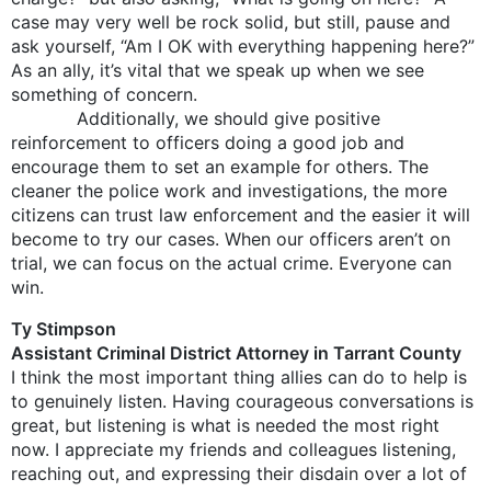
case may very well be rock solid, but still, pause and
ask yourself, “Am I OK with everything happening here?”
As an ally, it’s vital that we speak up when we see
something of concern.
Additionally, we should give positive
reinforcement to officers doing a good job and
encourage them to set an example for others. The
cleaner the police work and investigations, the more
citizens can trust law enforcement and the easier it will
become to try our cases. When our officers aren’t on
trial, we can focus on the actual crime. Everyone can
win.
Ty Stimpson
Assistant Criminal District Attorney in Tarrant County
I think the most important thing allies can do to help is
to genuinely listen. Having courageous conversations is
great, but listening is what is needed the most right
now. I appreciate my friends and colleagues listening,
reaching out, and expressing their disdain over a lot of