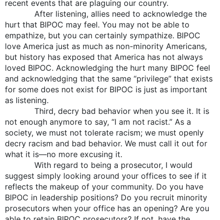
recent events that are plaguing our country.
After listening, allies need to acknowledge the
hurt that BIPOC may feel. You may not be able to
empathize, but you can certainly sympathize. BIPOC
love America just as much as non-minority Americans,
but history has exposed that America has not always
loved BIPOC. Acknowledging the hurt many BIPOC feel
and acknowledging that the same “privilege” that exists
for some does not exist for BIPOC is just as important
as listening.
Third, decry bad behavior when you see it. It is
not enough anymore to say, “I am not racist.” As a
society, we must not tolerate racism; we must openly
decry racism and bad behavior. We must call it out for
what it is—no more excusing it.
With regard to being a prosecutor, I would
suggest simply looking around your offices to see if it
reflects the makeup of your community. Do you have
BIPOC in leadership positions? Do you recruit minority
prosecutors when your office has an opening? Are you
able to retain BIPOC prosecutors? If not, have the