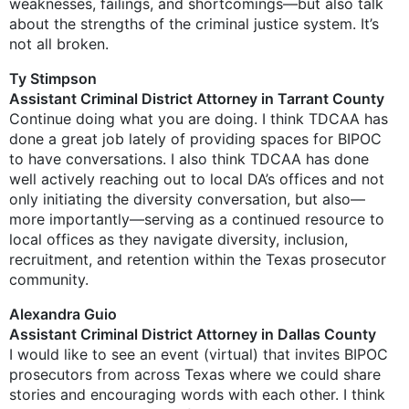
weaknesses, failings, and shortcomings—but also talk
about the strengths of the criminal justice system. It’s
not all broken.
Ty Stimpson
Assistant Criminal District Attorney in Tarrant County
Continue doing what you are doing. I think TDCAA has
done a great job lately of providing spaces for BIPOC
to have conversations. I also think TDCAA has done
well actively reaching out to local DA’s offices and not
only initiating the diversity conversation, but also—
more importantly—serving as a continued resource to
local offices as they navigate diversity, inclusion,
recruitment, and retention within the Texas prosecutor
community.
Alexandra Guio
Assistant Criminal District Attorney in Dallas County
I would like to see an event (virtual) that invites BIPOC
prosecutors from across Texas where we could share
stories and encouraging words with each other. I think