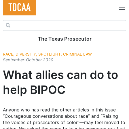
Search for:
The Texas Prosecutor
RACE, DIVERSITY, SPOTLIGHT, CRIMINAL LAW
September-October 2020
What allies can do to
help BIPOC
Anyone who has read the other articles in this issue—
“Courageous conversations about race” and “Raising
the voices of prosecutors of color”—may feel moved to
action. We asked the same folks who answered our first