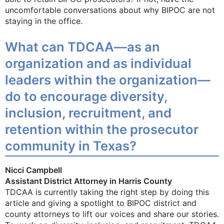
uncomfortable conversations about why BIPOC are not
staying in the office.
What can TDCAA—as an
organization and as individual
leaders within the organization—
do to encourage diversity,
inclusion, recruitment, and
retention within the prosecutor
community in Texas?
Nicci Campbell
Assistant District Attorney in Harris County
TDCAA is currently taking the right step by doing this
article and giving a spotlight to BIPOC district and
county attorneys to lift our voices and share our stories.