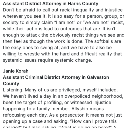
Assistant District Attorney in Harris County
Don’t be afraid to call out racial inequality and injustice
wherever you see it. It is so easy for a person, group, or
society to simply claim “I am not” or “we are not” racist,
while their actions lead to outcomes that are. It isn’t
enough to attack the obviously racist things we see and
then feel as though the work is done. The softballs are
the easy ones to swing at, and we have to also be
willing to wrestle with the hard and difficult reality that
systemic issues require systemic change.
Janie Korah
Assistant Criminal District Attorney in Galveston
County
Listening. Many of us are privileged, myself included.
We haven’t lived a day in an overpoliced neighborhood,
been the target of profiling, or witnessed injustice
happening to a family member. Allyship means
refocusing each day. As a prosecutor, it means not just
opening up a case and asking, “How can I prove this
charge?” but also asking, “What is going on here?” A