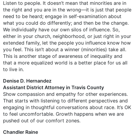
Listen to people. It doesn’t mean that minorities are in
the right and you are in the wrong—it is just that people
need to be heard; engage in self-examination about
what you could do differently; and then be the change.
We individually have our own silos of influence. So,
either in your church, neighborhood, or just right in your
extended family, let the people you influence know how
you feel. This isn’t about a winner (minorities) take all.
This is another stage of awareness of inequality and
that a more equalized world is a better place for us all
to live in.
Denise D. Hernandez
Assistant District Attorney in Travis County
Show compassion and empathy for other experiences.
That starts with listening to different perspectives and
engaging in thoughtful conversations about race. It’s OK
to feel uncomfortable. Growth happens when we are
pushed out of our comfort zones.
Chandler Raine