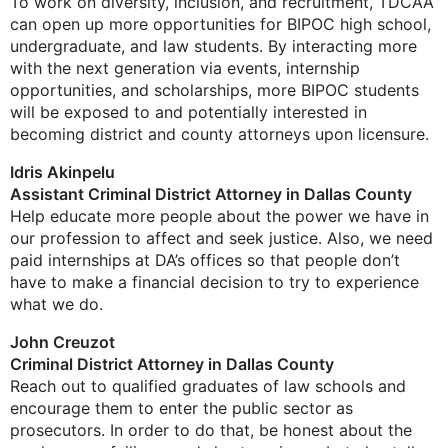
To work on diversity, inclusion, and recruitment, TDCAA
can open up more opportunities for BIPOC high school,
undergraduate, and law students. By interacting more
with the next generation via events, internship
opportunities, and scholarships, more BIPOC students
will be exposed to and potentially interested in
becoming district and county attorneys upon licensure.
Idris Akinpelu
Assistant Criminal District Attorney in Dallas County
Help educate more people about the power we have in
our profession to affect and seek justice. Also, we need
paid internships at DA’s offices so that people don’t
have to make a financial decision to try to experience
what we do.
John Creuzot
Criminal District Attorney in Dallas County
Reach out to qualified graduates of law schools and
encourage them to enter the public sector as
prosecutors. In order to do that, be honest about the