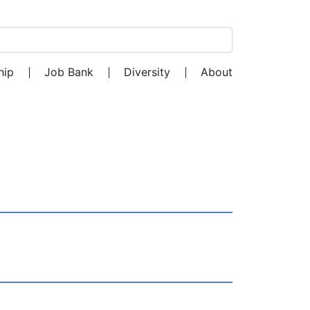
Search for:
hip
Job Bank
Diversity
About