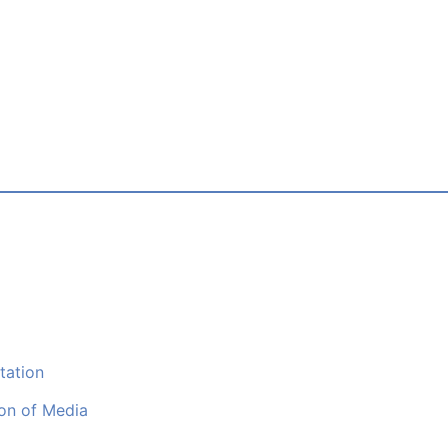
tation
ion of Media