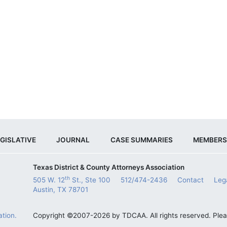
GISLATIVE
JOURNAL
CASE SUMMARIES
MEMBERS
Texas District & County Attorneys Association
th
505 W. 12
St., Ste 100
512/474-2436
Contact
Leg
Austin, TX 78701
tion.
Copyright ©2007-2026 by TDCAA. All rights reserved. Ple