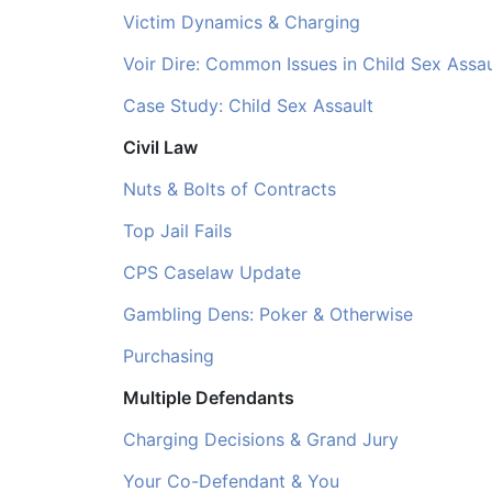
Victim Dynamics & Charging
Voir Dire: Common Issues in Child Sex Assaul
Case Study: Child Sex Assault
Civil Law
Nuts & Bolts of Contracts
Top Jail Fails
CPS Caselaw Update
Gambling Dens: Poker & Otherwise
Purchasing
Multiple Defendants
Charging Decisions & Grand Jury
Your Co-Defendant & You