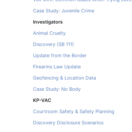
Case Study: Juvenile Crime
Investigators
Animal Cruelty
Discovery (SB 111)
Update from the Border
Firearms Law Update
Geofencing & Location Data
Case Study: No Body
KP-VAC
Courtroom Safety & Safety Planning
Discovery Disclosure Scenarios