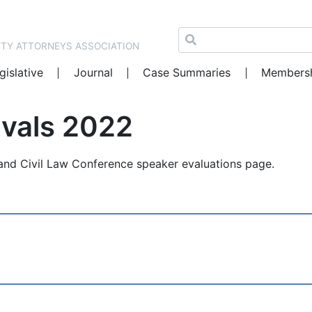
NTY ATTORNEYS ASSOCIATION
gislative
Journal
Case Summaries
Members
Evals 2022
nd Civil Law Conference speaker evaluations page.