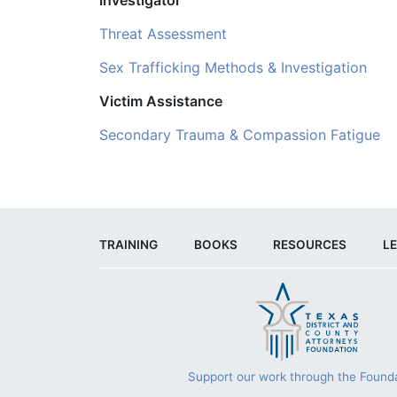
Threat Assessment
Sex Trafficking Methods & Investigation
Victim Assistance
Secondary Trauma & Compassion Fatigue
TRAINING
BOOKS
RESOURCES
LE
Support our work through the Founda