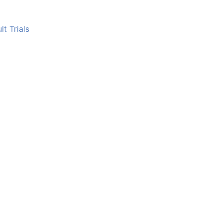
t Trials