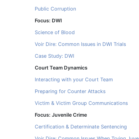
Public Corruption
Focus: DWI
Science of Blood
Voir Dire: Common Issues in DWI Trials
Case Study: DWI
Court Team Dynamics
Interacting with your Court Team
Preparing for Counter Attacks
Victim & Victim Group Communications
Focus: Juvenile Crime
Certification & Determinate Sentencing
Voir Dire: Common Issues When Trying Juve