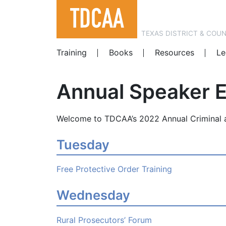
TEXAS DISTRICT & COU
Training
Books
Resources
Le
Annual Speaker 
Welcome to TDCAA’s 2022 Annual Criminal a
Tuesday
Free Protective Order Training
Wednesday
Rural Prosecutors’ Forum