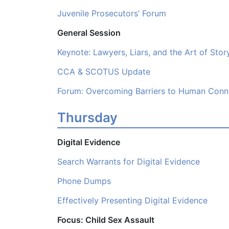
Juvenile Prosecutors’ Forum
General Session
Keynote: Lawyers, Liars, and the Art of Story
CCA & SCOTUS Update
Forum: Overcoming Barriers to Human Conn
Thursday
Digital Evidence
Search Warrants for Digital Evidence
Phone Dumps
Effectively Presenting Digital Evidence
Focus: Child Sex Assault