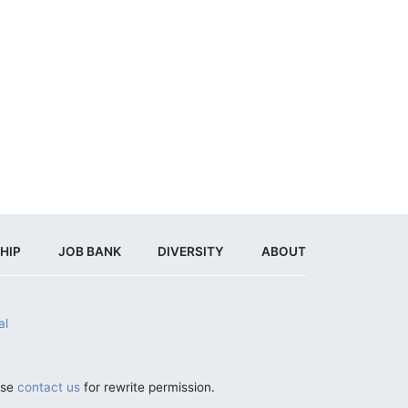
HIP
JOB BANK
DIVERSITY
ABOUT
al
ase
contact us
for rewrite permission.