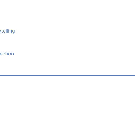
telling
ection