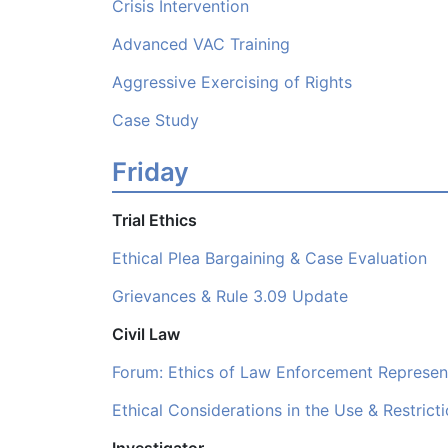
Crisis Intervention
Advanced VAC Training
Aggressive Exercising of Rights
Case Study
Friday
Trial Ethics
Ethical Plea Bargaining & Case Evaluation
Grievances & Rule 3.09 Update
Civil Law
Forum: Ethics of Law Enforcement Represen
Ethical Considerations in the Use & Restrict
Investigator