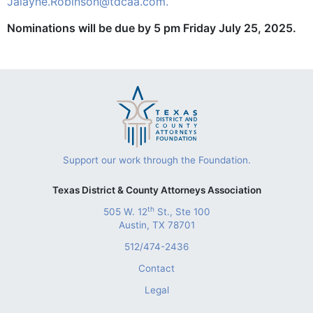
Jalayne.Robinson@tdcaa.com.
Nominations will be due by 5 pm Friday July 25, 2025.
Support our work through the Foundation.
Texas District & County Attorneys Association
th
505 W. 12
St., Ste 100
Austin, TX 78701
512/474-2436
Contact
Legal