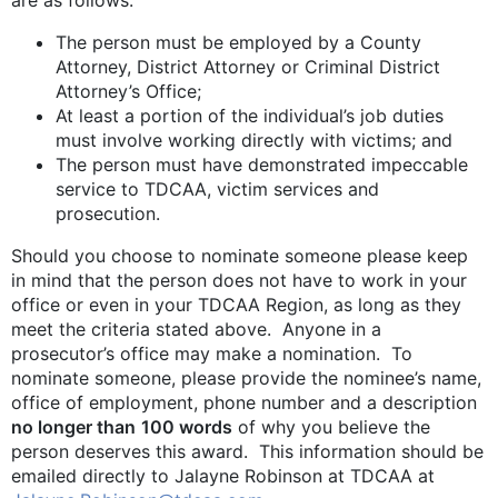
The person must be employed by a County
Attorney, District Attorney or Criminal District
Attorney’s Office;
At least a portion of the individual’s job duties
must involve working directly with victims; and
The person must have demonstrated impeccable
service to TDCAA, victim services and
prosecution.
Should you choose to nominate someone please keep
in mind that the person does not have to work in your
office or even in your TDCAA Region, as long as they
meet the criteria stated above. Anyone in a
prosecutor’s office may make a nomination. To
nominate someone, please provide the nominee’s name,
office of employment, phone number and a description
no longer than
100 words
of why you believe the
person deserves this award. This information should be
emailed directly to Jalayne Robinson at TDCAA at