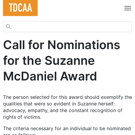
Search for:
Call for Nominations
for the Suzanne
McDaniel Award
The person selected for this award should exemplify the
qualities that were so evident in Suzanne herself:
advocacy, empathy, and the constant recognition of
rights of victims.
The criteria necessary for an individual to be nominated
are as follows: