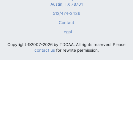
Austin, TX 78701
512/474-2436
Contact
Legal
Copyright ©2007-2026 by TDCAA. All rights reserved. Please
contact us
for rewrite permission.