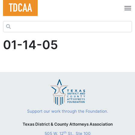
Search for:
01-14-05
Support our work through the Foundation.
Texas District & County Attorneys Association
th
505 W. 12
St., Ste 100