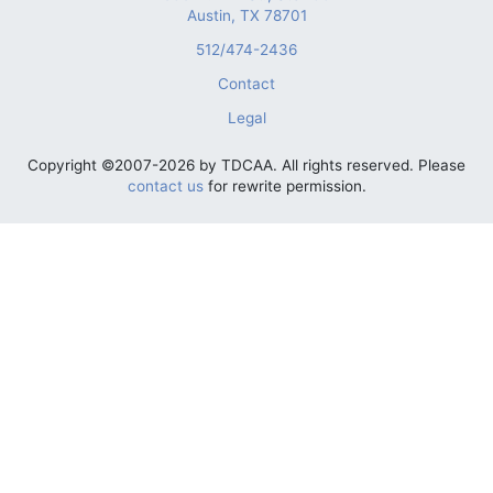
Austin, TX 78701
512/474-2436
Contact
Legal
Copyright ©2007-2026 by TDCAA. All rights reserved. Please
contact us
for rewrite permission.