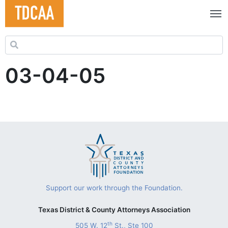
Search for:
03-04-05
Support our work through the Foundation.
Texas District & County Attorneys Association
th
505 W. 12
St., Ste 100