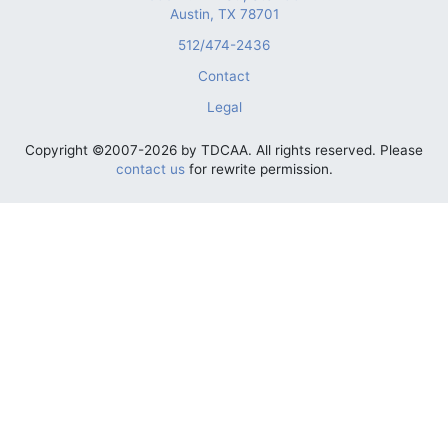
Austin, TX 78701
512/474-2436
Contact
Legal
Copyright ©2007-2026 by TDCAA. All rights reserved. Please
contact us
for rewrite permission.