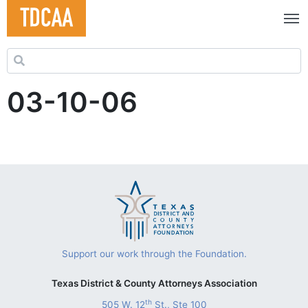
Search for:
03-10-06
Support our work through the Foundation.
Texas District & County Attorneys Association
th
505 W. 12
St., Ste 100