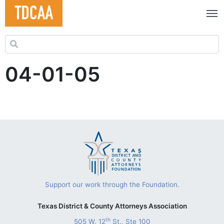
Search for:
04-01-05
Support our work through the Foundation.
Texas District & County Attorneys Association
th
505 W. 12
St., Ste 100