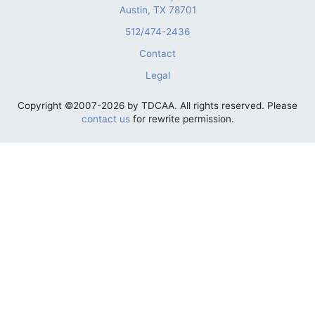
Austin, TX 78701
512/474-2436
Contact
Legal
Copyright ©2007-2026 by TDCAA. All rights reserved. Please
contact us
for rewrite permission.