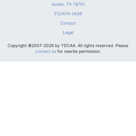
Austin, TX 78701
512/474-2436
Contact
Legal
Copyright ©2007-2026 by TDCAA. All rights reserved. Please
contact us
for rewrite permission.