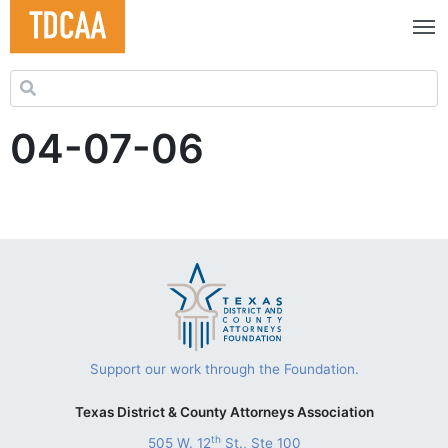
Search for:
04-07-06
Support our work through the Foundation.
Texas District & County Attorneys Association
th
505 W. 12
St., Ste 100