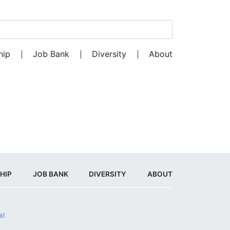
Search for:
hip
Job Bank
Diversity
About
HIP
JOB BANK
DIVERSITY
ABOUT
al