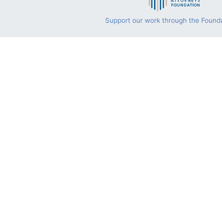
Support our work through the Founda