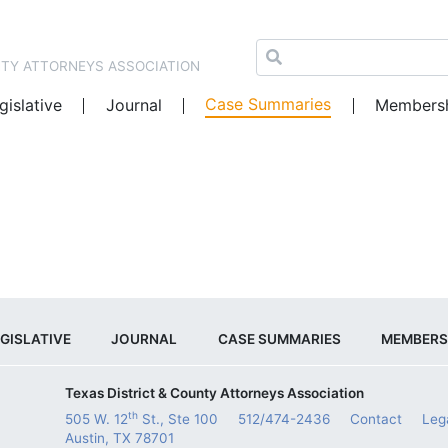
NTY ATTORNEYS ASSOCIATION
Case Summaries
gislative
Journal
Members
GISLATIVE
JOURNAL
CASE SUMMARIES
MEMBERS
Texas District & County Attorneys Association
th
505 W. 12
St., Ste 100
512/474-2436
Contact
Leg
Austin, TX 78701