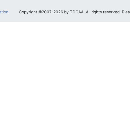
tion.
Copyright ©2007-2026 by TDCAA. All rights reserved. Ple