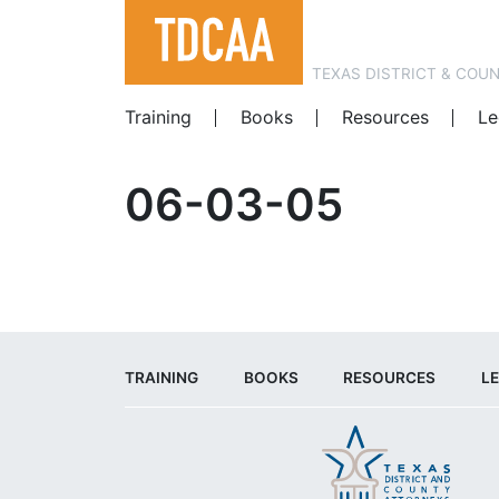
TEXAS DISTRICT & COU
Training
Books
Resources
Le
06-03-05
TRAINING
BOOKS
RESOURCES
LE