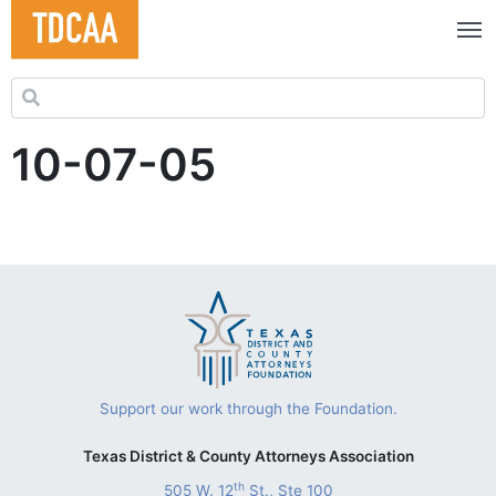
Search for:
10-07-05
Support our work through the Foundation.
Texas District & County Attorneys Association
th
505 W. 12
St., Ste 100