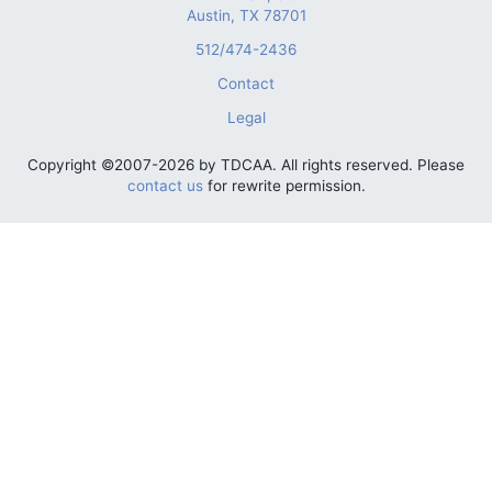
Austin, TX 78701
512/474-2436
Contact
Legal
Copyright ©2007-2026 by TDCAA. All rights reserved. Please
contact us
for rewrite permission.