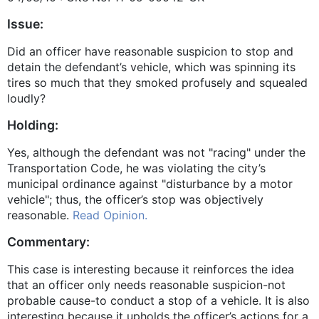
Issue:
Did an officer have reasonable suspicion to stop and
detain the defendant’s vehicle, which was spinning its
tires so much that they smoked profusely and squealed
loudly?
Holding:
Yes, although the defendant was not "racing" under the
Transportation Code, he was violating the city’s
municipal ordinance against "disturbance by a motor
vehicle"; thus, the officer’s stop was objectively
reasonable.
Read Opinion.
Commentary:
This case is interesting because it reinforces the idea
that an officer only needs reasonable suspicion-not
probable cause-to conduct a stop of a vehicle. It is also
interesting because it upholds the officer’s actions for a