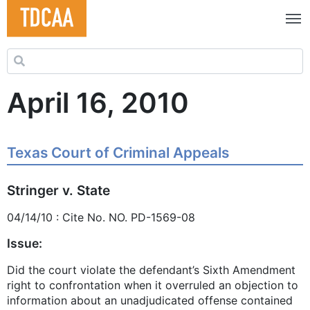
Search for:
April 16, 2010
Texas Court of Criminal Appeals
Stringer v. State
04/14/10 : Cite No. NO. PD-1569-08
Issue:
Did the court violate the defendant’s Sixth Amendment
right to confrontation when it overruled an objection to
information about an unadjudicated offense contained