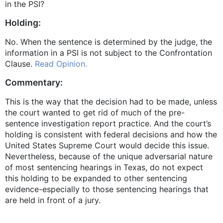
in the PSI?
Holding:
No. When the sentence is determined by the judge, the
information in a PSI is not subject to the Confrontation
Clause.
Read Opinion.
Commentary:
This is the way that the decision had to be made, unless
the court wanted to get rid of much of the pre-
sentence investigation report practice. And the court’s
holding is consistent with federal decisions and how the
United States Supreme Court would decide this issue.
Nevertheless, because of the unique adversarial nature
of most sentencing hearings in Texas, do not expect
this holding to be expanded to other sentencing
evidence-especially to those sentencing hearings that
are held in front of a jury.