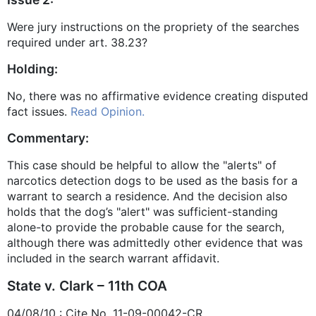
Were jury instructions on the propriety of the searches
required under art. 38.23?
Holding:
No, there was no affirmative evidence creating disputed
fact issues.
Read Opinion.
Commentary:
This case should be helpful to allow the "alerts" of
narcotics detection dogs to be used as the basis for a
warrant to search a residence. And the decision also
holds that the dog’s "alert" was sufficient-standing
alone-to provide the probable cause for the search,
although there was admittedly other evidence that was
included in the search warrant affidavit.
State v. Clark – 11th COA
04/08/10 : Cite No. 11-09-00042-CR