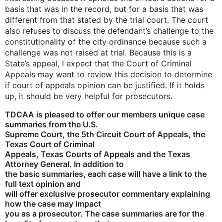
basis that was in the record, but for a basis that was
different from that stated by the trial court. The court
also refuses to discuss the defendant’s challenge to the
constitutionality of the city ordinance because such a
challenge was not raised at trial. Because this is a
State’s appeal, I expect that the Court of Criminal
Appeals may want to review this decision to determine
if court of appeals opinion can be justified. If it holds
up, it should be very helpful for prosecutors.
TDCAA is pleased to offer our members unique case
summaries from the U.S.
Supreme Court, the 5th Circuit Court of Appeals, the
Texas Court of Criminal
Appeals, Texas Courts of Appeals and the Texas
Attorney General. In addition to
the basic summaries, each case will have a link to the
full text opinion and
will offer exclusive prosecutor commentary explaining
how the case may impact
you as a prosecutor. The case summaries are for the