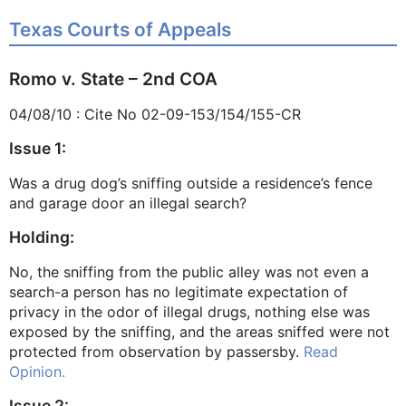
Texas Courts of Appeals
Romo v. State – 2nd COA
04/08/10 : Cite No 02-09-153/154/155-CR
Issue 1:
Was a drug dog’s sniffing outside a residence’s fence
and garage door an illegal search?
Holding:
No, the sniffing from the public alley was not even a
search-a person has no legitimate expectation of
privacy in the odor of illegal drugs, nothing else was
exposed by the sniffing, and the areas sniffed were not
protected from observation by passersby.
Read
Opinion.
Issue 2: