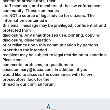
benefit of prosecutors, their
staff members, and members of the law enforcement
community. These summaries
are NOT a source of legal advice for citizens. The
information contained in
this email message may be privileged, confidential, and
protected from
disclosure. Any unauthorized use, printing, copying,
disclosure, dissemination
of or reliance upon this communication by persons
other than the intended
recipient may be subject to legal restriction or sanction.
Please email
comments, problems, or questions to
casesummary@tdcaa.com. In addition, if you
would like to discuss the summaries with fellow
prosecutors, look for the
thread in our criminal forum.