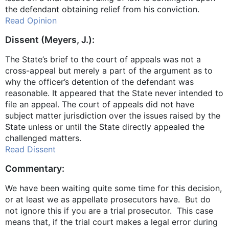
the defendant obtaining relief from his conviction.
Read Opinion
Dissent (Meyers, J.):
The State’s brief to the court of appeals was not a
cross-appeal but merely a part of the argument as to
why the officer’s detention of the defendant was
reasonable. It appeared that the State never intended to
file an appeal. The court of appeals did not have
subject matter jurisdiction over the issues raised by the
State unless or until the State directly appealed the
challenged matters.
Read Dissent
Commentary:
We have been waiting quite some time for this decision,
or at least we as appellate prosecutors have. But do
not ignore this if you are a trial prosecutor. This case
means that, if the trial court makes a legal error during