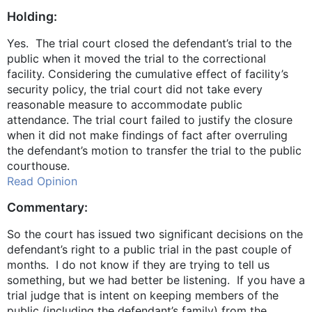
Holding:
Yes. The trial court closed the defendant’s trial to the
public when it moved the trial to the correctional
facility. Considering the cumulative effect of facility’s
security policy, the trial court did not take every
reasonable measure to accommodate public
attendance. The trial court failed to justify the closure
when it did not make findings of fact after overruling
the defendant’s motion to transfer the trial to the public
courthouse.
Read Opinion
Commentary:
So the court has issued two significant decisions on the
defendant’s right to a public trial in the past couple of
months. I do not know if they are trying to tell us
something, but we had better be listening. If you have a
trial judge that is intent on keeping members of the
public (including the defendant’s family) from the