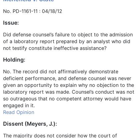
No. PD-1161-11 : 04/18/12
Issue:
Did defense counsel’s failure to object to the admission
of a laboratory report prepared by an analyst who did
not testify constitute ineffective assistance?
Holding:
No. The record did not affirmatively demonstrate
deficient performance, and defense counsel was never
given an opportunity to explain why no objection to the
laboratory report was made. Counsel’s conduct was not
so outrageous that no competent attorney would have
engaged in it.
Read Opinion
Dissent (Meyers, J.):
The majority does not consider how the court of