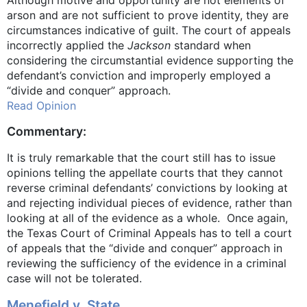
Although motive and opportunity are not elements of
arson and are not sufficient to prove identity, they are
circumstances indicative of guilt. The court of appeals
incorrectly applied the
Jackson
standard when
considering the circumstantial evidence supporting the
defendant’s conviction and improperly employed a
“divide and conquer” approach.
Read Opinion
Commentary:
It is truly remarkable that the court still has to issue
opinions telling the appellate courts that they cannot
reverse criminal defendants’ convictions by looking at
and rejecting individual pieces of evidence, rather than
looking at all of the evidence as a whole. Once again,
the Texas Court of Criminal Appeals has to tell a court
of appeals that the “divide and conquer” approach in
reviewing the sufficiency of the evidence in a criminal
case will not be tolerated.
Menefield v. State