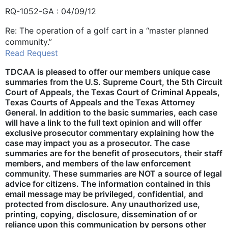
RQ-1052-GA : 04/09/12
Re: The operation of a golf cart in a “master planned
community.”
Read Request
TDCAA is pleased to offer our members unique case
summaries from the U.S. Supreme Court, the 5th Circuit
Court of Appeals, the Texas Court of Criminal Appeals,
Texas Courts of Appeals and the Texas Attorney
General. In addition to the basic summaries, each case
will have a link to the full text opinion and will offer
exclusive prosecutor commentary explaining how the
case may impact you as a prosecutor. The case
summaries are for the benefit of prosecutors, their staff
members, and members of the law enforcement
community. These summaries are NOT a source of legal
advice for citizens. The information contained in this
email message may be privileged, confidential, and
protected from disclosure. Any unauthorized use,
printing, copying, disclosure, dissemination of or
reliance upon this communication by persons other