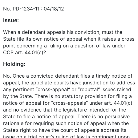
No. PD-1234-11 : 04/18/12
Issue:
When a defendant appeals his conviction, must the
State file its own notice of appeal when it raises a cross
point concerning a ruling on a question of law under
CCP art. 44.01(c)?
Holding:
No. Once a convicted defendant files a timely notice of
appeal, the appellate courts have jurisdiction to address
any pertinent “cross-appeal“ or ”rebuttal“ issues raised
by the State. There is no statutory provision for filing a
notice of appeal for “cross-appeals” under art. 44.01(c)
and no evidence that the legislature intended for the
State to file a notice of appeal. There is no persuasive
rationale for requiring such notice of appeal when the
State’s right to have the court of appeals address its
issue on a trial court’s ruling of law is contingent upon