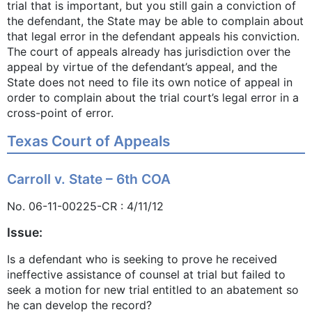
trial that is important, but you still gain a conviction of
the defendant, the State may be able to complain about
that legal error in the defendant appeals his conviction.
The court of appeals already has jurisdiction over the
appeal by virtue of the defendant’s appeal, and the
State does not need to file its own notice of appeal in
order to complain about the trial court’s legal error in a
cross-point of error.
Texas Court of Appeals
Carroll v. State – 6th COA
No. 06-11-00225-CR : 4/11/12
Issue:
Is a defendant who is seeking to prove he received
ineffective assistance of counsel at trial but failed to
seek a motion for new trial entitled to an abatement so
he can develop the record?