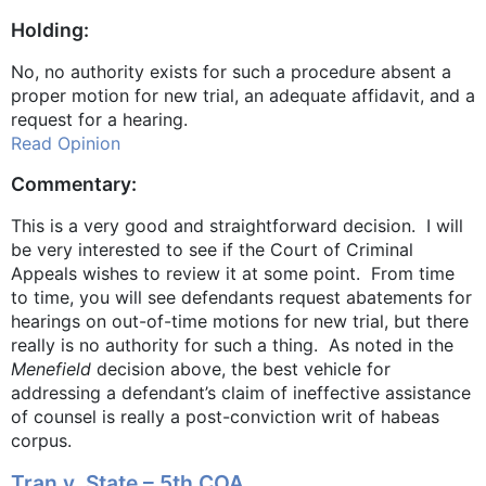
Holding:
No, no authority exists for such a procedure absent a
proper motion for new trial, an adequate affidavit, and a
request for a hearing.
Read Opinion
Commentary:
This is a very good and straightforward decision. I will
be very interested to see if the Court of Criminal
Appeals wishes to review it at some point. From time
to time, you will see defendants request abatements for
hearings on out-of-time motions for new trial, but there
really is no authority for such a thing. As noted in the
Menefield
decision above, the best vehicle for
addressing a defendant’s claim of ineffective assistance
of counsel is really a post-conviction writ of habeas
corpus.
Tran v. State – 5th COA