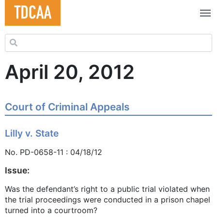
Search for:
April 20, 2012
Court of Criminal Appeals
Lilly v. State
No. PD-0658-11 : 04/18/12
Issue:
Was the defendant’s right to a public trial violated when
the trial proceedings were conducted in a prison chapel
turned into a courtroom?