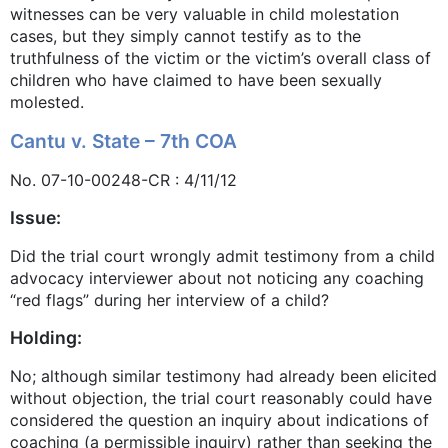
witnesses can be very valuable in child molestation
cases, but they simply cannot testify as to the
truthfulness of the victim or the victim’s overall class of
children who have claimed to have been sexually
molested.
Cantu v. State – 7th COA
No. 07-10-00248-CR : 4/11/12
Issue:
Did the trial court wrongly admit testimony from a child
advocacy interviewer about not noticing any coaching
“red flags” during her interview of a child?
Holding:
No; although similar testimony had already been elicited
without objection, the trial court reasonably could have
considered the question an inquiry about indications of
coaching (a permissible inquiry) rather than seeking the