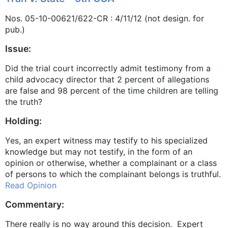
Nos. 05-10-00621/622-CR : 4/11/12 (not design. for
pub.)
Issue:
Did the trial court incorrectly admit testimony from a
child advocacy director that 2 percent of allegations
are false and 98 percent of the time children are telling
the truth?
Holding:
Yes, an expert witness may testify to his specialized
knowledge but may not testify, in the form of an
opinion or otherwise, whether a complainant or a class
of persons to which the complainant belongs is truthful.
Read Opinion
Commentary:
There really is no way around this decision. Expert