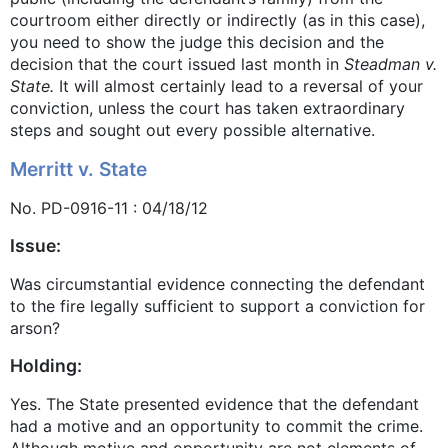
courtroom either directly or indirectly (as in this case),
you need to show the judge this decision and the
decision that the court issued last month in
Steadman v.
State.
It will almost certainly lead to a reversal of your
conviction, unless the court has taken extraordinary
steps and sought out every possible alternative.
Merritt v. State
No. PD-0916-11 : 04/18/12
Issue:
Was circumstantial evidence connecting the defendant
to the fire legally sufficient to support a conviction for
arson?
Holding:
Yes. The State presented evidence that the defendant
had a motive and an opportunity to commit the crime.