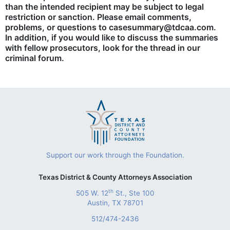
than the intended recipient may be subject to legal
restriction or sanction. Please email comments,
problems, or questions to casesummary@tdcaa.com.
In addition, if you would like to discuss the summaries
with fellow prosecutors, look for the thread in our
criminal forum.
Support our work through the Foundation.
Texas District & County Attorneys Association
th
505 W. 12
St., Ste 100
Austin, TX 78701
512/474-2436