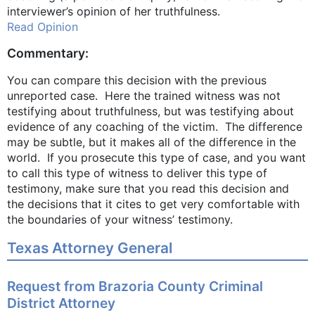
interviewer’s opinion of her truthfulness.
Read Opinion
Commentary:
You can compare this decision with the previous
unreported case. Here the trained witness was not
testifying about truthfulness, but was testifying about
evidence of any coaching of the victim. The difference
may be subtle, but it makes all of the difference in the
world. If you prosecute this type of case, and you want
to call this type of witness to deliver this type of
testimony, make sure that you read this decision and
the decisions that it cites to get very comfortable with
the boundaries of your witness’ testimony.
Texas Attorney General
Request from Brazoria County Criminal
District Attorney