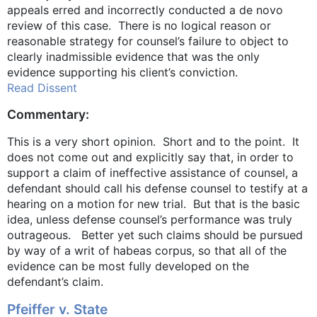
appeals erred and incorrectly conducted a de novo
review of this case. There is no logical reason or
reasonable strategy for counsel’s failure to object to
clearly inadmissible evidence that was the only
evidence supporting his client’s conviction.
Read Dissent
Commentary:
This is a very short opinion. Short and to the point. It
does not come out and explicitly say that, in order to
support a claim of ineffective assistance of counsel, a
defendant should call his defense counsel to testify at a
hearing on a motion for new trial. But that is the basic
idea, unless defense counsel’s performance was truly
outrageous. Better yet such claims should be pursued
by way of a writ of habeas corpus, so that all of the
evidence can be most fully developed on the
defendant’s claim.
Pfeiffer v. State