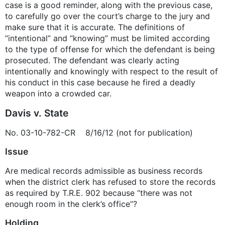
case is a good reminder, along with the previous case,
to carefully go over the court’s charge to the jury and
make sure that it is accurate. The definitions of
“intentional” and “knowing” must be limited according
to the type of offense for which the defendant is being
prosecuted. The defendant was clearly acting
intentionally and knowingly with respect to the result of
his conduct in this case because he fired a deadly
weapon into a crowded car.
Davis v. State
No. 03-10-782-CR 8/16/12 (not for publication)
Issue
Are medical records admissible as business records
when the district clerk has refused to store the records
as required by T.R.E. 902 because “there was not
enough room in the clerk’s office”?
Holding