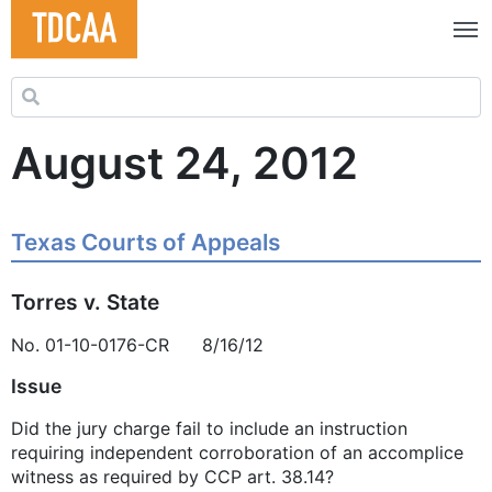
Search for:
August 24, 2012
Texas Courts of Appeals
Torres v. State
No. 01-10-0176-CR 8/16/12
Issue
Did the jury charge fail to include an instruction
requiring independent corroboration of an accomplice
witness as required by CCP art. 38.14?