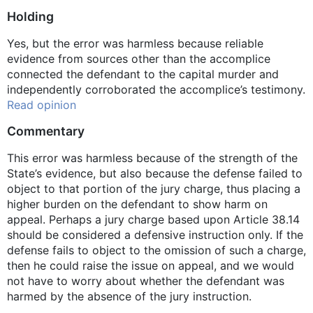
Holding
Yes, but the error was harmless because reliable
evidence from sources other than the accomplice
connected the defendant to the capital murder and
independently corroborated the accomplice’s testimony.
Read opinion
Commentary
This error was harmless because of the strength of the
State’s evidence, but also because the defense failed to
object to that portion of the jury charge, thus placing a
higher burden on the defendant to show harm on
appeal. Perhaps a jury charge based upon Article 38.14
should be considered a defensive instruction only. If the
defense fails to object to the omission of such a charge,
then he could raise the issue on appeal, and we would
not have to worry about whether the defendant was
harmed by the absence of the jury instruction.