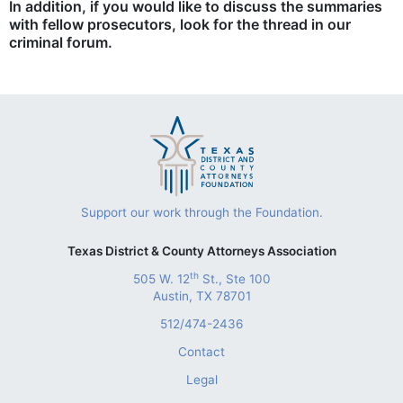
In addition, if you would like to discuss the summaries
with fellow prosecutors, look for the thread in our
criminal forum.
Support our work through the Foundation.
Texas District & County Attorneys Association
th
505 W. 12
St., Ste 100
Austin, TX 78701
512/474-2436
Contact
Legal