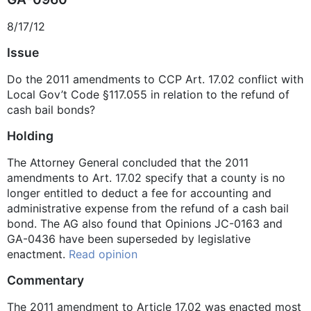
8/17/12
Issue
Do the 2011 amendments to CCP Art. 17.02 conflict with
Local Gov’t Code §117.055 in relation to the refund of
cash bail bonds?
Holding
The Attorney General concluded that the 2011
amendments to Art. 17.02 specify that a county is no
longer entitled to deduct a fee for accounting and
administrative expense from the refund of a cash bail
bond. The AG also found that Opinions JC-0163 and
GA-0436 have been superseded by legislative
enactment.
Read opinion
Commentary
The 2011 amendment to Article 17.02 was enacted most