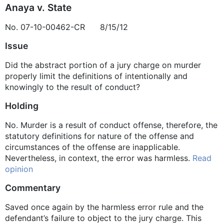
Anaya v. State
No. 07-10-00462-CR 8/15/12
Issue
Did the abstract portion of a jury charge on murder
properly limit the definitions of intentionally and
knowingly to the result of conduct?
Holding
No. Murder is a result of conduct offense, therefore, the
statutory definitions for nature of the offense and
circumstances of the offense are inapplicable.
Nevertheless, in context, the error was harmless.
Read
opinion
Commentary
Saved once again by the harmless error rule and the
defendant’s failure to object to the jury charge. This