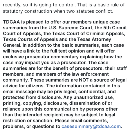
recently, so it is going to control. That is a basic rule of
statutory construction when two statutes conflict.
TDCAA is pleased to offer our members unique case
summaries from the U.S. Supreme Court, the 5th Circuit
Court of Appeals, the Texas Court of Criminal Appeals,
Texas Courts of Appeals and the Texas Attorney
General. In addition to the basic summaries, each case
will have a link to the full text opinion and will offer
exclusive prosecutor commentary explaining how the
case may impact you as a prosecutor. The case
summaries are for the benefit of prosecutors, their staff
members, and members of the law enforcement
community. These summaries are NOT a source of legal
advice for citizens. The information contained in this
email message may be privileged, confidential, and
protected from disclosure. Any unauthorized use,
printing, copying, disclosure, dissemination of or
reliance upon this communication by persons other
than the intended recipient may be subject to legal
restriction or sanction. Please email comments,
problems, or questions to
casesummary@tdcaa.com
.