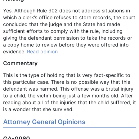
Yes. Although Rule 902 does not address situations in
which a clerk’s office refuses to store records, the court
concluded that the judge and the State had made
sufficient efforts to comply with the rule, including
giving the defendant permission to take the records or
a copy home to review before they were offered into
evidence.
Read opinion
Commentary
This is the type of holding that is very fact-specific to
this particular case. There is no possible way that this
defendant was harmed. This offense was a brutal injury
to a child, the victim being just a few months old. After
reading about all of the injuries that the child suffered, it
is a wonder that she survived.
Attorney General Opinions
GA-0960