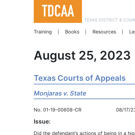
TEXAS DISTRICT & COU
Training
Books
Resources
Le
August 25, 2023
Texas Courts of Appeals
Monjaras v. State
No. 01-19-00608-CR 08/17/2
Issue:
Did the defendant’s actions of being in a hi