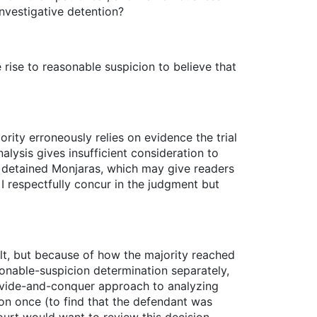
nvestigative detention?
 rise to reasonable suspicion to believe that
jority erroneously relies on evidence the trial
alysis gives insufficient consideration to
y detained Monjaras, which may give readers
 I respectfully concur in the judgment but
lt, but because of how the majority reached
asonable-suspicion determination separately,
divide-and-conquer approach to analyzing
ion once (to find that the defendant was
ourt would want to review this decision