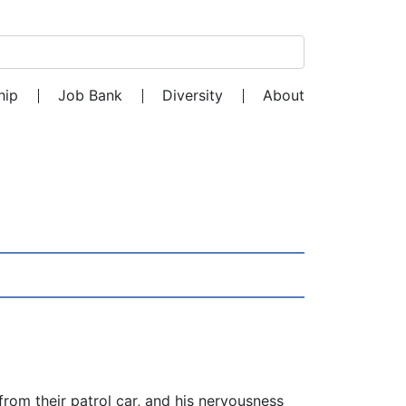
Search for:
hip
Job Bank
Diversity
About
from their patrol car, and his nervousness