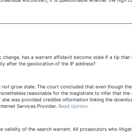
c change, has a warrant affidavit become stale if a tip th
ly after the geolocation of the IP address?
 not grow stale. The court concluded that even though the a
 nonetheless reasonable for the magistrate to infer that the
t she was provided credible information linking the downlo
nternet Services Provider.
Read opinion.
e validity of the search warrant. All prosecutors who litiga