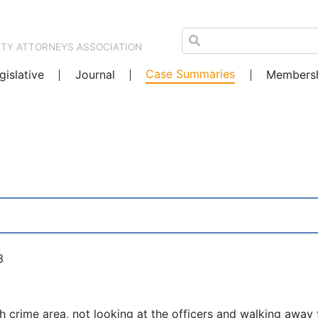
NTY ATTORNEYS ASSOCIATION
Case Summaries
gislative
Journal
Members
3
gh crime area, not looking at the officers and walking away 