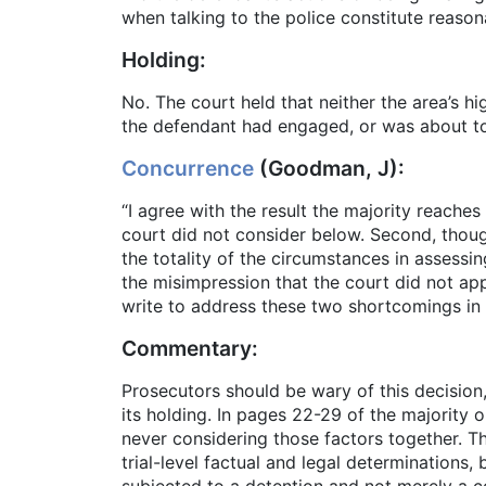
when talking to the police constitute reason
Holding:
No. The court held that neither the area’s h
the defendant had engaged, or was about to 
Concurrence
(Goodman, J):
“I agree with the result the majority reaches 
court did not consider below. Second, though
the totality of the circumstances in assess
the misimpression that the court did not appl
write to address these two shortcomings in t
Commentary:
Prosecutors should be wary of this decision
its holding. In pages 22-29 of the majority o
never considering those factors together. T
trial-level factual and legal determinations
subjected to a detention and not merely a c