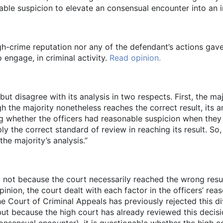
able suspicion to elevate an consensual encounter into an i
igh-crime reputation nor any of the defendant’s actions gave
engage, in criminal activity.
Read opinion.
but disagree with its analysis in two respects. First, the ma
 the majority nonetheless reaches the correct result, its an
ing whether the officers had reasonable suspicion when the
y the correct standard of review in reaching its result. So,
he majority’s analysis.”
, not because the court necessarily reached the wrong resu
pinion, the court dealt with each factor in the officers’ re
he Court of Criminal Appeals has previously rejected this 
, but because the high court has already reviewed this decis
onsensual encounter), it is questionable whether the high c