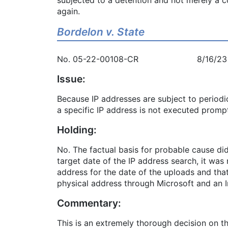
again.
Bordelon v. State
No. 05-22-00108-CR 8/16/23
Issue:
Because IP addresses are subject to periodi
a specific IP address is not executed prompt
Holding:
No. The factual basis for probable cause did
target date of the IP address search, it was
address for the date of the uploads and tha
physical address through Microsoft and an I
Commentary:
This is an extremely thorough decision on th