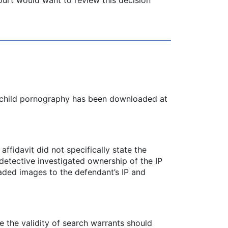
at child pornography has been downloaded at
ffidavit did not specifically state the
 detective investigated ownership of the IP
aded images to the defendant’s IP and
te the validity of search warrants should