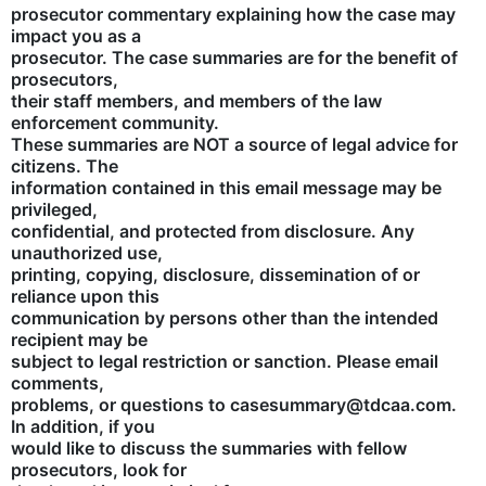
prosecutor commentary explaining how the case may
impact you as a
prosecutor. The case summaries are for the benefit of
prosecutors,
their staff members, and members of the law
enforcement community.
These summaries are NOT a source of legal advice for
citizens. The
information contained in this email message may be
privileged,
confidential, and protected from disclosure. Any
unauthorized use,
printing, copying, disclosure, dissemination of or
reliance upon this
communication by persons other than the intended
recipient may be
subject to legal restriction or sanction. Please email
comments,
problems, or questions to casesummary@tdcaa.com.
In addition, if you
would like to discuss the summaries with fellow
prosecutors, look for