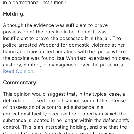
in a correctional institution?
Holding:
Although the evidence was sufficient to prove
possession of the cocaine in her home, it was
insufficient to prove she possessed it in the jail. The
police arrested Woodard for domestic violence at her
home and transported her along with her purse where
the cocaine was found, but Woodard exercised no care,
custody, control, or management over the purse in jail.
Read Opinion.
Commentary:
This opinion would suggest that, in the typical case, a
defendant booked into jail cannot commit the offense
of possession of a controlled substance in a
correctional facility because the property in which the
substance is located is no longer within the defendant’s
control. This is an interesting holding, and one that the
Court of Criminal Appeals should want to review.