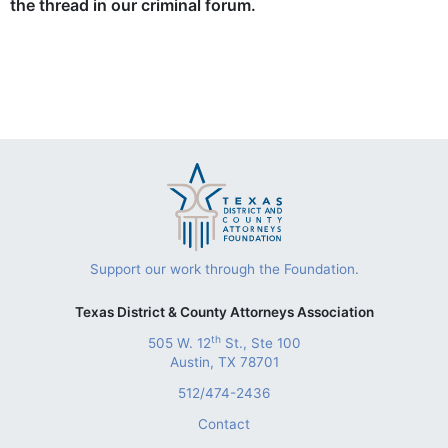
the thread in our criminal forum.
Support our work through the Foundation.
Texas District & County Attorneys Association
th
505 W. 12
St., Ste 100
Austin, TX 78701
512/474-2436
Contact