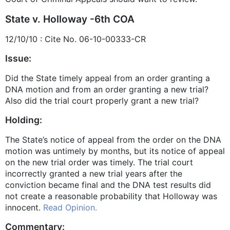
State v. Holloway -6th COA
12/10/10 : Cite No. 06-10-00333-CR
Issue:
Did the State timely appeal from an order granting a
DNA motion and from an order granting a new trial?
Also did the trial court properly grant a new trial?
Holding:
The State’s notice of appeal from the order on the DNA
motion was untimely by months, but its notice of appeal
on the new trial order was timely. The trial court
incorrectly granted a new trial years after the
conviction became final and the DNA test results did
not create a reasonable probability that Holloway was
innocent.
Read Opinion.
Commentary: