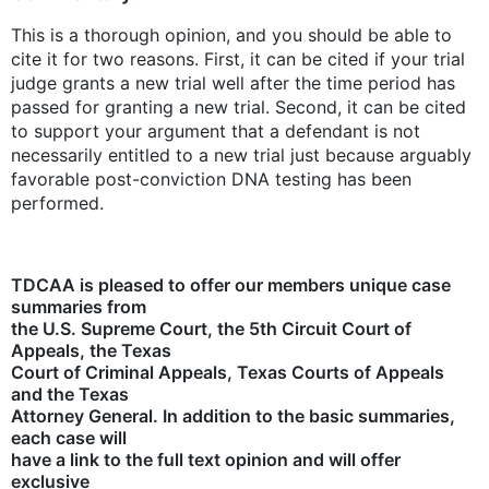
This is a thorough opinion, and you should be able to
cite it for two reasons. First, it can be cited if your trial
judge grants a new trial well after the time period has
passed for granting a new trial. Second, it can be cited
to support your argument that a defendant is not
necessarily entitled to a new trial just because arguably
favorable post-conviction DNA testing has been
performed.
TDCAA is pleased to offer our members unique case
summaries from
the U.S. Supreme Court, the 5th Circuit Court of
Appeals, the Texas
Court of Criminal Appeals, Texas Courts of Appeals
and the Texas
Attorney General. In addition to the basic summaries,
each case will
have a link to the full text opinion and will offer
exclusive