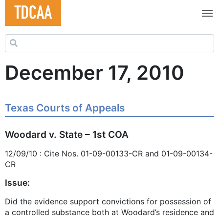
Search for:
December 17, 2010
Texas Courts of Appeals
Woodard v. State – 1st COA
12/09/10 : Cite Nos. 01-09-00133-CR and 01-09-00134-
CR
Issue:
Did the evidence support convictions for possession of
a controlled substance both at Woodard’s residence and