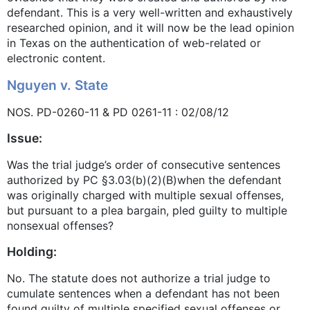
defendant. This is a very well-written and exhaustively
researched opinion, and it will now be the lead opinion
in Texas on the authentication of web-related or
electronic content.
Nguyen v. State
NOS. PD-0260-11 & PD 0261-11 : 02/08/12
Issue:
Was the trial judge’s order of consecutive sentences
authorized by PC §3.03(b)(2)(B)when the defendant
was originally charged with multiple sexual offenses,
but pursuant to a plea bargain, pled guilty to multiple
nonsexual offenses?
Holding:
No. The statute does not authorize a trial judge to
cumulate sentences when a defendant has not been
found guilty of multiple specified sexual offenses or