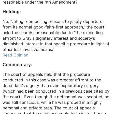
reasonable under the 4th Amendment?
Holding:
No. Noting “compelling reasons to justify departure
from its normal good-faith-first approach,” the court
held the search unreasonable due to “the exceeding
affront to Gray’s dignitary interest and society’s
diminished interest in that specific procedure in light of
other less invasive means.”
Read Opinion
Commentary:
The court of appeals held that the procedure
conducted in this case was a greater affront to the
defendant’s dignity than even exploratory surgery
(which had been conducted in a previous case cited by
the court). Even though the defendant was sedated, he
was still conscious, while he was probed in a highly
personal and private area. The court of appeals
suggested that the evidence could have instead been