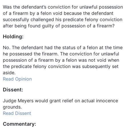
Was the defendant’s conviction for unlawful possession
of a firearm by a felon void because the defendant
successfully challenged his predicate felony conviction
after being found guilty of possession of a firearm?
Holding:
No. The defendant had the status of a felon at the time
he possessed the firearm. The conviction for unlawful
possession of a firearm by a felon was not void when
the predicate felony conviction was subsequently set
aside.
Read Opinion
Dissent:
Judge Meyers would grant relief on actual innocence
grounds.
Read Dissent
Commentary: