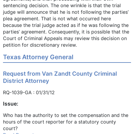
sentencing decision. The one wrinkle is that the trial
judge will announce that he is not following the parties’
plea agreement. That is not what occurred here
because the trial judge acted as if he was following the
parties’ agreement. Consequently, it is possible that the
Court of Criminal Appeals may review this decision on
petition for discretionary review.
Texas Attorney General
Request from Van Zandt County Criminal
District Attorney
RQ-1039-GA : 01/31/12
Issue:
Who has the authority to set the compensation and the
hours of the court reporter for a statutory county
court?