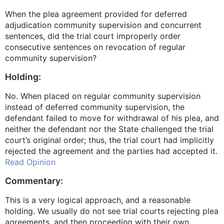
When the plea agreement provided for deferred
adjudication community supervision and concurrent
sentences, did the trial court improperly order
consecutive sentences on revocation of regular
community supervision?
Holding:
No. When placed on regular community supervision
instead of deferred community supervision, the
defendant failed to move for withdrawal of his plea, and
neither the defendant nor the State challenged the trial
court’s original order; thus, the trial court had implicitly
rejected the agreement and the parties had accepted it.
Read Opinion
Commentary:
This is a very logical approach, and a reasonable
holding. We usually do not see trial courts rejecting plea
agreements, and then proceeding with their own