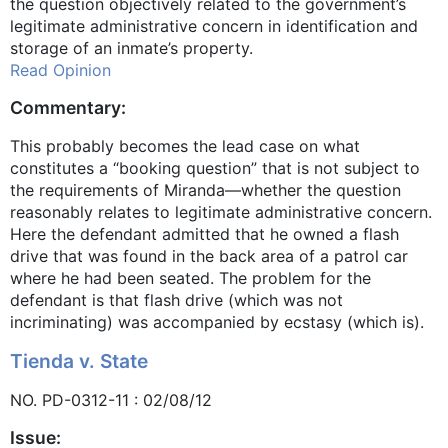
the question objectively related to the government’s
legitimate administrative concern in identification and
storage of an inmate’s property.
Read Opinion
Commentary:
This probably becomes the lead case on what
constitutes a “booking question” that is not subject to
the requirements of Miranda—whether the question
reasonably relates to legitimate administrative concern.
Here the defendant admitted that he owned a flash
drive that was found in the back area of a patrol car
where he had been seated. The problem for the
defendant is that flash drive (which was not
incriminating) was accompanied by ecstasy (which is).
Tienda v. State
NO. PD-0312-11 : 02/08/12
Issue: