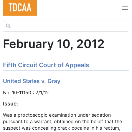
Search for:
February 10, 2012
Fifth Circuit Court of Appeals
United States v. Gray
No. 10-11150 : 2/1/12
Issue:
Was a proctoscopic examination under sedation
pursuant to a warrant, obtained on the belief that the
suspect was concealing crack cocaine in his rectum,