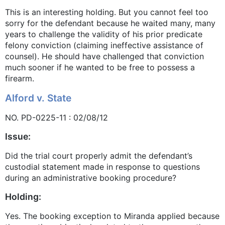
This is an interesting holding. But you cannot feel too
sorry for the defendant because he waited many, many
years to challenge the validity of his prior predicate
felony conviction (claiming ineffective assistance of
counsel). He should have challenged that conviction
much sooner if he wanted to be free to possess a
firearm.
Alford v. State
NO. PD-0225-11 : 02/08/12
Issue:
Did the trial court properly admit the defendant’s
custodial statement made in response to questions
during an administrative booking procedure?
Holding:
Yes. The booking exception to Miranda applied because