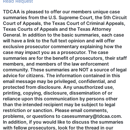
Read Request
TDCAA is pleased to offer our members unique case
summaries from the U.S. Supreme Court, the 5th Circuit
Court of Appeals, the Texas Court of Criminal Appeals,
Texas Courts of Appeals and the Texas Attorney
General. In addition to the basic summaries, each case
will have a link to the full text opinion and will offer
exclusive prosecutor commentary explaining how the
case may impact you as a prosecutor. The case
summaries are for the benefit of prosecutors, their staff
members, and members of the law enforcement
community. These summaries are NOT a source of legal
advice for citizens. The information contained in this
email message may be privileged, confidential, and
protected from disclosure. Any unauthorized use,
printing, copying, disclosure, dissemination of or
reliance upon this communication by persons other
than the intended recipient may be subject to legal
restriction or sanction. Please email comments,
problems, or questions to casesummary@tdcaa.com.
In addition, if you would like to discuss the summaries
with fellow prosecutors, look for the thread in our