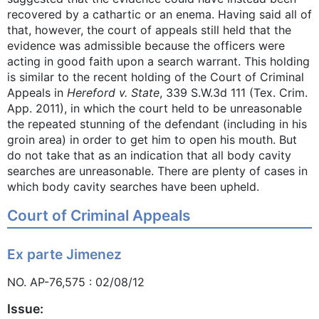
recovered by a cathartic or an enema. Having said all of
that, however, the court of appeals still held that the
evidence was admissible because the officers were
acting in good faith upon a search warrant. This holding
is similar to the recent holding of the Court of Criminal
Appeals in
Hereford v. State
, 339 S.W.3d 111 (Tex. Crim.
App. 2011), in which the court held to be unreasonable
the repeated stunning of the defendant (including in his
groin area) in order to get him to open his mouth. But
do not take that as an indication that all body cavity
searches are unreasonable. There are plenty of cases in
which body cavity searches have been upheld.
Court of Criminal Appeals
Ex parte Jimenez
NO. AP-76,575 : 02/08/12
Issue: