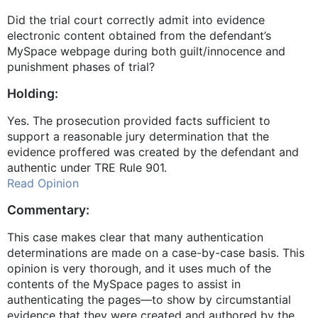
Did the trial court correctly admit into evidence
electronic content obtained from the defendant’s
MySpace webpage during both guilt/innocence and
punishment phases of trial?
Holding:
Yes. The prosecution provided facts sufficient to
support a reasonable jury determination that the
evidence proffered was created by the defendant and
authentic under TRE Rule 901.
Read Opinion
Commentary:
This case makes clear that many authentication
determinations are made on a case-by-case basis. This
opinion is very thorough, and it uses much of the
contents of the MySpace pages to assist in
authenticating the pages—to show by circumstantial
evidence that they were created and authored by the