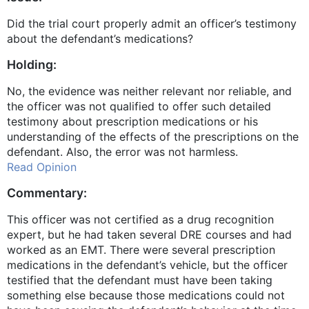
Did the trial court properly admit an officer’s testimony
about the defendant’s medications?
Holding:
No, the evidence was neither relevant nor reliable, and
the officer was not qualified to offer such detailed
testimony about prescription medications or his
understanding of the effects of the prescriptions on the
defendant. Also, the error was not harmless.
Read Opinion
Commentary:
This officer was not certified as a drug recognition
expert, but he had taken several DRE courses and had
worked as an EMT. There were several prescription
medications in the defendant’s vehicle, but the officer
testified that the defendant must have been taking
something else because those medications could not