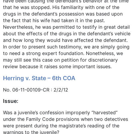
have been causing the defendant’s behavior at the time
that he was stopped. His familiarity with one of the
drugs in the defendant’s possession was based upon
the fact that his wife had taken it in the past.
Nevertheless, he was permitted to testify in great detail
about the effects of the drugs in the defendant’s vehicle
and how long they would have affected the defendant.
In order to present such testimony, we are simply going
to need a strong expert foundation. Nonetheless, we
may still see this case on petition for discretionary
review because it raises some important issues.
Herring v. State – 6th COA
No. 06-11-00109-CR : 2/2/12
Issue:
Was a juvenile’s confession improperly “harvested”
under the Family Code provisions when two detectives
were present during the magistrate’s reading of the
warnings to the juvenile?