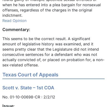
when he has entered into a plea bargain for nonsexual
offenses, regardless of the charges in the original
indictment.
Read Opinion
Commentary:
This seems to be the correct result. A significant
amount of legislative history was examined, and it
seems pretty clear that the Legislature did not intend
consecutive sentences for a defendant who was not
actually convicted of, or placed on probation for, a non-
sex-related offense.
Texas Court of Appeals
Scott v. State – 1st COA
No. 01-10-00698-CR : 2/2/12
Issue: