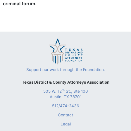
criminal forum.
Support our work through the Foundation.
Texas District & County Attorneys Association
th
505 W. 12
St., Ste 100
Austin, TX 78701
512/474-2436
Contact
Legal