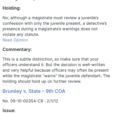
Holding:
No; although a magistrate must review a juvenile’s
confession with only the juvenile present, a detective’s
presence during a magistrate’s warnings does not
violate any statute.
Read Opinion
Commentary:
This is a subtle distinction, so make sure that your
officers understand it. But the decision is well-written
and very helpful because officers may often be present
while the magistrate “warns” the juvenile defendant. The
holding should hold up on further review.
Brumley v. State – 9th COA
No. 09-10-00354-CR : 2/1/12
Issue: