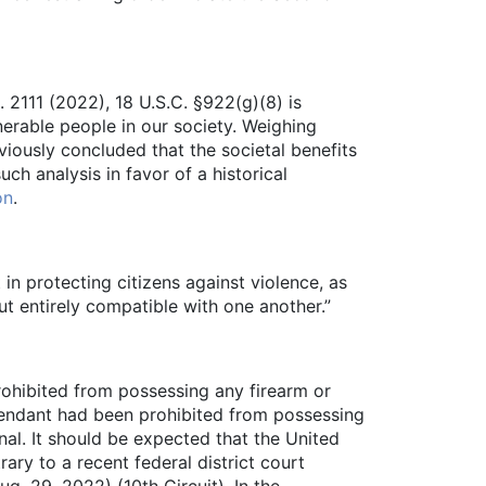
t. 2111 (2022), 18 U.S.C. §922(g)(8) is
nerable people in our society. Weighing
viously concluded that the societal benefits
uch analysis in favor of a historical
on
.
in protecting citizens against violence, as
ut entirely compatible with one another.”
rohibited from possessing any firearm or
efendant had been prohibited from possessing
nal. It should be expected that the United
ary to a recent federal district court
. 29, 2022) (10th Circuit). In the