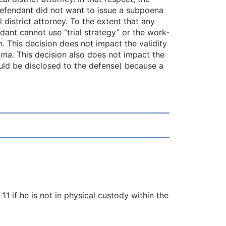
efendant did not want to issue a subpoena
 district attorney. To the extent that any
ndant cannot use “trial strategy” or the work-
. This decision does not impact the validity
oma.
This decision also does not impact the
hould be disclosed to the defense) because a
 if he is not in physical custody within the