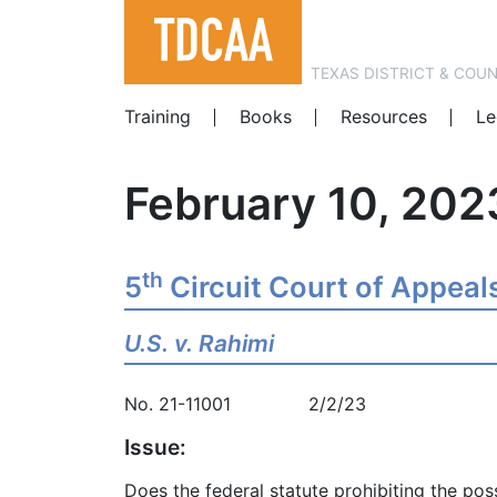
TEXAS DISTRICT & COU
Training
Books
Resources
Le
February 10, 202
th
5
Circuit Court of Appeal
U.S. v. Rahimi
No. 21-11001 2/2/23
Issue:
Does the federal statute prohibiting the po