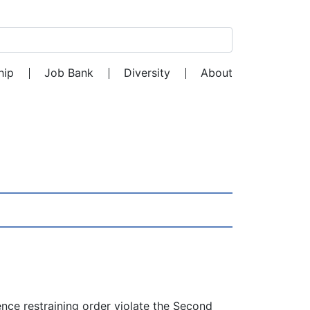
Search for:
hip
Job Bank
Diversity
About
nce restraining order violate the Second