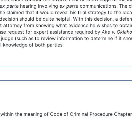
ex parte
hearing involving
ex parte
communications. The d
claimed that it would reveal his trial strategy to the local
decision should be quite helpful. With this decision, a defe
ict attorney from knowing what evidence he wishes to obtain
nse request for expert assistance required by
Ake v. Oklah
l judge (such as to review information to determine if it s
ll knowledge of both parties.
within the meaning of Code of Criminal Procedure Chapter 11