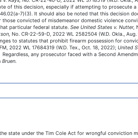
e of this decision, especially if attempting to prosecute a
46.02(a-7)(3). It should also be noted that this decision doe
or those convicted of misdemeanor domestic violence convi
at particular federal statute.
See United States v. Nutter,
kson,
No. CR-22-59-D, 2022 WL 2582504 (W.D. Okla., Aug. 1
es to statutes that prohibit firearm possession for convi
M, 2022 WL 17684319 (W.D. Tex., Oct. 18, 2022);
United S
. Regardless, any prosecutor faced with a Second Amendme
n
Bruen.
e state under the Tim Cole Act for wrongful conviction ma