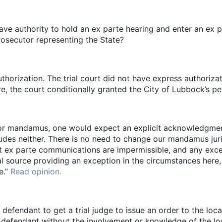
have authority to hold an ex parte hearing and enter an ex p
osecutor representing the State?
horization. The trial court did not have express authorizat
re, the court conditionally granted the City of Lubbock’s p
 for mandamus, one would expect an explicit acknowledgment
udes neither. There is no need to change our mandamus juri
that ex parte communications are impermissible, and any exc
 source providing an exception in the circumstances here, 
e.”
Read opinion.
defendant to get a trial judge to issue an order to the loca
defendant without the involvement or knowledge of the local