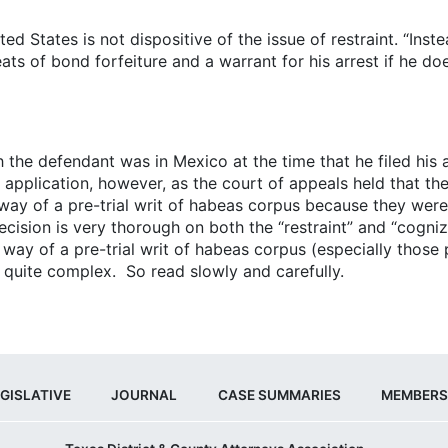
ed States is not dispositive of the issue of restraint. “Inste
eats of bond forfeiture and a warrant for his arrest if he do
 the defendant was in Mexico at the time that he filed his a
s application, however, as the court of appeals held that t
 of a pre-trial writ of habeas corpus because they were l
ision is very thorough on both the “restraint” and “cognizab
way of a pre-trial writ of habeas corpus (especially those
 quite complex. So read slowly and carefully.
GISLATIVE
JOURNAL
CASE SUMMARIES
MEMBERS