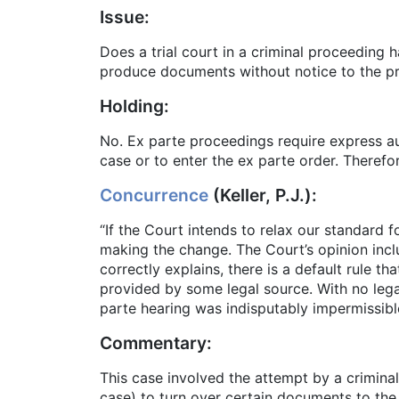
Issue:
Does a trial court in a criminal proceeding 
produce documents without notice to the pr
Holding:
No. Ex parte proceedings require express aut
case or to enter the ex parte order. Therefo
Concurrence
(Keller, P.J.):
“If the Court intends to relax our standard
making the change. The Court’s opinion incl
correctly explains, there is a default rule 
provided by some legal source. With no legal
parte hearing was indisputably impermissibl
Commentary:
This case involved the attempt by a criminal 
case) to turn over certain documents to the 