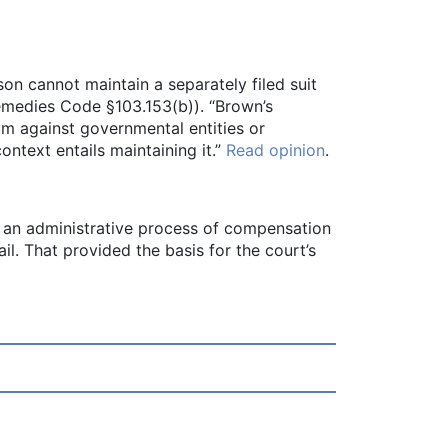
on cannot maintain a separately filed suit
Remedies Code §103.153(b)). “Brown’s
um against governmental entities or
ontext entails maintaining it.”
Read opinion
.
gh an administrative process of compensation
il. That provided the basis for the court’s