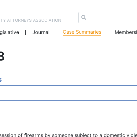
NTY ATTORNEYS ASSOCIATION
Case Summaries
gislative
Journal
Members
3
s
ssession of firearms by someone subject to a domestic viole