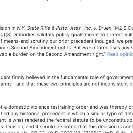
ision in
N.Y. State Rifle & Pistol Ass’n, Inc. v. Bruen
, 142 S.C
(g)(8) embodies salutary policy goals meant to protect vul
of means-end scrutiny our prior precedent indulged, we pre
himi’s Second Amendment rights. But
Bruen
forecloses any s
llowable burden on the Second Amendment right.”
Read opini
nders firmly believed in the fundamental role of government 
r arms—and that these two principles are not inconsistent b
of a domestic violence restraining order and was thereby p
find any historical precedent in which a similar type of d
ent is what rendered the federal statute to be unconstitutio
 decision, and it should be noted that this decision is contr
s v. Kays,
No. CR-22-40-D, 2022 WL 3718519 (W.D. Okla., Aug