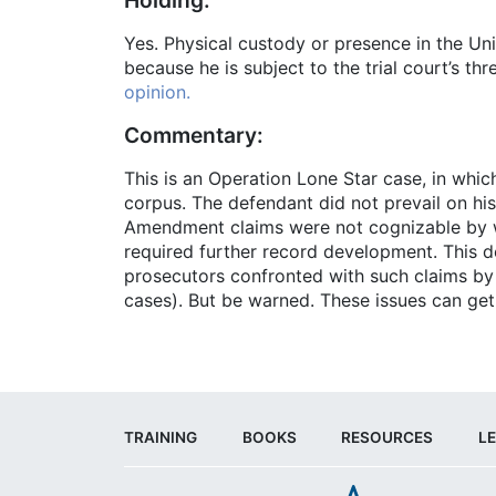
Yes. Physical custody or presence in the Unit
because he is subject to the trial court’s thr
opinion.
Commentary:
This is an Operation Lone Star case, in which
corpus. The defendant did not prevail on hi
Amendment claims were not cognizable by way
required further record development. This dec
prosecutors confronted with such claims by 
cases). But be warned. These issues can get
TRAINING
BOOKS
RESOURCES
LE