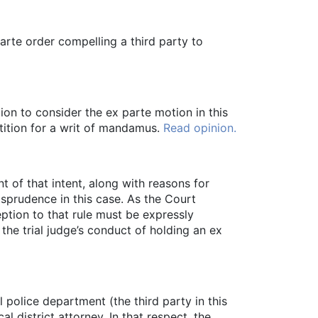
arte order compelling a third party to
ion to consider the ex parte motion in this
etition for a writ of mandamus.
Read opinion.
 of that intent, along with reasons for
sprudence in this case. As the Court
eption to that rule must be expressly
the trial judge’s conduct of holding an ex
l police department (the third party in this
 district attorney. In that respect, the