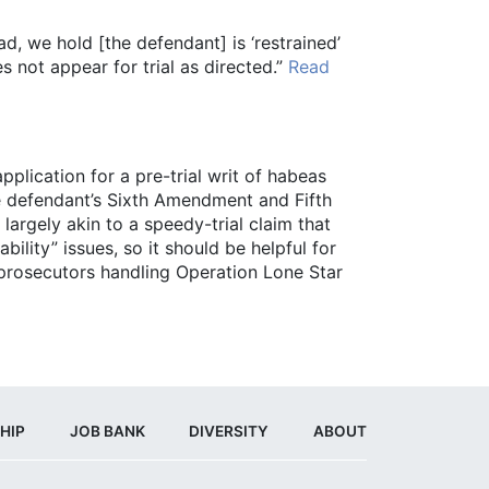
ad, we hold [the defendant] is ‘restrained’
es not appear for trial as directed.”
Read
pplication for a pre-trial writ of habeas
he defendant’s Sixth Amendment and Fifth
argely akin to a speedy-trial claim that
ility” issues, so it should be helpful for
 prosecutors handling Operation Lone Star
HIP
JOB BANK
DIVERSITY
ABOUT