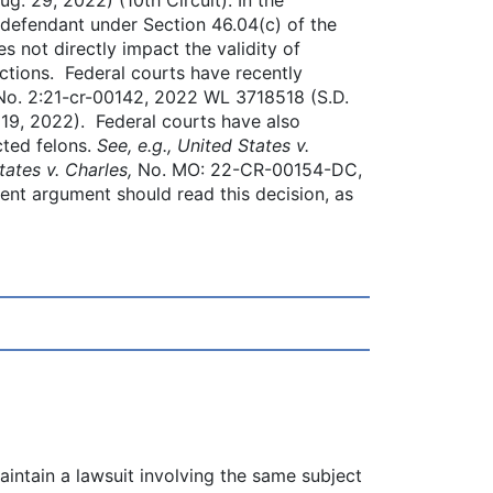
 defendant under Section 46.04(c) of the
s not directly impact the validity of
ctions. Federal courts have recently
No. 2:21-cr-00142, 2022 WL 3718518 (S.D.
9, 2022). Federal courts have also
cted felons.
See, e.g., United States v.
tates v. Charles,
No. MO: 22-CR-00154-DC,
nt argument should read this decision, as
intain a lawsuit involving the same subject