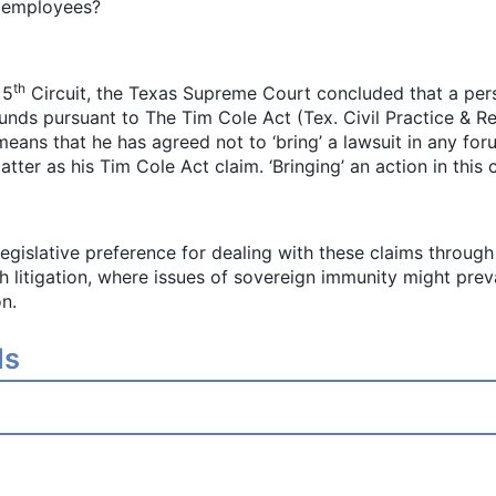
r employees?
th
 5
Circuit, the Texas Supreme Court concluded that a pers
funds pursuant to The Tim Cole Act (Tex. Civil Practice & 
ns that he has agreed not to ‘bring’ a lawsuit in any for
er as his Tim Cole Act claim. ‘Bringing’ an action in this c
 legislative preference for dealing with these claims throu
h litigation, where issues of sovereign immunity might preva
on.
ls