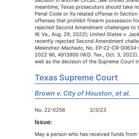
meantime, Texas prosecutors should take not
Penal Code or its related offense in Section 
offenses that prohibit firearm possession f
rejected Second Amendment challenges to th
W. Va., Aug. 29, 2022);
United States v. Jac
recently rejected Second Amendment challeng
Melendrez-Machado,
No. EP-22-CR-00634-F
2022 WL 4913900 (W.D. Tex., Oct. 3, 2022)
well as the decision of the Supreme Court i
Texas Supreme Court
Brown v. City of Houston, et al.
No. 22-0256 2/3/23
Issue:
May a person who has received funds from th