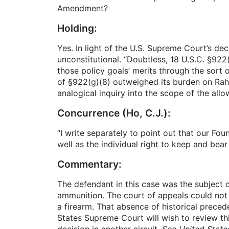
Amendment?
Holding:
Yes. In light of the U.S. Supreme Court’s dec
unconstitutional. “Doubtless, 18 U.S.C. §922
those policy goals’ merits through the sort 
of §922(g)(8) outweighed its burden on Ra
analogical inquiry into the scope of the a
Concurrence (Ho, C.J.):
“I write separately to point out that our Fou
well as the individual right to keep and bea
Commentary:
The defendant in this case was the subject 
ammunition. The court of appeals could not 
a firearm. That absence of historical preced
States Supreme Court will wish to review this
decision in another circuit.
See United State