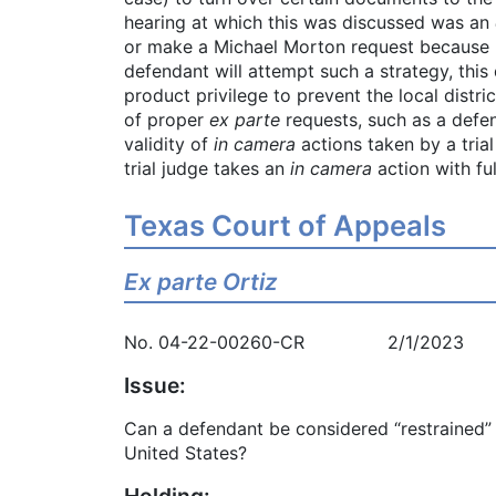
hearing at which this was discussed was an
or make a Michael Morton request because he 
defendant will attempt such a strategy, this 
product privilege to prevent the local distr
of proper
ex parte
requests, such as a defe
validity of
in camera
actions taken by a tria
trial judge takes an
in camera
action with fu
Texas Court of Appeals
Ex parte Ortiz
No. 04-22-00260-CR 2/1/2023
Issue:
Can a defendant be considered “restrained” 
United States?
Holding: