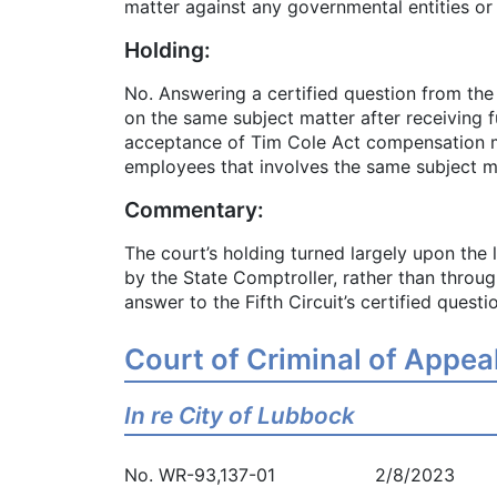
matter against any governmental entities o
Holding:
No. Answering a certified question from the
on the same subject matter after receiving 
acceptance of Tim Cole Act compensation mea
employees that involves the same subject matt
Commentary:
The court’s holding turned largely upon the
by the State Comptroller, rather than throug
answer to the Fifth Circuit’s certified questi
Court of Criminal of Appea
In re City of Lubbock
No. WR-93,137-01 2/8/2023