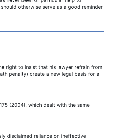
on should otherwise serve as a good reminder
e right to insist that his lawyer refrain from
ath penalty) create a new legal basis for a
 175 (2004), which dealt with the same
ly disclaimed reliance on ineffective