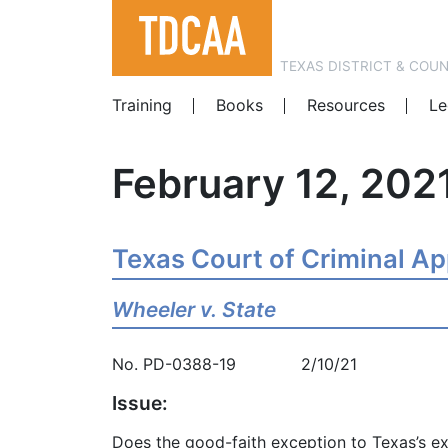
TEXAS DISTRICT & COU
Training
Books
Resources
Le
February 12, 202
Texas Court of Criminal A
Wheeler v. State
No. PD-0388-19 2/10/21
Issue:
Does the good-faith exception to Texas’s ex