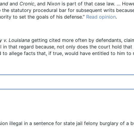
land
and
Cronic
, and
Nixon
is part of that case law. … Howev
 the statutory procedural bar for subsequent writs because 
hority to set the goals of his defense.”
Read opinion
.
 v. Louisiana
getting cited more often by defendants, claim
ul in that regard because, not only does the court hold that
 to allege facts that, if true, would have entitled to him to 
n illegal in a sentence for state jail felony burglary of a 