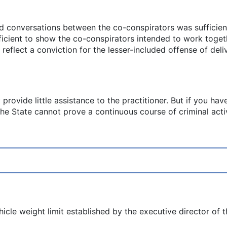
nd conversations between the co-conspirators was sufficien
ficient to show the co-conspirators intended to work togeth
 reflect a conviction for the lesser-included offense of de
 provide little assistance to the practitioner. But if you ha
the State cannot prove a continuous course of criminal activi
cle weight limit established by the executive director of