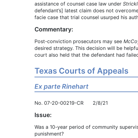
assistance of counsel case law under
Strick
defendant’s] latest claim does not overcome
facie case that trial counsel usurped his aut
Commentary:
Post-conviction prosecutors may see
McCoy
desired strategy. This decision will be helpf
court also held that the defendant had failed
Texas Courts of Appeals
Ex parte Rinehart
No. 07-20-00219-CR 2/8/21
Issue:
Was a 10-year period of community supervisio
punishment?