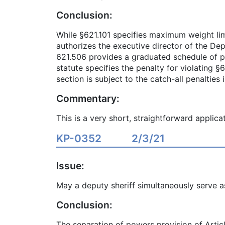
Conclusion:
While §621.101 specifies maximum weight limi
authorizes the executive director of the De
621.506 provides a graduated schedule of pe
statute specifies the penalty for violating 
section is subject to the catch-all penalties 
Commentary:
This is a very short, straightforward applicat
KP-0352
2/3/21
Issue:
May a deputy sheriff simultaneously serve a
Conclusion:
The separation of powers provision of Articl