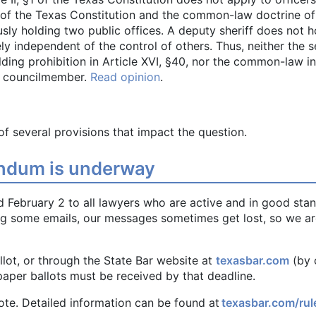
0 of the Texas Constitution and the common-law doctrine of 
ly holding two public offices. A deputy sheriff does not h
y independent of the control of others. Thus, neither the se
olding prohibition in Article XVI, §40, nor the common-law 
ty councilmember.
Read opinion
.
of several provisions that impact the question.
rendum is underway
d February 2 to all lawyers who are active and in good stan
ng some emails, our messages sometimes get lost, so we a
llot, or through the State Bar website at
texasbar.com
(by 
aper ballots must be received by that deadline.
 vote. Detailed information can be found at
texasbar.com/rul