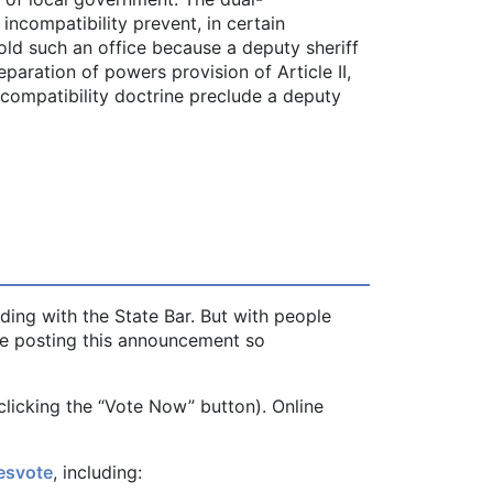
incompatibility prevent, in certain
old such an office because a deputy sheriff
paration of powers provision of Article II,
incompatibility doctrine preclude a deputy
ding with the State Bar. But with people
re posting this announcement so
clicking the “Vote Now” button). Online
esvote
, including: