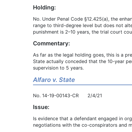
Holding:
No. Under Penal Code §12.425(a), the enhance
range to third-degree level but does not alt
punishment is 2–10 years, the trial court c
Commentary:
As far as the legal holding goes, this is a pr
State actually conceded that the 10-year pe
supervision to 5 years.
Alfaro v. State
No. 14-19-00143-CR 2/4/21
Issue:
Is evidence that a defendant engaged in org
negotiations with the co-conspirators and m