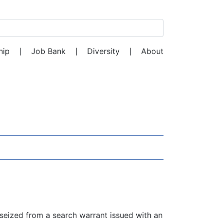
Search for:
hip
Job Bank
Diversity
About
 seized from a search warrant issued with an