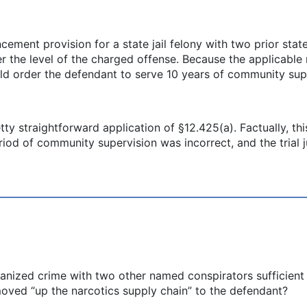
ment provision for a state jail felony with two prior state
er the level of the charged offense. Because the applicable
ould order the defendant to serve 10 years of community sup
etty straightforward application of §12.425(a). Factually, thi
riod of community supervision was incorrect, and the tria
anized crime with two other named conspirators sufficient
oved “up the narcotics supply chain” to the defendant?