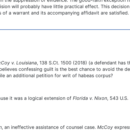
sion will probably have little practical effect. This decisi
 of a warrant and its accompanying affidavit are satisfied.
Coy v. Louisiana
, 138 S.Ct. 1500 (2018) (a defendant has th
elieves confessing guilt is the best chance to avoid the de
ile an additional petition for writ of habeas corpus?
ause it was a logical extension of
Florida v. Nixon
, 543 U.S.
n
, an ineffective assistance of counsel case.
McCoy
express