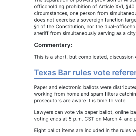
officeholding prohibition of Article XVI, §4
circumstances, one person from simultaneous
does not exercise a sovereign function largel
§1 of the Constitution, nor the dual-officeh
sheriff from simultaneously serving as a ci
Commentary:
This is a short, but complicated, discussion 
Texas Bar rules vote refe
Paper and electronic ballots were distribute
working from home and spam filters catchi
prosecutors are aware it is time to vote.
Lawyers can vote via paper ballot, online ba
voting ends at 5 p.m. CST on March 4, and p
Eight ballot items are included in the rules