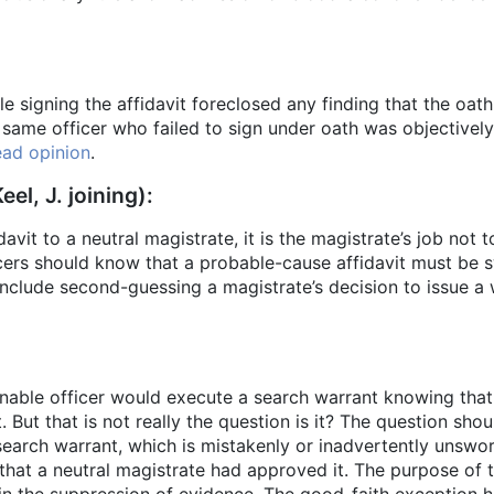
le signing the affidavit foreclosed any finding that the oat
e same officer who failed to sign under oath was objectivel
ad opinion
.
eel, J. joining):
idavit to a neutral magistrate, it is the magistrate’s job not
rs should know that a probable-cause affidavit must be swo
include second-guessing a magistrate’s decision to issue a w
sonable officer would execute a search warrant knowing tha
. But that is not really the question is it? The question sh
 search warrant, which is mistakenly or inadvertently unswor
hat a neutral magistrate had approved it. The purpose of 
in the suppression of evidence. The good-faith exception h