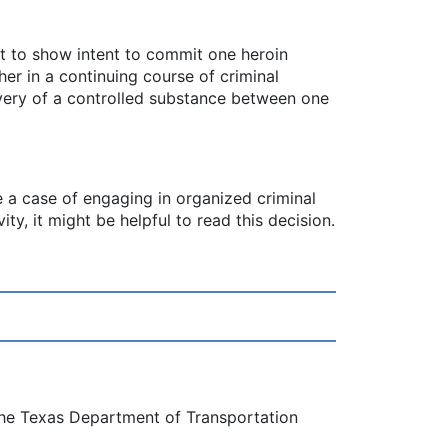
t to show intent to commit one heroin
er in a continuing course of criminal
livery of a controlled substance between one
ve a case of engaging in organized criminal
ty, it might be helpful to read this decision.
 the Texas Department of Transportation