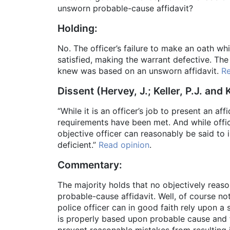
unsworn probable-cause affidavit?
Holding:
No. The officer’s failure to make an oath whi
satisfied, making the warrant defective. Th
knew was based on an unsworn affidavit.
Re
Dissent (Hervey, J.; Keller, P.J. and K
“While it is an officer’s job to present an aff
requirements have been met. And while office
objective officer can reasonably be said to 
deficient.”
Read opinion
.
Commentary:
The majority holds that no objectively rea
probable-cause affidavit. Well, of course not
police officer can in good faith rely upon a
is properly based upon probable cause and t
prevent reasonable mistakes from resulting 