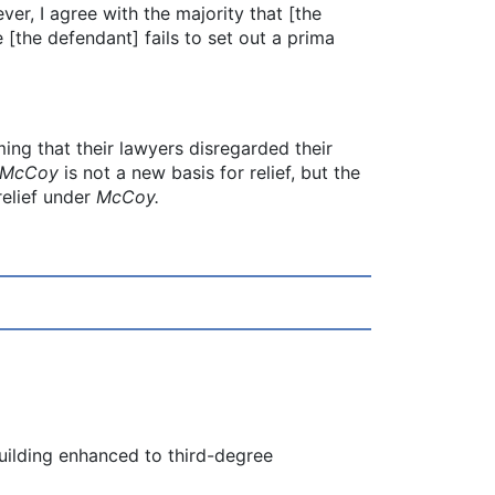
er, I agree with the majority that [the
[the defendant] fails to set out a prima
ing that their lawyers disregarded their
McCoy
is not a new basis for relief, but the
relief under
McCoy.
building enhanced to third-degree