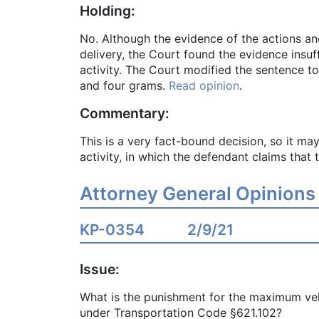
Holding:
No. Although the evidence of the actions a
delivery, the Court found the evidence insuf
activity. The Court modified the sentence to
and four grams.
Read opinion
.
Commentary:
This is a very fact-bound decision, so it may
activity, in which the defendant claims that 
Attorney General Opinions
KP-0354
2/9/21
Issue:
What is the punishment for the maximum vehi
under Transportation Code §621.102?