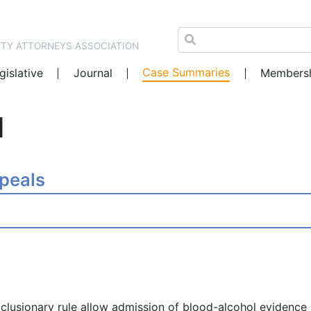
NTY ATTORNEYS ASSOCIATION
Case Summaries
gislative
Journal
Members
1
ppeals
clusionary rule allow admission of blood-alcohol evidence