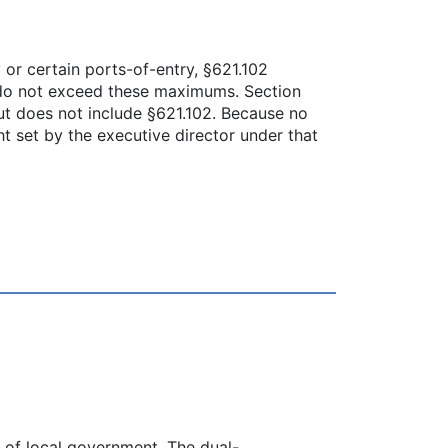
 or certain ports-of-entry, §621.102
at do not exceed these maximums. Section
ut does not include §621.102. Because no
ht set by the executive director under that
s of local government. The dual-