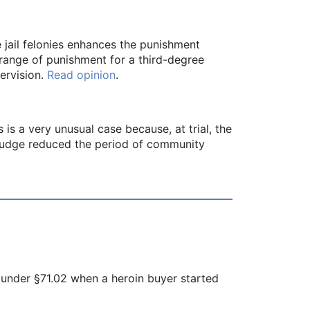
 jail felonies enhances the punishment
 range of punishment for a third-degree
ervision.
Read opinion
.
s is a very unusual case because, at trial, the
l judge reduced the period of community
 under §71.02 when a heroin buyer started