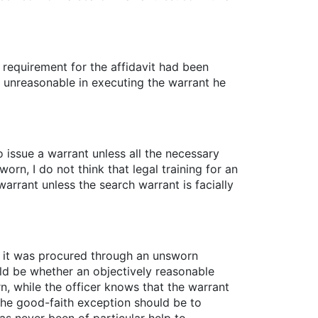
h requirement for the affidavit had been
y unreasonable in executing the warrant he
 to issue a warrant unless all the necessary
rn, I do not think that legal training for an
arrant unless the search warrant is facially
t it was procured through an unsworn
ould be whether an objectively reasonable
n, while the officer knows that the warrant
the good-faith exception should be to
as never been of particular help to