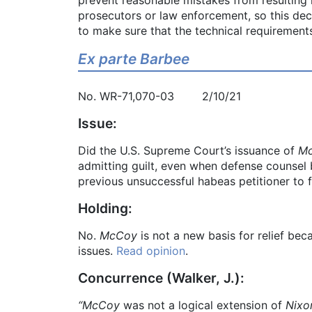
prosecutors or law enforcement, so this deci
to make sure that the technical requirements
Ex parte Barbee
No. WR-71,070-03 2/10/21
Issue:
Did the U.S. Supreme Court’s issuance of
Mc
admitting guilt, even when defense counsel b
previous unsuccessful habeas petitioner to f
Holding:
No.
McCoy
is not a new basis for relief bec
issues.
Read opinion
.
Concurrence (Walker, J.):
“McCoy
was not a logical extension of
Nixo