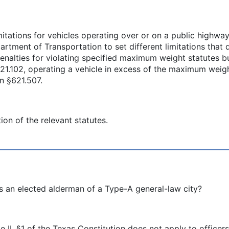
tations for vehicles operating over or on a public highway
partment of Transportation to set different limitations th
nalties for violating specified maximum weight statutes b
§621.102, operating a vehicle in excess of the maximum weig
in §621.507.
ion of the relevant statutes.
s an elected alderman of a Type-A general-law city?
e II, §1 of the Texas Constitution does not apply to officer