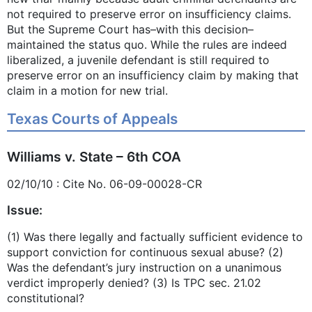
not required to preserve error on insufficiency claims.
But the Supreme Court has–with this decision–
maintained the status quo. While the rules are indeed
liberalized, a juvenile defendant is still required to
preserve error on an insufficiency claim by making that
claim in a motion for new trial.
Texas Courts of Appeals
Williams v. State – 6th COA
02/10/10 : Cite No. 06-09-00028-CR
Issue:
(1) Was there legally and factually sufficient evidence to
support conviction for continuous sexual abuse? (2)
Was the defendant’s jury instruction on a unanimous
verdict improperly denied? (3) Is TPC sec. 21.02
constitutional?