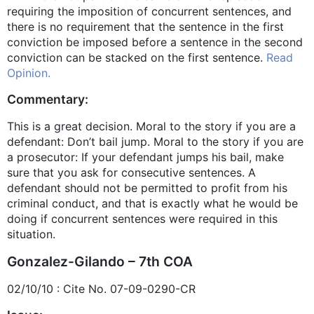
requiring the imposition of concurrent sentences, and
there is no requirement that the sentence in the first
conviction be imposed before a sentence in the second
conviction can be stacked on the first sentence.
Read
Opinion.
Commentary:
This is a great decision. Moral to the story if you are a
defendant: Don’t bail jump. Moral to the story if you are
a prosecutor: If your defendant jumps his bail, make
sure that you ask for consecutive sentences. A
defendant should not be permitted to profit from his
criminal conduct, and that is exactly what he would be
doing if concurrent sentences were required in this
situation.
Gonzalez-Gilando – 7th COA
02/10/10 : Cite No. 07-09-0290-CR