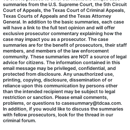
summaries from the U.S. Supreme Court, the 5th Circuit
Court of Appeals, the Texas Court of Criminal Appeals,
Texas Courts of Appeals and the Texas Attorney
General. In addition to the basic summaries, each case
will have a link to the full text opinion and will offer
exclusive prosecutor commentary explaining how the
case may impact you as a prosecutor. The case
summaries are for the benefit of prosecutors, their staff
members, and members of the law enforcement
community. These summaries are NOT a source of legal
advice for citizens. The information contained in this
email message may be privileged, confidential, and
protected from disclosure. Any unauthorized use,
printing, copying, disclosure, dissemination of or
reliance upon this communication by persons other
than the intended recipient may be subject to legal
restriction or sanction. Please email comments,
problems, or questions to casesummary@tdcaa.com.
In addition, if you would like to discuss the summaries
with fellow prosecutors, look for the thread in our
criminal forum.