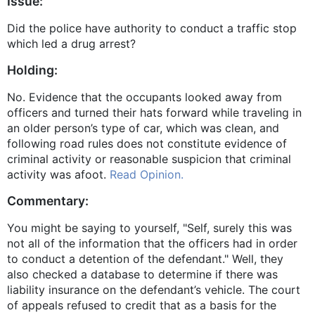
Issue:
Did the police have authority to conduct a traffic stop
which led a drug arrest?
Holding:
No. Evidence that the occupants looked away from
officers and turned their hats forward while traveling in
an older person’s type of car, which was clean, and
following road rules does not constitute evidence of
criminal activity or reasonable suspicion that criminal
activity was afoot.
Read Opinion.
Commentary:
You might be saying to yourself, "Self, surely this was
not all of the information that the officers had in order
to conduct a detention of the defendant." Well, they
also checked a database to determine if there was
liability insurance on the defendant’s vehicle. The court
of appeals refused to credit that as a basis for the