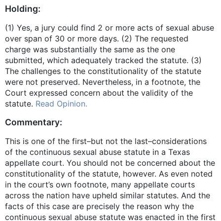
Holding:
(1) Yes, a jury could find 2 or more acts of sexual abuse
over span of 30 or more days. (2) The requested
charge was substantially the same as the one
submitted, which adequately tracked the statute. (3)
The challenges to the constitutionality of the statute
were not preserved. Nevertheless, in a footnote, the
Court expressed concern about the validity of the
statute.
Read Opinion.
Commentary:
This is one of the first–but not the last–considerations
of the continuous sexual abuse statute in a Texas
appellate court. You should not be concerned about the
constitutionality of the statute, however. As even noted
in the court’s own footnote, many appellate courts
across the nation have upheld similar statutes. And the
facts of this case are precisely the reason why the
continuous sexual abuse statute was enacted in the first