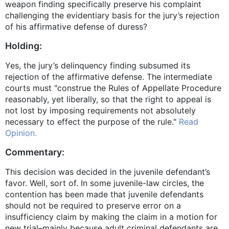
weapon finding specifically preserve his complaint
challenging the evidentiary basis for the jury’s rejection
of his affirmative defense of duress?
Holding:
Yes, the jury’s delinquency finding subsumed its
rejection of the affirmative defense. The intermediate
courts must "construe the Rules of Appellate Procedure
reasonably, yet liberally, so that the right to appeal is
not lost by imposing requirements not absolutely
necessary to effect the purpose of the rule."
Read
Opinion.
Commentary:
This decision was decided in the juvenile defendant’s
favor. Well, sort of. In some juvenile-law circles, the
contention has been made that juvenile defendants
should not be required to preserve error on a
insufficiency claim by making the claim in a motion for
new trial–mainly because adult criminal defendants are