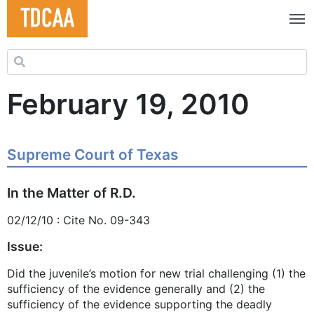
Search for:
February 19, 2010
Supreme Court of Texas
In the Matter of R.D.
02/12/10 : Cite No. 09-343
Issue:
Did the juvenile’s motion for new trial challenging (1) the
sufficiency of the evidence generally and (2) the
sufficiency of the evidence supporting the deadly