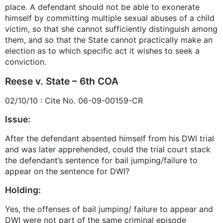
place. A defendant should not be able to exonerate
himself by committing multiple sexual abuses of a child
victim, so that she cannot sufficiently distinguish among
them, and so that the State cannot practically make an
election as to which specific act it wishes to seek a
conviction.
Reese v. State – 6th COA
02/10/10 : Cite No. 06-09-00159-CR
Issue:
After the defendant absented himself from his DWI trial
and was later apprehended, could the trial court stack
the defendant’s sentence for bail jumping/failure to
appear on the sentence for DWI?
Holding:
Yes, the offenses of bail jumping/ failure to appear and
DWI were not part of the same criminal episode