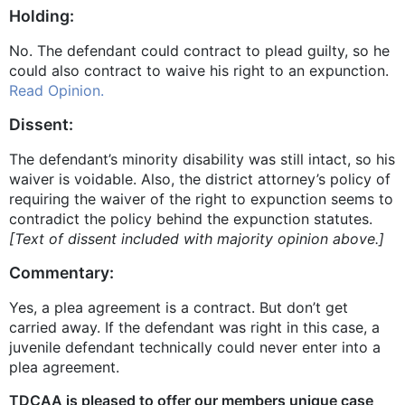
Holding:
No. The defendant could contract to plead guilty, so he
could also contract to waive his right to an expunction.
Read Opinion.
Dissent:
The defendant’s minority disability was still intact, so his
waiver is voidable. Also, the district attorney’s policy of
requiring the waiver of the right to expunction seems to
contradict the policy behind the expunction statutes.
[Text of dissent included with majority opinion above.]
Commentary:
Yes, a plea agreement is a contract. But don’t get
carried away. If the defendant was right in this case, a
juvenile defendant technically could never enter into a
plea agreement.
TDCAA is pleased to offer our members unique case