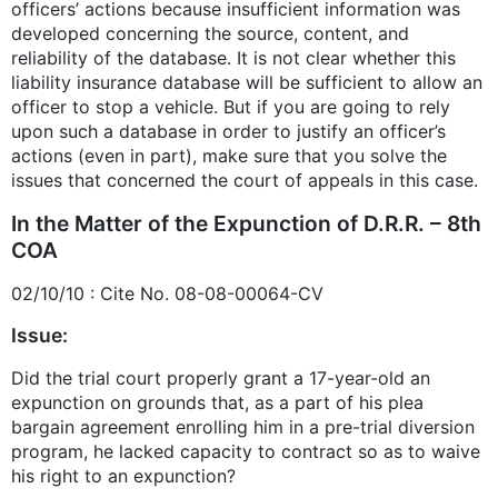
officers’ actions because insufficient information was
developed concerning the source, content, and
reliability of the database. It is not clear whether this
liability insurance database will be sufficient to allow an
officer to stop a vehicle. But if you are going to rely
upon such a database in order to justify an officer’s
actions (even in part), make sure that you solve the
issues that concerned the court of appeals in this case.
In the Matter of the Expunction of D.R.R. – 8th
COA
02/10/10 : Cite No. 08-08-00064-CV
Issue:
Did the trial court properly grant a 17-year-old an
expunction on grounds that, as a part of his plea
bargain agreement enrolling him in a pre-trial diversion
program, he lacked capacity to contract so as to waive
his right to an expunction?