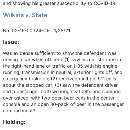
and showing his greater susceptibility to COVID-19.
Wilkins v. State
No. 02-19-00324-CR 1/28/21
Issue:
Was evidence sufficient to show the defendant was
driving a car when officers: (1) saw his car stopped in
the right-hand lane of traffic on I-35 with his engine
running, transmission in neutral, exterior lights off, and
emergency brake on; (2) received multiple 911 calls
about the stopped car; (3) saw the defendant driver
and a passenger both wearing seatbelts and slumped
over asleep, with two open beer cans in the center
console and an open 30-pack of beer in the passenger
compartment?
Holding: