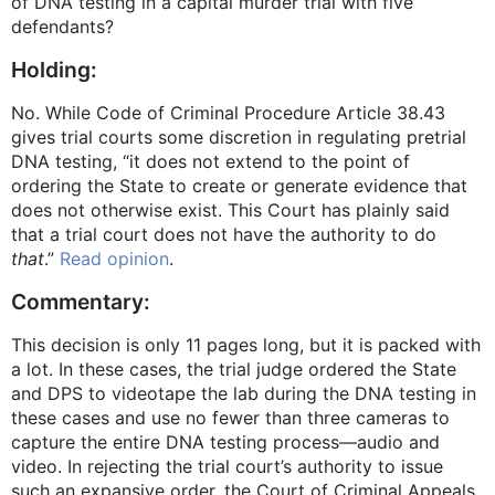
of DNA testing in a capital murder trial with five
defendants?
Holding:
No. While Code of Criminal Procedure Article 38.43
gives trial courts some discretion in regulating pretrial
DNA testing, “it does not extend to the point of
ordering the State to create or generate evidence that
does not otherwise exist. This Court has plainly said
that a trial court does not have the authority to do
that
.”
Read opinion
.
Commentary:
This decision is only 11 pages long, but it is packed with
a lot. In these cases, the trial judge ordered the State
and DPS to videotape the lab during the DNA testing in
these cases and use no fewer than three cameras to
capture the entire DNA testing process—audio and
video. In rejecting the trial court’s authority to issue
such an expansive order, the Court of Criminal Appeals