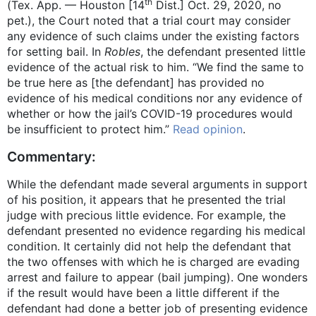
th
(Tex. App. — Houston [14
Dist.] Oct. 29, 2020, no
pet.), the Court noted that a trial court may consider
any evidence of such claims under the existing factors
for setting bail. In
Robles
, the defendant presented little
evidence of the actual risk to him. “We find the same to
be true here as [the defendant] has provided no
evidence of his medical conditions nor any evidence of
whether or how the jail’s COVID-19 procedures would
be insufficient to protect him.”
Read opinion
.
Commentary:
While the defendant made several arguments in support
of his position, it appears that he presented the trial
judge with precious little evidence. For example, the
defendant presented no evidence regarding his medical
condition. It certainly did not help the defendant that
the two offenses with which he is charged are evading
arrest and failure to appear (bail jumping). One wonders
if the result would have been a little different if the
defendant had done a better job of presenting evidence