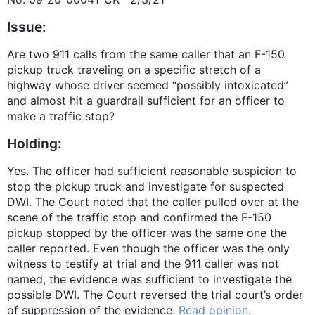
Issue:
Are two 911 calls from the same caller that an F-150
pickup truck traveling on a specific stretch of a
highway whose driver seemed “possibly intoxicated”
and almost hit a guardrail sufficient for an officer to
make a traffic stop?
Holding:
Yes. The officer had sufficient reasonable suspicion to
stop the pickup truck and investigate for suspected
DWI. The Court noted that the caller pulled over at the
scene of the traffic stop and confirmed the F-150
pickup stopped by the officer was the same one the
caller reported. Even though the officer was the only
witness to testify at trial and the 911 caller was not
named, the evidence was sufficient to investigate the
possible DWI. The Court reversed the trial court’s order
of suppression of the evidence.
Read opinion
.