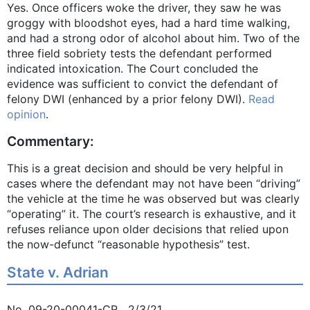
Yes. Once officers woke the driver, they saw he was
groggy with bloodshot eyes, had a hard time walking,
and had a strong odor of alcohol about him. Two of the
three field sobriety tests the defendant performed
indicated intoxication. The Court concluded the
evidence was sufficient to convict the defendant of
felony DWI (enhanced by a prior felony DWI).
Read
opinion
.
Commentary:
This is a great decision and should be very helpful in
cases where the defendant may not have been “driving”
the vehicle at the time he was observed but was clearly
“operating” it. The court’s research is exhaustive, and it
refuses reliance upon older decisions that relied upon
the now-defunct “reasonable hypothesis” test.
State v. Adrian
No. 09-20-00041-CR 2/3/21