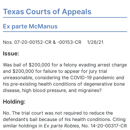
Texas Courts of Appeals
Ex parte McManus
Nos. 07-20-00152-CR & -00153-CR 1/26/21
Issue:
Was bail of $200,000 for a felony evading arrest charge
and $200,000 for failure to appear for jury trial
unreasonable, considering the COVID-19 pandemic and
his pre-existing health conditions of degenerative bone
disease, high blood pressure, and migraines?
Holding:
No. The trial court was not required to reduce the
defendant’s bail because of his health conditions. Citing
similar holdings in
Ex parte Robles
, No. 14-20-00317-CR