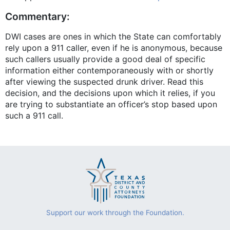
Commentary:
DWI cases are ones in which the State can comfortably
rely upon a 911 caller, even if he is anonymous, because
such callers usually provide a good deal of specific
information either contemporaneously with or shortly
after viewing the suspected drunk driver. Read this
decision, and the decisions upon which it relies, if you
are trying to substantiate an officer’s stop based upon
such a 911 call.
Support our work through the Foundation.