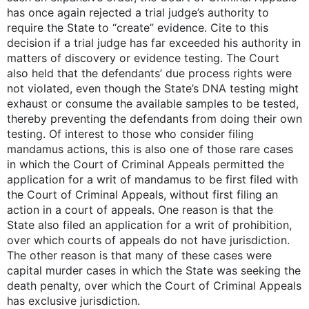
has once again rejected a trial judge’s authority to
require the State to “create” evidence. Cite to this
decision if a trial judge has far exceeded his authority in
matters of discovery or evidence testing. The Court
also held that the defendants’ due process rights were
not violated, even though the State’s DNA testing might
exhaust or consume the available samples to be tested,
thereby preventing the defendants from doing their own
testing. Of interest to those who consider filing
mandamus actions, this is also one of those rare cases
in which the Court of Criminal Appeals permitted the
application for a writ of mandamus to be first filed with
the Court of Criminal Appeals, without first filing an
action in a court of appeals. One reason is that the
State also filed an application for a writ of prohibition,
over which courts of appeals do not have jurisdiction.
The other reason is that many of these cases were
capital murder cases in which the State was seeking the
death penalty, over which the Court of Criminal Appeals
has exclusive jurisdiction.