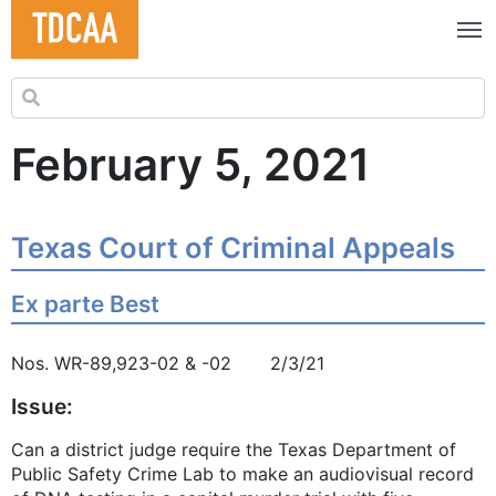
Search for:
February 5, 2021
Texas Court of Criminal Appeals
Ex parte Best
Nos. WR-89,923-02 & -02 2/3/21
Issue:
Can a district judge require the Texas Department of
Public Safety Crime Lab to make an audiovisual record