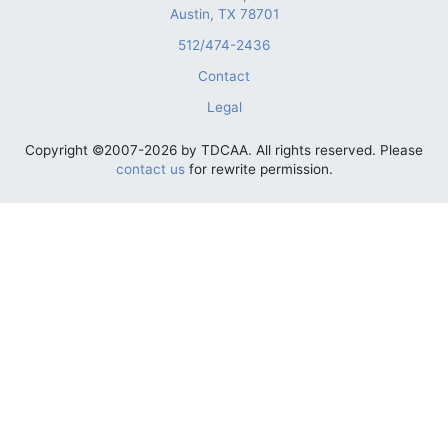
Austin, TX 78701
512/474-2436
Contact
Legal
Copyright ©2007-2026 by TDCAA. All rights reserved. Please
contact us
for rewrite permission.