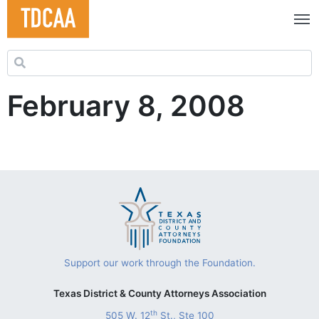
Search for:
February 8, 2008
Support our work through the Foundation.
Texas District & County Attorneys Association
th
505 W. 12
St., Ste 100