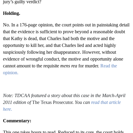
jury’s guilty verdict?
Holding.
No. In a 176-page opinion, the court points out in painstaking detail
that the evidence is sufficient to prove beyond a reasonable doubt
that Kathy is dead, that Charles had both the motive and the
opportunity to kill her, and that Charles lied and acted highly
suspiciously following her disappearance. However, without
evidence of wrongful conduct, the motive and opportunity alone
cannot amount to the requisite
mens rea
for murder.
Read the
opinion.
Note: TDCAA featured a story about this case in the March-April
2011 edition of
The Texas Prosecutor.
You
can
read that article
here.
Commentary:
This one takes hours to read. Reduced to its core, the court holds