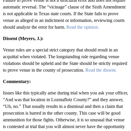
Failure to prove venue is not a structural error and does not require
automatic reversal. The “vicinage” clause of the Sixth Amendment
is not applicable in Texas state courts. If the State fails to prove
venue as alleged in an indictment or information, reviewing courts
should analyze the error for harm.
Read the opinion.
Dissent (Meyers, J.):
Venue rules are a special strict category that should result in an
acquittal when violated. The longstanding rule regarding venue
violations should be upheld and the State should be strictly required
to prove venue in the county of prosecution.
Read the dissent.
Commentary:
Issues like this typically arise during trial when you ask your officer,
“And was that location in Lozmaflotz County?” and they answer,
“Uh, no.” That usually results in a dismissal and then a claim that
prosecution is barred in the other county. This case will be good
ammunition for those fights. Otherwise, it is so unusual that venue
is contested at trial that you will almost never have the opportunity