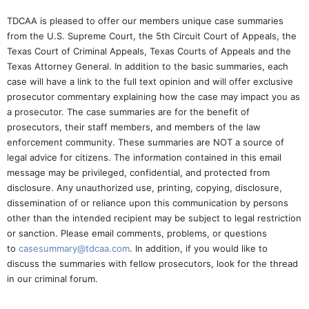
TDCAA is pleased to offer our members unique case summaries
from the U.S. Supreme Court, the 5th Circuit Court of Appeals, the
Texas Court of Criminal Appeals, Texas Courts of Appeals and the
Texas Attorney General. In addition to the basic summaries, each
case will have a link to the full text opinion and will offer exclusive
prosecutor commentary explaining how the case may impact you as
a prosecutor. The case summaries are for the benefit of
prosecutors, their staff members, and members of the law
enforcement community. These summaries are NOT a source of
legal advice for citizens. The information contained in this email
message may be privileged, confidential, and protected from
disclosure. Any unauthorized use, printing, copying, disclosure,
dissemination of or reliance upon this communication by persons
other than the intended recipient may be subject to legal restriction
or sanction. Please email comments, problems, or questions
to
casesummary@tdcaa.com
. In addition, if you would like to
discuss the summaries with fellow prosecutors, look for the thread
in our criminal forum.