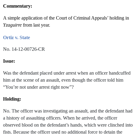
Commentary:
A simple application of the Court of Criminal Appeals’ holding in
Yzaguirre
from last year.
Ortiz v. State
No. 14-12-00726-CR
Issue:
Was the defendant placed under arrest when an officer handcuffed
him at the scene of an assault, even though the officer told him
“You’re not under arrest right now”?
Holding:
No. The officer was investigating an assault, and the defendant had
a history of assaulting officers. When he arrived, the officer
observed blood on the defendant’s hands, which were clinched into
fists. Because the officer used no additional force to detain the