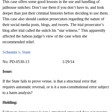
This case offers some good lessons in the use and handling of
jailhouse snitches: Don’t use them if you don’t have to, and look
deeper than just their criminal histories before deciding to use them.
This case also should caution prosecutors regarding the nature of
their social media posts, blogs, and tweets. The trial prosecutor’s
blog after trial called the snitch his “star witness.” This apparently
affected the habeas judge’s view of the case when she
recommended relief.
Schumtz v. State
No. PD-0530-13 1/29/14
Issue:
If the State fails to prove venue, is that a structural error that
requires automatic reversal, or is it a non-constitutional error subject
to a harm analysis?
Holding: