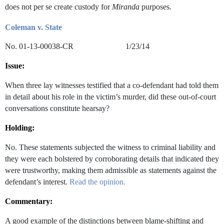
does not per se create custody for
Miranda
purposes.
Coleman v. State
No. 01-13-00038-CR 1/23/14
Issue:
When three lay witnesses testified that a co-defendant had told them
in detail about his role in the victim’s murder, did these out-of-court
conversations constitute hearsay?
Holding:
No. These statements subjected the witness to criminal liability and
they were each bolstered by corroborating details that indicated they
were trustworthy, making them admissible as statements against the
defendant’s interest.
Read the opinion.
Commentary:
A good example of the distinctions between blame-shifting and