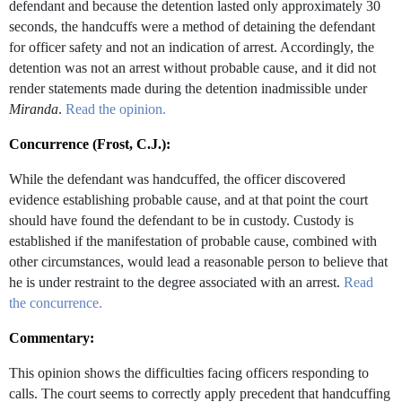
defendant and because the detention lasted only approximately 30
seconds, the handcuffs were a method of detaining the defendant
for officer safety and not an indication of arrest. Accordingly, the
detention was not an arrest without probable cause, and it did not
render statements made during the detention inadmissible under
Miranda
.
Read the opinion.
Concurrence (Frost, C.J.):
While the defendant was handcuffed, the officer discovered
evidence establishing probable cause, and at that point the court
should have found the defendant to be in custody. Custody is
established if the manifestation of probable cause, combined with
other circumstances, would lead a reasonable person to believe that
he is under restraint to the degree associated with an arrest.
Read
the concurrence.
Commentary:
This opinion shows the difficulties facing officers responding to
calls. The court seems to correctly apply precedent that handcuffing