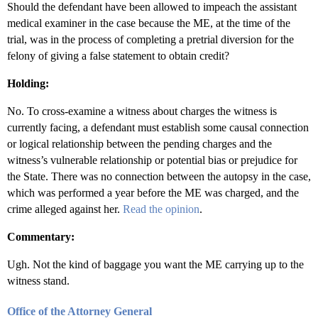
Should the defendant have been allowed to impeach the assistant
medical examiner in the case because the ME, at the time of the
trial, was in the process of completing a pretrial diversion for the
felony of giving a false statement to obtain credit?
Holding:
No. To cross-examine a witness about charges the witness is
currently facing, a defendant must establish some causal connection
or logical relationship between the pending charges and the
witness’s vulnerable relationship or potential bias or prejudice for
the State. There was no connection between the autopsy in the case,
which was performed a year before the ME was charged, and the
crime alleged against her.
Read the opinion
.
Commentary:
Ugh. Not the kind of baggage you want the ME carrying up to the
witness stand.
Office of the Attorney General