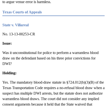
to argue venue error is harmless.
Texas Courts of Appeals
State v. Villareal
No. 13-13-00253-CR
Issue:
Was it unconstitutional for police to perform a warrantless blood
draw on the defendant based on his three prior convictions for
DWI?
Holding:
Yes. The mandatory blood-draw statute in §724.012(b)(3)(B) of the
Texas Transportation Code requires a no-refusal blood draw when a
suspect has multiple DWI arrests, but the statute does not authorize
warrantless blood draws. The court did not consider any implied
consent arguments because it held that the State waived that