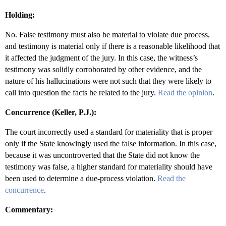
Holding:
No. False testimony must also be material to violate due process,
and testimony is material only if there is a reasonable likelihood that
it affected the judgment of the jury. In this case, the witness’s
testimony was solidly corroborated by other evidence, and the
nature of his hallucinations were not such that they were likely to
call into question the facts he related to the jury.
Read the opinion
.
Concurrence (Keller, P.J.):
The court incorrectly used a standard for materiality that is proper
only if the State knowingly used the false information. In this case,
because it was uncontroverted that the State did not know the
testimony was false, a higher standard for materiality should have
been used to determine a due-process violation.
Read the
concurrence
.
Commentary: