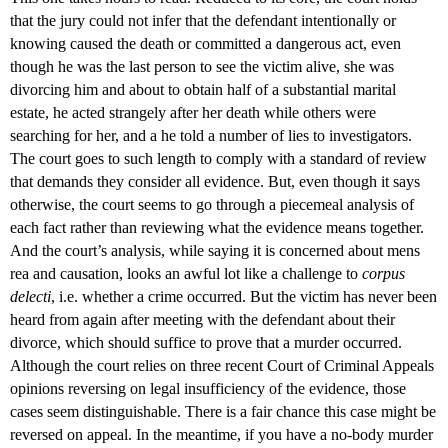
that the jury could not infer that the defendant intentionally or
knowing caused the death or committed a dangerous act, even
though he was the last person to see the victim alive, she was
divorcing him and about to obtain half of a substantial marital
estate, he acted strangely after her death while others were
searching for her, and a he told a number of lies to investigators.
The court goes to such length to comply with a standard of review
that demands they consider all evidence. But, even though it says
otherwise, the court seems to go through a piecemeal analysis of
each fact rather than reviewing what the evidence means together.
And the court’s analysis, while saying it is concerned about mens
rea and causation, looks an awful lot like a challenge to
corpus
delecti
, i.e. whether a crime occurred. But the victim has never been
heard from again after meeting with the defendant about their
divorce, which should suffice to prove that a murder occurred.
Although the court relies on three recent Court of Criminal Appeals
opinions reversing on legal insufficiency of the evidence, those
cases seem distinguishable. There is a fair chance this case might be
reversed on appeal. In the meantime, if you have a no-body murder