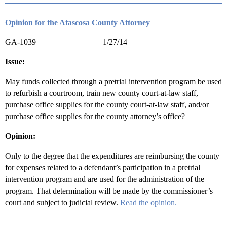
Opinion for the Atascosa County Attorney
GA-1039 1/27/14
Issue:
May funds collected through a pretrial intervention program be used
to refurbish a courtroom, train new county court-at-law staff,
purchase office supplies for the county court-at-law staff, and/or
purchase office supplies for the county attorney’s office?
Opinion:
Only to the degree that the expenditures are reimbursing the county
for expenses related to a defendant’s participation in a pretrial
intervention program and are used for the administration of the
program. That determination will be made by the commissioner’s
court and subject to judicial review.
Read the opinion.