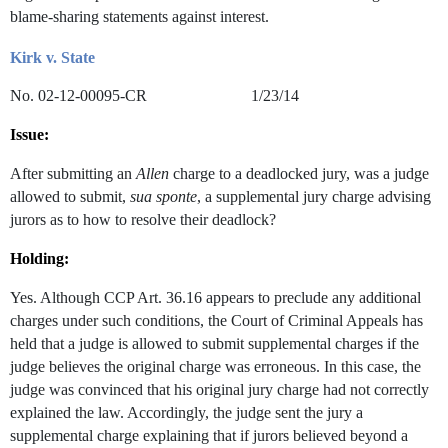
blame-sharing statements against interest.
Kirk v. State
No. 02-12-00095-CR 1/23/14
Issue:
After submitting an
Allen
charge to a deadlocked jury, was a judge
allowed to submit,
sua sponte
, a supplemental jury charge advising
jurors as to how to resolve their deadlock?
Holding:
Yes. Although CCP Art. 36.16 appears to preclude any additional
charges under such conditions, the Court of Criminal Appeals has
held that a judge is allowed to submit supplemental charges if the
judge believes the original charge was erroneous. In this case, the
judge was convinced that his original jury charge had not correctly
explained the law. Accordingly, the judge sent the jury a
supplemental charge explaining that if jurors believed beyond a