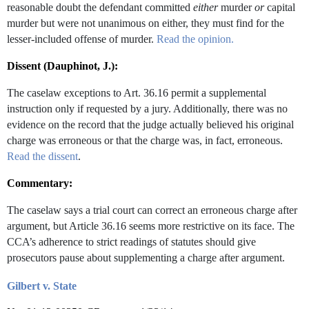
reasonable doubt the defendant committed
either
murder
or
capital
murder but were not unanimous on either, they must find for the
lesser-included offense of murder.
Read the opinion.
Dissent (Dauphinot, J.):
The caselaw exceptions to Art. 36.16 permit a supplemental
instruction only if requested by a jury. Additionally, there was no
evidence on the record that the judge actually believed his original
charge was erroneous or that the charge was, in fact, erroneous.
Read the dissent
.
Commentary:
The caselaw says a trial court can correct an erroneous charge after
argument, but Article 36.16 seems more restrictive on its face. The
CCA’s adherence to strict readings of statutes should give
prosecutors pause about supplementing a charge after argument.
Gilbert v. State