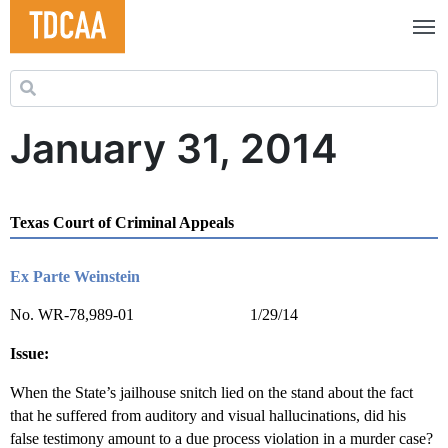
Search for:
January 31, 2014
Texas Court of Criminal Appeals
Ex Parte Weinstein
No. WR-78,989-01 1/29/14
Issue:
When the State’s jailhouse snitch lied on the stand about the fact
that he suffered from auditory and visual hallucinations, did his
false testimony amount to a due process violation in a murder case?