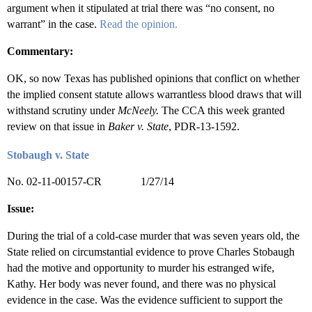
argument when it stipulated at trial there was “no consent, no
warrant” in the case.
Read the opinion.
Commentary:
OK, so now Texas has published opinions that conflict on whether
the implied consent statute allows warrantless blood draws that will
withstand scrutiny under
McNeely.
The CCA this week granted
review on that issue in
Baker v. State
, PDR-13-1592.
Stobaugh v. State
No. 02-11-00157-CR 1/27/14
Issue:
During the trial of a cold-case murder that was seven years old, the
State relied on circumstantial evidence to prove Charles Stobaugh
had the motive and opportunity to murder his estranged wife,
Kathy. Her body was never found, and there was no physical
evidence in the case. Was the evidence sufficient to support the