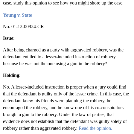
case, study this opinion to see how you might shore up the case.
Young v. State
No. 01-12-00924-CR
Issue:
After being charged as a party with aggravated robbery, was the
defendant entitled to a lesser-included instruction of robbery
because he was not the one using a gun in the robbery?
Holding:
No. A lesser-included instruction is proper when a jury could find
that the defendant is guilty only of the lesser crime. In this case, the
defendant knew his friends were planning the robbery, he
encouraged the robbery, and he knew one of his co-conspirators
brought a gun to the robbery. Under the law of parties, that
evidence does not establish that the defendant was guilty solely of
robbery rather than aggravated robbery.
Read the opinion.