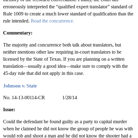
erroneously interpreted the “qualified expert translator” standard of
Rule 1009 to create a much lower standard of qualification than the
rule intended.
Read the concurrence.
Commentary:
The majority and concurrence both talk about translators, but
neither mentions other law requiring in-court translators to be
licensed by the State of Texas. If you are planning on a written
translation—usually a good idea—make sure to comply with the
45-day rule that did not apply in this case.
Johnson v. State
No. 14-13-00114-CR 1/28/14
Issue:
Could the defendant be found guilty as a party to capital murder
when he claimed he did not know the group of people he was with
would rob and shoot a man and he did not know the shooter had a