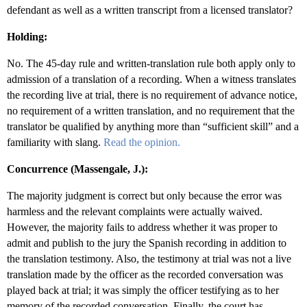
defendant as well as a written transcript from a licensed translator?
Holding:
No. The 45-day rule and written-translation rule both apply only to
admission of a translation of a recording. When a witness translates
the recording live at trial, there is no requirement of advance notice,
no requirement of a written translation, and no requirement that the
translator be qualified by anything more than “sufficient skill” and a
familiarity with slang.
Read the opinion.
Concurrence (Massengale, J.):
The majority judgment is correct but only because the error was
harmless and the relevant complaints were actually waived.
However, the majority fails to address whether it was proper to
admit and publish to the jury the Spanish recording in addition to
the translation testimony. Also, the testimony at trial was not a live
translation made by the officer as the recorded conversation was
played back at trial; it was simply the officer testifying as to her
memory of the recorded conversation. Finally, the court has