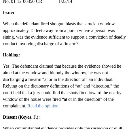
No. 01-12-00350-CR 1/23/14
Issue:
When the defendant fired shotgun blasts that struck a window
approximately 15 feet away from a porch where a person was
sitting, was the evidence sufficient to support a conviction of deadly
conduct involving discharge of a firearm?
Holding:
Yes. The defendant claimed that because the evidence showed he
aimed at the window and hit only the window, he was not
discharging a firearm “at or in the direction of” an individual.
Relying on the dictionary definitions of “at” and “direction,” the
court held that a jury could find that shots fired toward the nearby
window of the house were fired “at or in the direction” of the
complainant.
Read the opinion.
Dissent (Keyes, J.):
When circumstantial evidence provides only the suspicion of guilt,