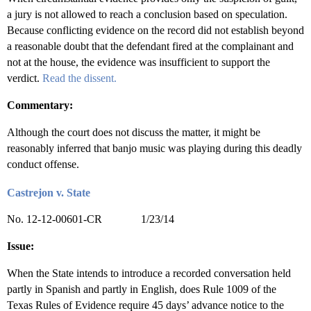
a jury is not allowed to reach a conclusion based on speculation.
Because conflicting evidence on the record did not establish beyond
a reasonable doubt that the defendant fired at the complainant and
not at the house, the evidence was insufficient to support the
verdict.
Read the dissent.
Commentary:
Although the court does not discuss the matter, it might be
reasonably inferred that banjo music was playing during this deadly
conduct offense.
Castrejon v. State
No. 12-12-00601-CR 1/23/14
Issue:
When the State intends to introduce a recorded conversation held
partly in Spanish and partly in English, does Rule 1009 of the
Texas Rules of Evidence require 45 days’ advance notice to the