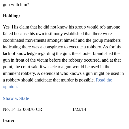
gun with him?
Holding:
Yes. His claim that he did not know his group would rob anyone
failed because his own testimony established that there were
coordinated movements amongst himself and the group members
indicating there was a conspiracy to execute a robbery. As for his
lack of knowledge regarding the gun, the shooter brandished the
gun in front of the victim before the robbery occurred, and at that
point, the court said it was clear a gun would be used in the
imminent robbery. A defendant who knows a gun might be used in
a robbery should anticipate that murder is possible.
Read the
opinion.
Shaw v. State
No. 14-12-00876-CR 1/23/14
Issue: