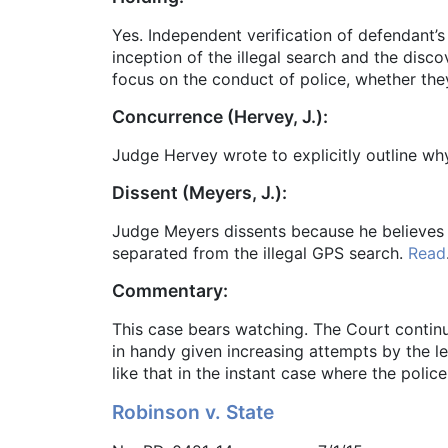
Yes. Independent verification of defendant’
inception of the illegal search and the disc
focus on the conduct of police, whether the
Concurrence (Hervey, J.):
Judge Hervey wrote to explicitly outline why
Dissent (Meyers, J.):
Judge Meyers dissents because he believes 
separated from the illegal GPS search.
Read
Commentary:
This case bears watching. The Court continu
in handy given increasing attempts by the leg
like that in the instant case where the poli
Robinson v. State