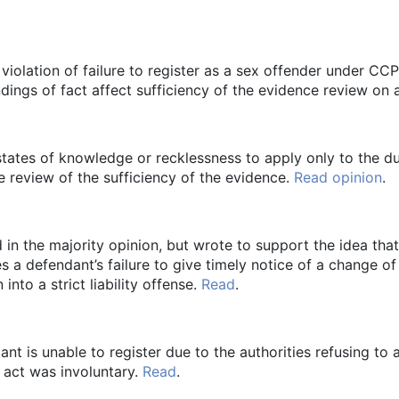
 violation of failure to register as a sex offender under CC
indings of fact affect sufficiency of the evidence review on
states of knowledge or recklessness to apply only to the du
te review of the sufficiency of the evidence.
Read opinion
.
in the majority opinion, but wrote to support the idea that
es a defendant’s failure to give timely notice of a change o
into a strict liability offense.
Read
.
dant is unable to register due to the authorities refusing to
o act was involuntary.
Read
.