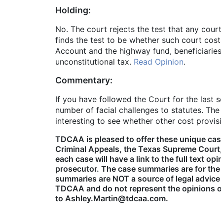
Holding:
No. The court rejects the test that any cou
finds the test to be whether such court cost
Account and the highway fund, beneficiaries 
unconstitutional tax.
Read Opinion
.
Commentary:
If you have followed the Court for the last 
number of facial challenges to statutes. Th
interesting to see whether other cost provi
TDCAA is pleased to offer these unique cas
Criminal Appeals, the Texas Supreme Court,
each case will have a link to the full text 
prosecutor. The case summaries are for the
summaries are NOT a source of legal advice
TDCAA and do not represent the opinions of
to Ashley.Martin@tdcaa.com.