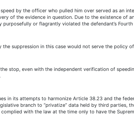
s speed by the officer who pulled him over served as an in
overy of the evidence in question. Due to the existence of a
y purposefully or flagrantly violated the defendant’s Four
 the suppression in this case would not serve the policy of
the stop, even with the independent verification of speedi
.
es in its attempts to harmonize Article 38.23 and the feder
islative branch to “privatize” data held by third parties, th
ce complied with the law at the time only to have the Suprem