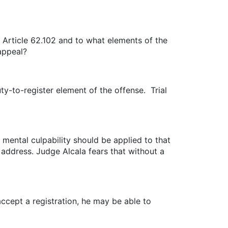
P Article 62.102 and to what elements of the
 appeal?
ty-to-register element of the offense. Trial
 mental culpability should be applied to that
f address. Judge Alcala fears that without a
 accept a registration, he may be able to