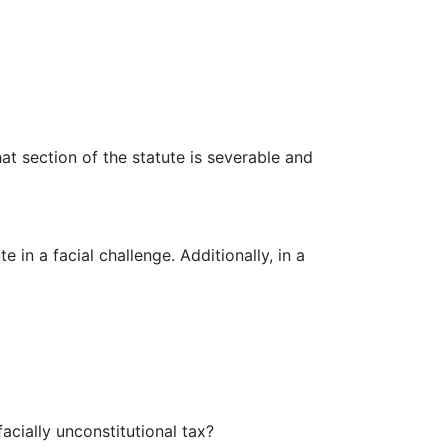
at section of the statute is severable and
 in a facial challenge. Additionally, in a
acially unconstitutional tax?