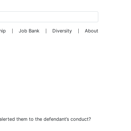
Search for:
hip
Job Bank
Diversity
About
at alerted them to the defendant’s conduct?