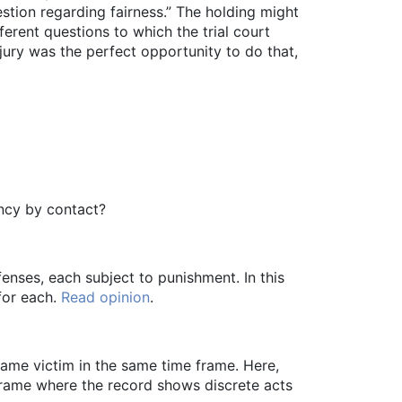
stion regarding fairness.” The holding might
erent questions to which the trial court
 jury was the perfect opportunity to do that,
ency by contact?
enses, each subject to punishment. In this
for each.
Read opinion
.
ame victim in the same time frame. Here,
frame where the record shows discrete acts