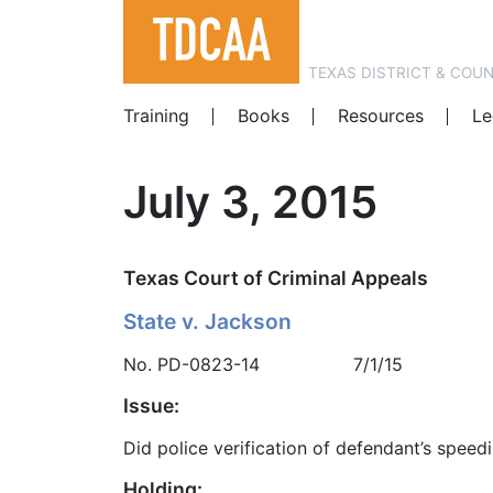
TEXAS DISTRICT & COU
Training
Books
Resources
Le
July 3, 2015
Texas Court of Criminal Appeals
State v. Jackson
No. PD-0823-14 7/1/15
Issue:
Did police verification of defendant’s speedi
Holding: