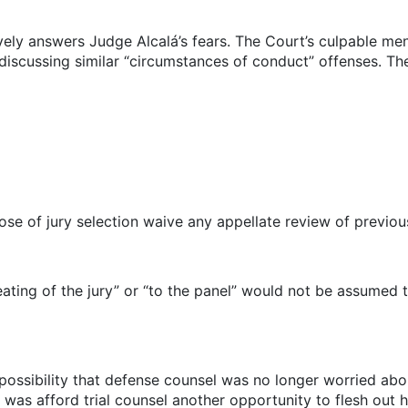
vely answers Judge Alcalá’s fears. The Court’s culpable men
s discussing similar “circumstances of conduct” offenses. Th
ose of jury selection waive any appellate review of previous
ating of the jury” or “to the panel” would not be assumed 
e possibility that defense counsel was no longer worried abo
did was afford trial counsel another opportunity to flesh ou