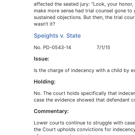
affected the seated jury: “Look, your honor,
make more sense had trial counsel gone to gr
sustained objections. But then, the trial cou
wasn’t it?
Speights v. State
No. PD-0543-14 7/1/15
Issue:
Is the charge of indecency with a child by 
Holding:
No. The court holds specifically that indec
case the evidence showed that defendant co
Commentary:
Lower courts continue to struggle with cas
the Court upholds convictions for indecenc