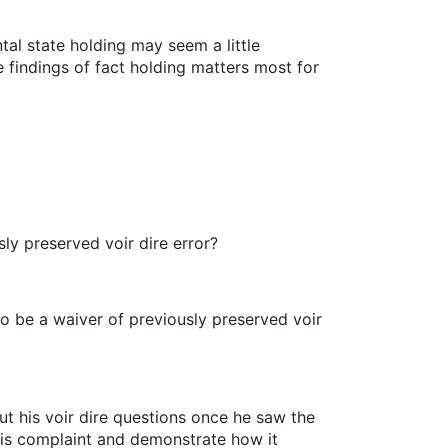
tal state holding may seem a little
e findings of fact holding matters most for
ly preserved voir dire error?
to be a waiver of previously preserved voir
ut his voir dire questions once he saw the
t his complaint and demonstrate how it