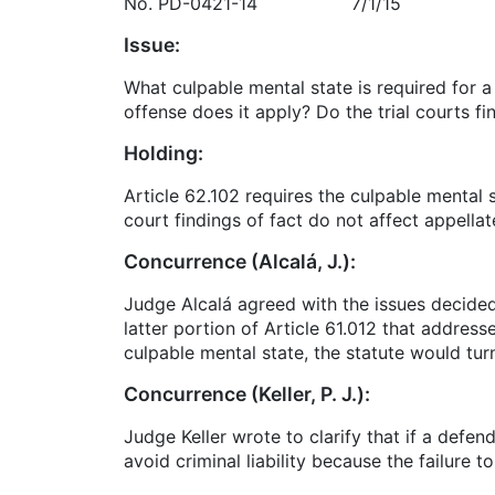
No. PD-0421-14 7/1/15
Issue:
What culpable mental state is required for a
offense does it apply? Do the trial courts f
Holding:
Article 62.102 requires the culpable mental 
court findings of fact do not affect appella
Concurrence (Alcalá, J.):
Judge Alcalá agreed with the issues decided 
latter portion of Article 61.012 that address
culpable mental state, the statute would turn 
Concurrence (Keller, P. J.):
Judge Keller wrote to clarify that if a defen
avoid criminal liability because the failure t