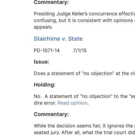
Commentary:
Presiding Judge Keller’s concurrence effecti
confusing, but it is consistent with opinion
appeals.
Stairhime v. State
PD-1071-14 7/1/15
Issue:
Does a statement of “no objection” at the cl
Holding:
No. A statement of “no objection” to the “se
dire error.
Read opinion
.
Commentary:
While the decision seems fair, it ignores th
seated jury. After all, what the trial court 