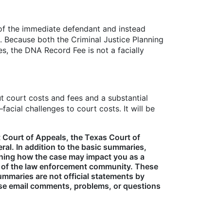
 of the immediate defendant and instead
s. Because both the Criminal Justice Planning
es, the DNA Record Fee is not a facially
t court costs and fees and a substantial
ial challenges to court costs. It will be
 Court of Appeals, the Texas Court of
al. In addition to the basic summaries,
laining how the case may impact you as a
s of the law enforcement community. These
mmaries are not official statements by
ase email comments, problems, or questions