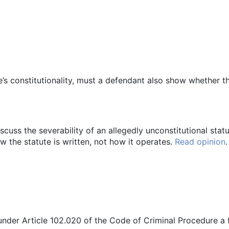
e’s constitutionality, must a defendant also show whether th
cuss the severability of an allegedly unconstitutional statute
w the statute is written, not how it operates.
Read opinion
.
under Article 102.020 of the Code of Criminal Procedure a f