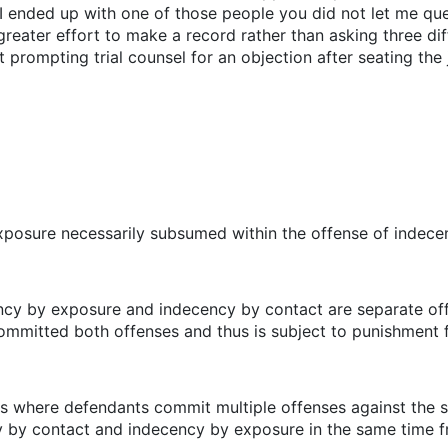
 I ended up with one of those people you did not let me que
eater effort to make a record rather than asking three diff
rt prompting trial counsel for an objection after seating the
exposure necessarily subsumed within the offense of indec
ency by exposure and indecency by contact are separate off
mmitted both offenses and thus is subject to punishment 
es where defendants commit multiple offenses against the s
y by contact and indecency by exposure in the same time 