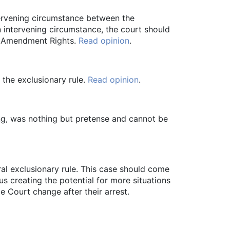
tervening circumstance between the
n intervening circumstance, the court should
th Amendment Rights.
Read opinion
.
 the exclusionary rule.
Read opinion
.
ng, was nothing but pretense and cannot be
al exclusionary rule. This case should come
us creating the potential for more situations
e Court change after their arrest.