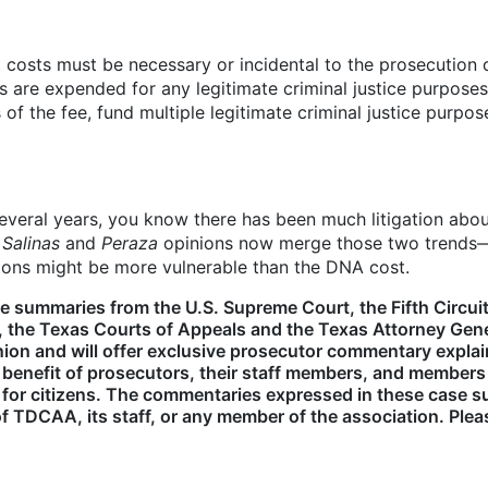
rt costs must be necessary or incidental to the prosecution
s are expended for any legitimate criminal justice purpose
of the fee, fund multiple legitimate criminal justice purpos
several years, you know there has been much litigation abou
e
Salinas
and
Peraza
opinions now merge those two trends—fac
sions might be more vulnerable than the DNA cost.
e summaries from the U.S. Supreme Court, the Fifth Circuit
 the Texas Courts of Appeals and the Texas Attorney Gener
opinion and will offer exclusive prosecutor commentary exp
 benefit of prosecutors, their staff members, and member
 for citizens. The commentaries expressed in these case su
 TDCAA, its staff, or any member of the association. Ple