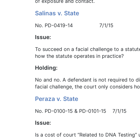
of exposure and contact.
Salinas v. State
No. PD-0419-14 7/1/15
Issue:
To succeed on a facial challenge to a statut
how the statute operates in practice?
Holding:
No and no. A defendant is not required to dis
facial challenge, the court only considers ho
Peraza v. State
No. PD-0100-15 & PD-0101-15 7/1/15
Issue:
Is a cost of court “Related to DNA Testing” 