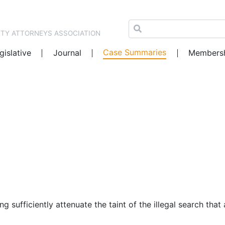
NTY ATTORNEYS ASSOCIATION
Case Summaries
gislative
Journal
Members
ng sufficiently attenuate the taint of the illegal search th