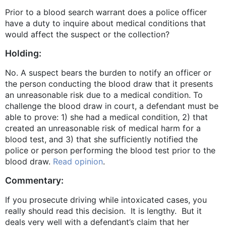
Prior to a blood search warrant does a police officer
have a duty to inquire about medical conditions that
would affect the suspect or the collection?
Holding:
No. A suspect bears the burden to notify an officer or
the person conducting the blood draw that it presents
an unreasonable risk due to a medical condition. To
challenge the blood draw in court, a defendant must be
able to prove: 1) she had a medical condition, 2) that
created an unreasonable risk of medical harm for a
blood test, and 3) that she sufficiently notified the
police or person performing the blood test prior to the
blood draw.
Read opinion
.
Commentary:
If you prosecute driving while intoxicated cases, you
really should read this decision. It is lengthy. But it
deals very well with a defendant’s claim that her