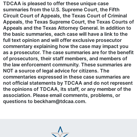
TDCAA is pleased to offer these unique case
summaries from the U.S. Supreme Court, the Fifth
Circuit Court of Appeals, the Texas Court of Criminal
Appeals, the Texas Supreme Court, the Texas Courts of
Appeals and the Texas Attorney General. In addition to
the basic summaries, each case will have a link to the
full text opinion and will offer exclusive prosecutor
commentary explaining how the case may impact you
as a prosecutor. The case summaries are for the benefit
of prosecutors, their staff members, and members of
the law enforcement community. These summaries are
NOT a source of legal advice for citizens. The
commentaries expressed in these case summaries are
not official statements by TDCAA and do not represent
the opinions of TDCAA, its staff, or any member of the
association. Please email comments, problems, or
questions to beckham@tdcaa.com.