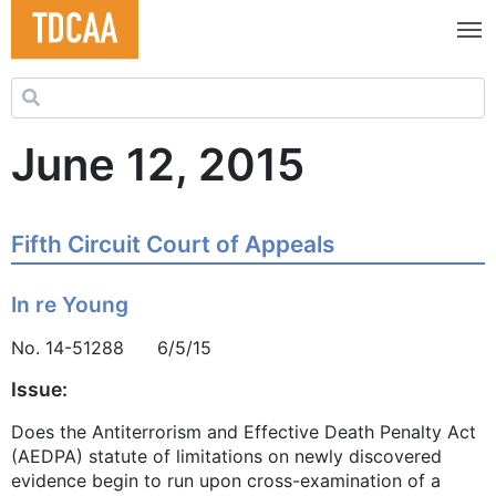
Search for:
June 12, 2015
Fifth Circuit Court of Appeals
In re Young
No. 14-51288 6/5/15
Issue:
Does the Antiterrorism and Effective Death Penalty Act
(AEDPA) statute of limitations on newly discovered
evidence begin to run upon cross-examination of a