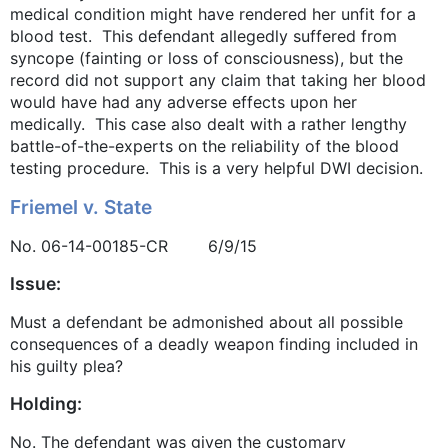
medical condition might have rendered her unfit for a
blood test. This defendant allegedly suffered from
syncope (fainting or loss of consciousness), but the
record did not support any claim that taking her blood
would have had any adverse effects upon her
medically. This case also dealt with a rather lengthy
battle-of-the-experts on the reliability of the blood
testing procedure. This is a very helpful DWI decision.
Friemel v. State
No. 06-14-00185-CR 6/9/15
Issue:
Must a defendant be admonished about all possible
consequences of a deadly weapon finding included in
his guilty plea?
Holding:
No. The defendant was given the customary