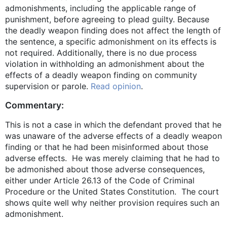
admonishments, including the applicable range of
punishment, before agreeing to plead guilty. Because
the deadly weapon finding does not affect the length of
the sentence, a specific admonishment on its effects is
not required. Additionally, there is no due process
violation in withholding an admonishment about the
effects of a deadly weapon finding on community
supervision or parole.
Read opinion
.
Commentary:
This is not a case in which the defendant proved that he
was unaware of the adverse effects of a deadly weapon
finding or that he had been misinformed about those
adverse effects. He was merely claiming that he had to
be admonished about those adverse consequences,
either under Article 26.13 of the Code of Criminal
Procedure or the United States Constitution. The court
shows quite well why neither provision requires such an
admonishment.