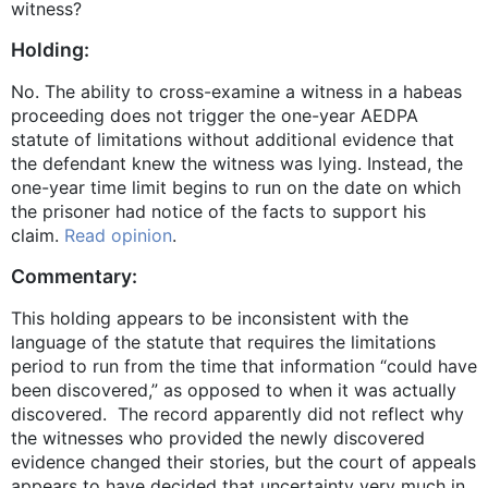
witness?
Holding:
No. The ability to cross-examine a witness in a habeas
proceeding does not trigger the one-year AEDPA
statute of limitations without additional evidence that
the defendant knew the witness was lying. Instead, the
one-year time limit begins to run on the date on which
the prisoner had notice of the facts to support his
claim.
Read opinion
.
Commentary:
This holding appears to be inconsistent with the
language of the statute that requires the limitations
period to run from the time that information “could have
been discovered,” as opposed to when it was actually
discovered. The record apparently did not reflect why
the witnesses who provided the newly discovered
evidence changed their stories, but the court of appeals
appears to have decided that uncertainty very much in