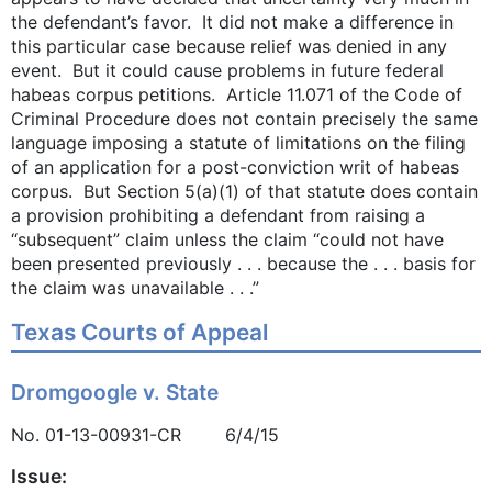
the defendant’s favor. It did not make a difference in
this particular case because relief was denied in any
event. But it could cause problems in future federal
habeas corpus petitions. Article 11.071 of the Code of
Criminal Procedure does not contain precisely the same
language imposing a statute of limitations on the filing
of an application for a post-conviction writ of habeas
corpus. But Section 5(a)(1) of that statute does contain
a provision prohibiting a defendant from raising a
“subsequent” claim unless the claim “could not have
been presented previously . . . because the . . . basis for
the claim was unavailable . . .”
Texas Courts of Appeal
Dromgoogle v. State
No. 01-13-00931-CR 6/4/15
Issue: