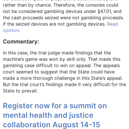
rather than by chance. Therefore, the consoles could
not be considered gambling devices under §47.01, and
the cash proceeds seized were not gambling proceeds
if the seized devices are not gambling devices.
Read
opinion
.
Commentary:
In this case, the trial judge made findings that the
machine’s game was won by skill only. That made this
gambling case difficult to win on appeal. The appeals
court seemed to suggest that the State could have
made a more thorough challenge in this State’s appeal.
But the trial court’s findings made it very difficult for the
State to prevail.
Register now for a summit on
mental health and justice
collaboration August 14-15