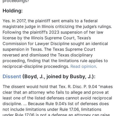
proceedings?
Holding:
Yes. In 2017, the plaintiff sent emails to a federal
magistrate judge in Illinois criticizing the judge’s rulings.
Following the plaintiff’s 2023 suspension of her law
license by the Illinois Supreme Court, Texas’s
Commission for Lawyer Discipline sought an identical
suspension in Texas. The Texas Supreme Court
reversed and dismissed the Texas disciplinary
proceeding, finding that the limitations rule applies to
reciprocal-discipline proceedings.
Read opinion
.
Dissent
(Boyd, J., joined by Busby, J.):
The dissent would hold that Tex. R. Disc. P. 9.04 “makes
clear that an attorney who fails to allege and prove at
least one of the listed defenses cannot avoid reciprocal
discipline. … Because Rule 9.04’s list of defenses does
not include limitations under Rule 17.06, limitations
under Rule 17.06 is not a defense an attorney can raise