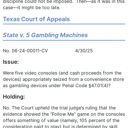
discipline could not be imposed. Then—as it was in this
case—it might be too late.
Texas Court of Appeals
State v. 5 Gambling Machines
No. 06-24-00011-CV 4/30/25
Issue:
Were five video consoles (and cash proceeds from the
devices) appropriately seized from a convenience store
as gambling devices under Penal Code §47.01(4)?
Holding:
No. The Court upheld the trial judge’s ruling that the
evidence showed the “Follow Me” game on the consoles
offers something of value (namely, 105 percent of the
consideration paid to play) but is determined by skill