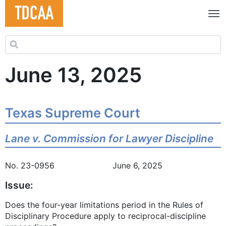
Search for:
June 13, 2025
Texas Supreme Court
Lane v. Commission for Lawyer Discipline
No. 23-0956 June 6, 2025
Issue:
Does the four-year limitations period in the Rules of
Disciplinary Procedure apply to reciprocal-discipline