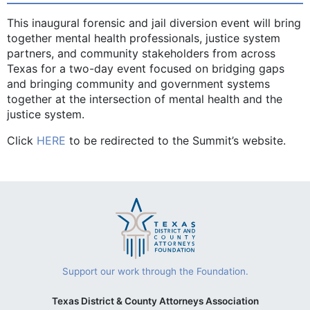
This inaugural forensic and jail diversion event will bring
together mental health professionals, justice system
partners, and community stakeholders from across
Texas for a two-day event focused on bridging gaps
and bringing community and government systems
together at the intersection of mental health and the
justice system.
Click
HERE
to be redirected to the Summit’s website.
Support our work through the Foundation.
Texas District & County Attorneys Association