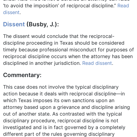
‘to avoid the imposition’ of reciprocal discipline.”
Read
dissent
.
Dissent
(Busby, J.):
The dissent would conclude that the reciprocal-
discipline proceeding in Texas should be considered
timely because professional misconduct for purposes of
reciprocal discipline occurs when the attorney has been
disciplined in another jurisdiction.
Read dissent
.
Commentary:
This case does not involve the typical disciplinary
action because it deals with reciprocal discipline—in
which Texas imposes its own sanctions upon an
attorney based upon a grievance and discipline arising
out of another state. As contrasted with the typical
disciplinary procedure, reciprocal discipline is not
investigated and is in fact governed by a completely
different part of the rules governing disciplinary