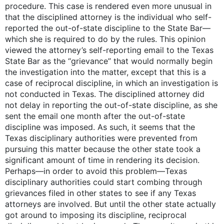
procedure. This case is rendered even more unusual in
that the disciplined attorney is the individual who self-
reported the out-of-state discipline to the State Bar—
which she is required to do by the rules. This opinion
viewed the attorney’s self-reporting email to the Texas
State Bar as the “grievance” that would normally begin
the investigation into the matter, except that this is a
case of reciprocal discipline, in which an investigation is
not conducted in Texas. The disciplined attorney did
not delay in reporting the out-of-state discipline, as she
sent the email one month after the out-of-state
discipline was imposed. As such, it seems that the
Texas disciplinary authorities were prevented from
pursuing this matter because the other state took a
significant amount of time in rendering its decision.
Perhaps—in order to avoid this problem—Texas
disciplinary authorities could start combing through
grievances filed in other states to see if any Texas
attorneys are involved. But until the other state actually
got around to imposing its discipline, reciprocal