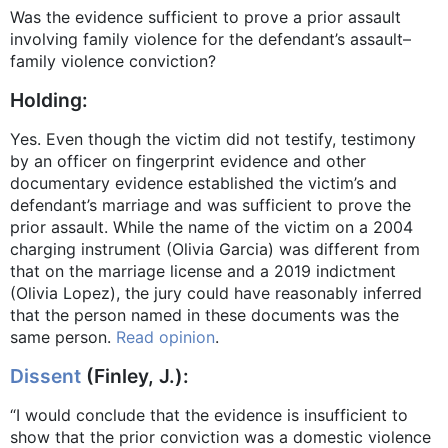
Was the evidence sufficient to prove a prior assault
involving family violence for the defendant’s assault–
family violence conviction?
Holding:
Yes. Even though the victim did not testify, testimony
by an officer on fingerprint evidence and other
documentary evidence established the victim’s and
defendant’s marriage and was sufficient to prove the
prior assault. While the name of the victim on a 2004
charging instrument (Olivia Garcia) was different from
that on the marriage license and a 2019 indictment
(Olivia Lopez), the jury could have reasonably inferred
that the person named in these documents was the
same person.
Read opinion
.
Dissent
(Finley, J.):
“I would conclude that the evidence is insufficient to
show that the prior conviction was a domestic violence