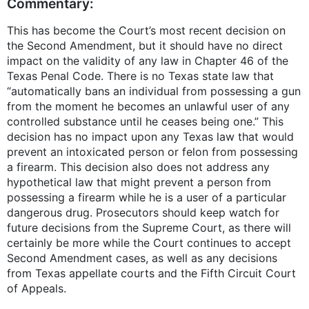
Commentary:
This has become the Court’s most recent decision on
the Second Amendment, but it should have no direct
impact on the validity of any law in Chapter 46 of the
Texas Penal Code. There is no Texas state law that
“automatically bans an individual from possessing a gun
from the moment he becomes an unlawful user of any
controlled substance until he ceases being one.” This
decision has no impact upon any Texas law that would
prevent an intoxicated person or felon from possessing
a firearm. This decision also does not address any
hypothetical law that might prevent a person from
possessing a firearm while he is a user of a particular
dangerous drug. Prosecutors should keep watch for
future decisions from the Supreme Court, as there will
certainly be more while the Court continues to accept
Second Amendment cases, as well as any decisions
from Texas appellate courts and the Fifth Circuit Court
of Appeals.