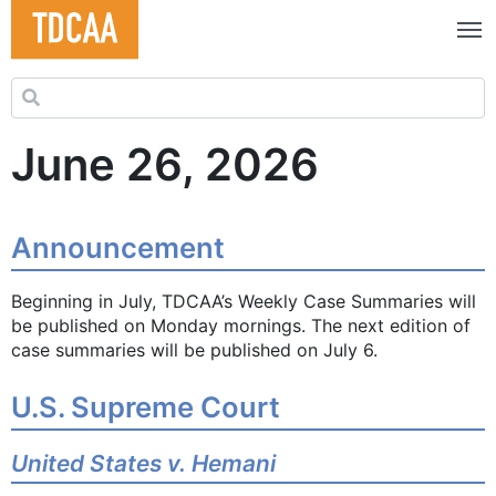
Search for:
June 26, 2026
Announcement
Beginning in July, TDCAA’s Weekly Case Summaries will
be published on Monday mornings. The next edition of
case summaries will be published on July 6.
U.S. Supreme Court
United States v. Hemani