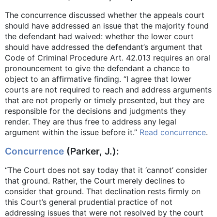
The concurrence discussed whether the appeals court
should have addressed an issue that the majority found
the defendant had waived: whether the lower court
should have addressed the defendant’s argument that
Code of Criminal Procedure Art. 42.013 requires an oral
pronouncement to give the defendant a chance to
object to an affirmative finding. “I agree that lower
courts are not required to reach and address arguments
that are not properly or timely presented, but they are
responsible for the decisions and judgments they
render. They are thus free to address any legal
argument within the issue before it.”
Read concurrence
.
Concurrence
(Parker, J.):
“The Court does not say today that it ‘cannot’ consider
that ground. Rather, the Court merely declines to
consider that ground. That declination rests firmly on
this Court’s general prudential practice of not
addressing issues that were not resolved by the court