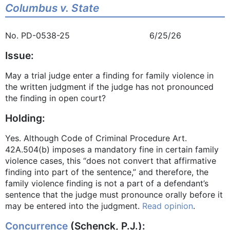
Columbus v. State
No. PD-0538-25 6/25/26
Issue:
May a trial judge enter a finding for family violence in
the written judgment if the judge has not pronounced
the finding in open court?
Holding:
Yes. Although Code of Criminal Procedure Art.
42A.504(b) imposes a mandatory fine in certain family
violence cases, this “does not convert that affirmative
finding into part of the sentence,” and therefore, the
family violence finding is not a part of a defendant’s
sentence that the judge must pronounce orally before it
may be entered into the judgment.
Read opinion
.
Concurrence
(Schenck, P.J.):