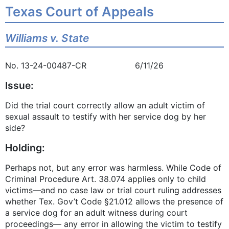
Texas Court of Appeals
Williams v. State
No. 13-24-00487-CR 6/11/26
Issue:
Did the trial court correctly allow an adult victim of
sexual assault to testify with her service dog by her
side?
Holding:
Perhaps not, but any error was harmless. While Code of
Criminal Procedure Art. 38.074 applies only to child
victims—and no case law or trial court ruling addresses
whether Tex. Gov’t Code §21.012 allows the presence of
a service dog for an adult witness during court
proceedings— any error in allowing the victim to testify