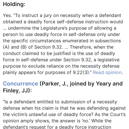
Holding:
Yes. “To instruct a jury on necessity when a defendant
obtained a deadly force self-defense instruction would
… undermine the Legislature’s purpose of allowing a
person to use deadly force in self-defense only under
the specific circumstances enumerated in subsections
(A) and (B) of Section 9.32. … Therefore, when the
conduct claimed to be justified is the use of deadly
force in self-defense under Section 9.32, a legislative
purpose to exclude reliance on the necessity defense
plainly appears for purposes of 9.22(3).”
Read opinion
.
Concurrence
(Parker, J., joined by Yeary and
Finley, JJ):
“Is a defendant entitled to submission of a necessity
defense when his claim is that he was defending against
the victim’s unlawful use of deadly force? As the Court’s
opinion amply shows, the answer is ‘no.’ While the
defendant’s request for a deadly force instruction