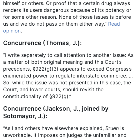
himself or others. Or proof that a certain drug always
renders its users dangerous because of its potency or
for some other reason. None of those issues is before
us and we do not pass on them either way.”
Read
opinion
.
Concurrence (Thomas, J.):
“I write separately to call attention to another issue: As
a matter of both original meaning and this Court’s
precedents, §922(g)(3) appears to exceed Congress’s
enumerated power to regulate interstate commerce. …
So, while the issue was not presented in this case, the
Court, and lower courts, should revisit the
constitutionality of §922(g).”
Concurrence (Jackson, J., joined by
Sotomayor, J.):
“As I and others have elsewhere explained,
Bruen
is
unworkable. It imposes on judges the unfamiliar and