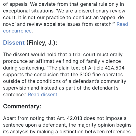
of appeals. We deviate from that general rule only in
exceptional situations. ‘We are a discretionary review
court. It is not our practice to conduct an ‘appeal de
novo’ and review appellate issues from scratch.’”
Read
concurrence
.
Dissent
(Finley, J.):
The dissent would hold that a trial court must orally
pronounce an affirmative finding of family violence
during sentencing. “The plain text of Article 42A.504
supports the conclusion that the $100 fine operates
outside of the conditions of a defendant’s community
supervision and instead as part of the defendant’s
sentence.”
Read dissent
.
Commentary:
Apart from noting that Art. 42.013 does not impose a
sentence upon a defendant, the majority opinion begins
its analysis by making a distinction between references