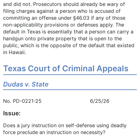
and did not. Prosecutors should already be wary of
filing charges against a person who is accused of
committing an offense under §46.03 if any of those
non-applicability provisions or defenses apply. The
default in Texas is essentially that a person can carry a
handgun onto private property that is open to the
public, which is the opposite of the default that existed
in Hawaii.
Texas Court of Criminal Appeals
Dudas v. State
No. PD-0221-25 6/25/26
Issue:
Does a jury instruction on self-defense using deadly
force preclude an instruction on necessity?