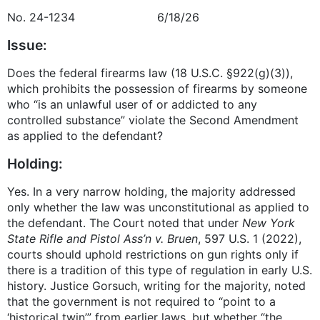
No. 24-1234 6/18/26
Issue:
Does the federal firearms law (18 U.S.C. §922(g)(3)),
which prohibits the possession of firearms by someone
who “is an unlawful user of or addicted to any
controlled substance” violate the Second Amendment
as applied to the defendant?
Holding:
Yes. In a very narrow holding, the majority addressed
only whether the law was unconstitutional as applied to
the defendant. The Court noted that under
New York
State Rifle and Pistol Ass’n v. Bruen
, 597 U.S. 1 (2022),
courts should uphold restrictions on gun rights only if
there is a tradition of this type of regulation in early U.S.
history. Justice Gorsuch, writing for the majority, noted
that the government is not required to “point to a
‘historical twin’” from earlier laws, but whether “the