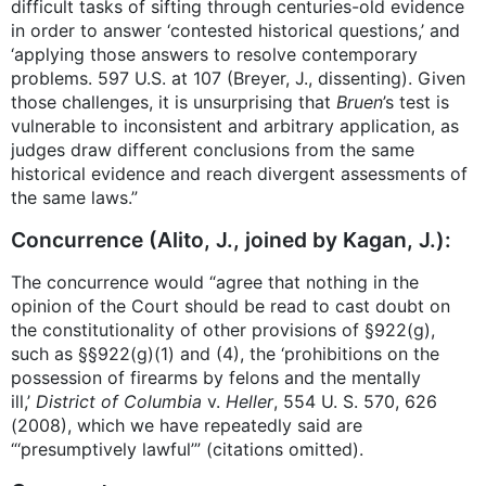
difficult tasks of sifting through centuries-old evidence
in order to answer ‘contested historical questions,’ and
‘applying those answers to resolve contemporary
problems. 597 U.S. at 107 (Breyer, J., dissenting). Given
those challenges, it is unsurprising that
Bruen
’s test is
vulnerable to inconsistent and arbitrary application, as
judges draw different conclusions from the same
historical evidence and reach divergent assessments of
the same laws.”
Concurrence (Alito, J., joined by Kagan, J.):
The concurrence would “agree that nothing in the
opinion of the Court should be read to cast doubt on
the constitutionality of other provisions of §922(g),
such as §§922(g)(1) and (4), the ‘prohibitions on the
possession of firearms by felons and the mentally
ill,’
District of Columbia
v.
Heller
, 554 U. S. 570, 626
(2008), which we have repeatedly said are
“‘presumptively lawful’” (citations omitted).