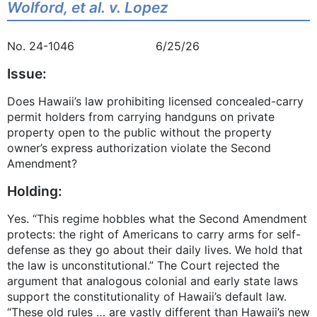
Wolford, et al. v. Lopez
No. 24-1046 6/25/26
Issue:
Does Hawaii’s law prohibiting licensed concealed-carry
permit holders from carrying handguns on private
property open to the public without the property
owner’s express authorization violate the Second
Amendment?
Holding:
Yes. “This regime hobbles what the Second Amendment
protects: the right of Americans to carry arms for self-
defense as they go about their daily lives. We hold that
the law is unconstitutional.” The Court rejected the
argument that analogous colonial and early state laws
support the constitutionality of Hawaii’s default law.
“These old rules … are vastly different than Hawaii’s new