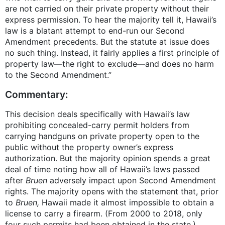
are not carried on their private property without their
express permission. To hear the majority tell it, Hawaii’s
law is a blatant attempt to end-run our Second
Amendment precedents. But the statute at issue does
no such thing. Instead, it fairly applies a first principle of
property law—the right to exclude—and does no harm
to the Second Amendment.”
Commentary:
This decision deals specifically with Hawaii’s law
prohibiting concealed-carry permit holders from
carrying handguns on private property open to the
public without the property owner’s express
authorization. But the majority opinion spends a great
deal of time noting how all of Hawaii’s laws passed
after
Bruen
adversely impact upon Second Amendment
rights. The majority opens with the statement that, prior
to
Bruen,
Hawaii made it almost impossible to obtain a
license to carry a firearm. (From 2000 to 2018, only
four such permits had been obtained in the state.)