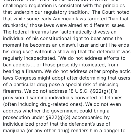
challenged regulation is consistent with the principles
that underpin our regulatory tradition.” The Court noted
that while some early American laws targeted “habitual
drunkards,” those laws were aimed at different issues.
The federal firearms law “automatically divests an
individual of his constitutional right to bear arms the
moment he becomes an unlawful user and until he ends
his drug use,” without a showing that the defendant was
regularly incapacitated. “We do not address efforts to
ban addicts … or those presently intoxicated, from
bearing a firearm. We do not address other prophylactic
laws Congress might adopt after determining that users
of a particular drug pose a special risk of misusing
firearms. We do not address 18 U.S.C. §922(g)(1)’s
provision disarming individuals convicted of felonies
(often including drug-related ones). We do not even
address whether the government could bring a
prosecution under §922(g)(3) accompanied by
individualized proof that the defendant’s use of
marijuana (or any other drug) renders him a danger to