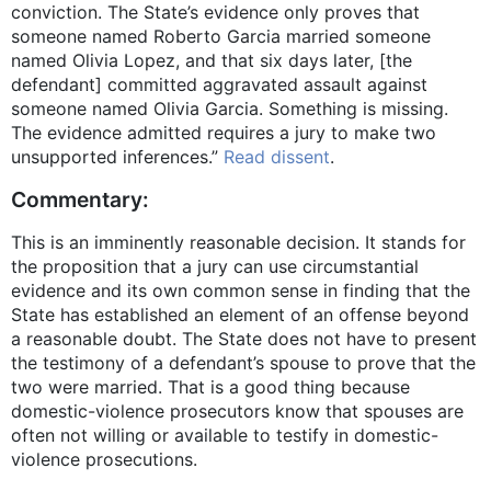
conviction. The State’s evidence only proves that
someone named Roberto Garcia married someone
named Olivia Lopez, and that six days later, [the
defendant] committed aggravated assault against
someone named Olivia Garcia. Something is missing.
The evidence admitted requires a jury to make two
unsupported inferences.”
Read dissent
.
Commentary:
This is an imminently reasonable decision. It stands for
the proposition that a jury can use circumstantial
evidence and its own common sense in finding that the
State has established an element of an offense beyond
a reasonable doubt. The State does not have to present
the testimony of a defendant’s spouse to prove that the
two were married. That is a good thing because
domestic-violence prosecutors know that spouses are
often not willing or available to testify in domestic-
violence prosecutions.