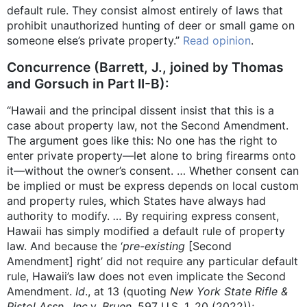
default rule. They consist almost entirely of laws that
prohibit unauthorized hunting of deer or small game on
someone else’s private property.”
Read opinion
.
Concurrence (Barrett, J., joined by Thomas
and Gorsuch in Part II-B):
“Hawaii and the principal dissent insist that this is a
case about property law, not the Second Amendment.
The argument goes like this: No one has the right to
enter private property—let alone to bring firearms onto
it—without the owner’s consent. … Whether consent can
be implied or must be express depends on local custom
and property rules, which States have always had
authority to modify.
…
By requiring express consent,
Hawaii has simply modified a default rule of property
law. And because the ‘
pre-existing
[Second
Amendment] right’ did not require any particular default
rule, Hawaii’s law does not even implicate the Second
Amendment.
Id
., at 13 (quoting
New York State Rifle &
Pistol Assn., Inc.
v.
Bruen
, 597 U.S. 1, 20 (2022));