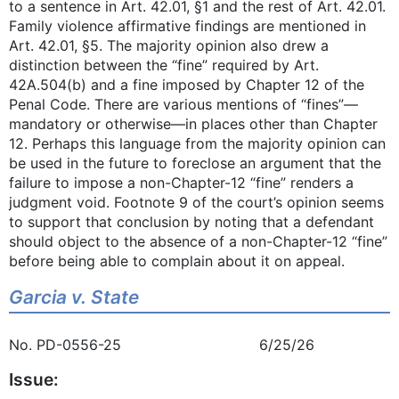
to a sentence in Art. 42.01, §1 and the rest of Art. 42.01.
Family violence affirmative findings are mentioned in
Art. 42.01, §5. The majority opinion also drew a
distinction between the “fine” required by Art.
42A.504(b) and a fine imposed by Chapter 12 of the
Penal Code. There are various mentions of “fines”—
mandatory or otherwise—in places other than Chapter
12. Perhaps this language from the majority opinion can
be used in the future to foreclose an argument that the
failure to impose a non-Chapter-12 “fine” renders a
judgment void. Footnote 9 of the court’s opinion seems
to support that conclusion by noting that a defendant
should object to the absence of a non-Chapter-12 “fine”
before being able to complain about it on appeal.
Garcia v. State
No. PD-0556-25 6/25/26
Issue: