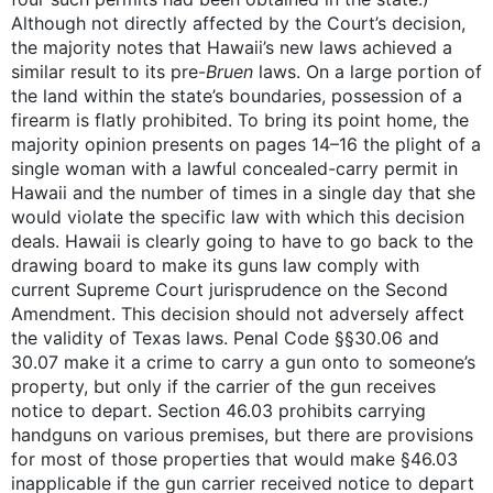
Although not directly affected by the Court’s decision,
the majority notes that Hawaii’s new laws achieved a
similar result to its pre-
Bruen
laws. On a large portion of
the land within the state’s boundaries, possession of a
firearm is flatly prohibited. To bring its point home, the
majority opinion presents on pages 14–16 the plight of a
single woman with a lawful concealed-carry permit in
Hawaii and the number of times in a single day that she
would violate the specific law with which this decision
deals. Hawaii is clearly going to have to go back to the
drawing board to make its guns law comply with
current Supreme Court jurisprudence on the Second
Amendment. This decision should not adversely affect
the validity of Texas laws. Penal Code §§30.06 and
30.07 make it a crime to carry a gun onto to someone’s
property, but only if the carrier of the gun receives
notice to depart. Section 46.03 prohibits carrying
handguns on various premises, but there are provisions
for most of those properties that would make §46.03
inapplicable if the gun carrier received notice to depart