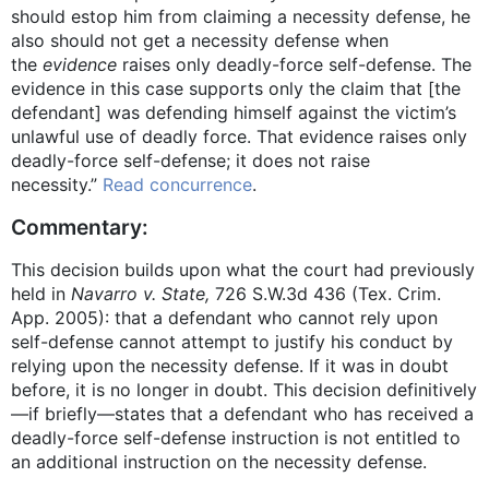
should estop him from claiming a necessity defense, he
also should not get a necessity defense when
the
evidence
raises only deadly-force self-defense. The
evidence in this case supports only the claim that [the
defendant] was defending himself against the victim’s
unlawful use of deadly force. That evidence raises only
deadly-force self-defense; it does not raise
necessity.”
Read concurrence
.
Commentary:
This decision builds upon what the court had previously
held in
Navarro v. State,
726 S.W.3d 436 (Tex. Crim.
App. 2005): that a defendant who cannot rely upon
self-defense cannot attempt to justify his conduct by
relying upon the necessity defense. If it was in doubt
before, it is no longer in doubt. This decision definitively
—if briefly—states that a defendant who has received a
deadly-force self-defense instruction is not entitled to
an additional instruction on the necessity defense.