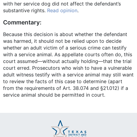
with her service dog did not affect the defendant’s
substantive rights.
Read opinion
.
Commentary:
Because this decision is about whether the defendant
was harmed, it should not be relied upon to decide
whether an adult victim of a serious crime can testify
with a service animal. As appellate courts often do, this
court assumed—without actually holding—that the trial
court erred. Prosecutors who wish to have a vulnerable
adult witness testify with a service animal may still want
to review the facts of this case to determine (apart
from the requirements of Art. 38.074 and §21.012) if a
service animal should be permitted in court.