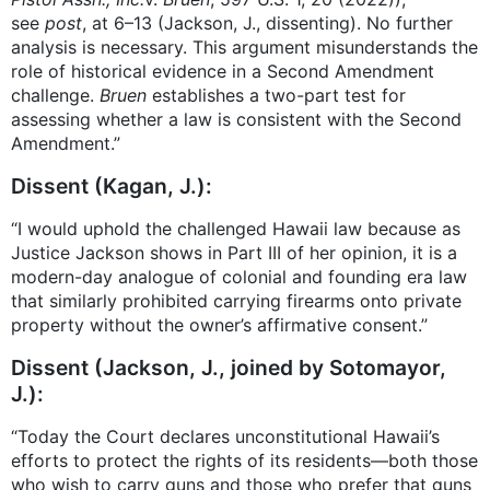
see
post
, at 6–13 (Jackson, J., dissenting). No further
analysis is necessary. This argument misunderstands the
role of historical evidence in a Second Amendment
challenge.
Bruen
establishes a two-part test for
assessing whether a law is consistent with the Second
Amendment.”
Dissent (Kagan, J.):
“I would uphold the challenged Hawaii law because as
Justice Jackson shows in Part III of her opinion, it is a
modern-day analogue of colonial and founding era law
that similarly prohibited carrying firearms onto private
property without the owner’s affirmative consent.”
Dissent (Jackson, J., joined by Sotomayor,
J.):
“Today the Court declares unconstitutional Hawaii’s
efforts to protect the rights of its residents—both those
who wish to carry guns and those who prefer that guns