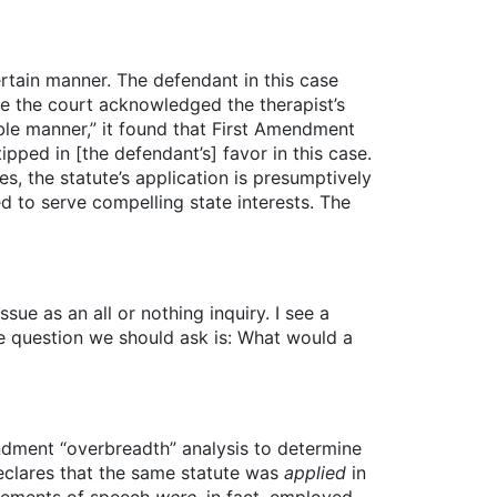
rtain manner. The defendant in this case
ile the court acknowledged the therapist’s
able manner,” it found that First Amendment
ipped in [the defendant’s] favor in this case.
, the statute’s application is presumptively
d to serve compelling state interests. The
ue as an all or nothing inquiry. I see a
e question we should ask is: What would a
ndment “overbreadth” analysis to determine
declares that the same statute was
applied
in
elements of speech
were
, in fact, employed