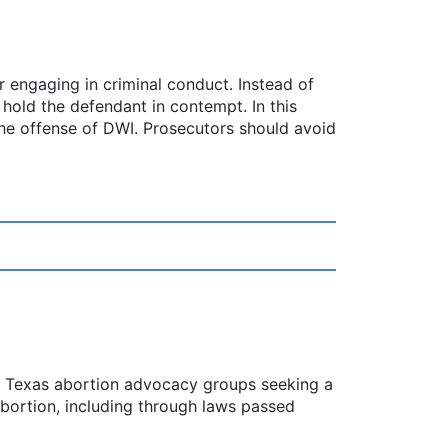
 engaging in criminal conduct. Instead of
 hold the defendant in contempt. In this
the offense of DWI. Prosecutors should avoid
by Texas abortion advocacy groups seeking a
abortion, including through laws passed