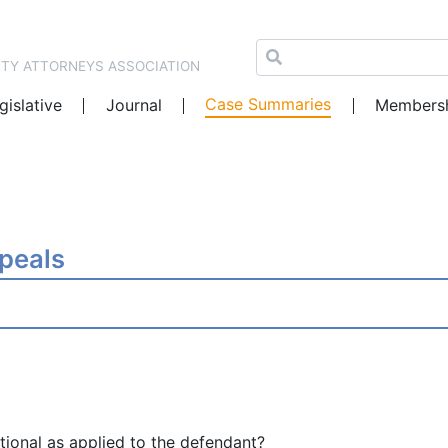
NTY ATTORNEYS ASSOCIATION
Case Summaries
gislative
Journal
Members
ppeals
tional as applied to the defendant?