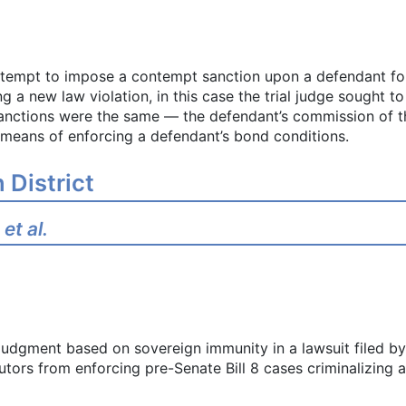
ttempt to impose a contempt sanction upon a defendant for
 a new law violation, in this case the trial judge sought to
 sanctions were the same — the defendant’s commission of 
s means of enforcing a defendant’s bond conditions.
 District
et al.
judgment based on sovereign immunity in a lawsuit filed 
utors from enforcing pre-Senate Bill 8 cases criminalizing 