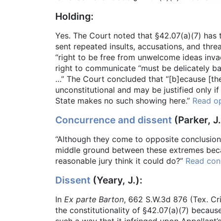
Holding:
Yes. The Court noted that §42.07(a)(7) has 
sent repeated insults, accusations, and thre
“right to be free from unwelcome ideas invad
right to communicate “must be delicately bala
…” The Court concluded that “[b]ecause [the
unconstitutional and may be justified only i
State makes no such showing here.”
Read op
Concurrence and dissent
(Parker, J.
“Although they come to opposite conclusions,
middle ground between these extremes becaus
reasonable jury think it could do?”
Read con
Dissent
(Yeary, J.):
In
Ex parte Barton
, 662 S.W.3d 876 (Tex. Cr
the constitutionality of §42.07(a)(7) becau
such a way that it infringed upon Appellan