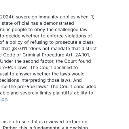
 2024), sovereign immunity applies when: 1)
e state official has a demonstrated
strains people to obey the challenged law.
 to decide whether to enforce violations of
 a policy of refusing to prosecute a class
 that §87.011 “does not mandate that district
d Code of Criminal Procedure Art. 2A.101,
” Under the second factor, the Court found
pre-
Roe
laws. The Court declined to
efusal to answer whether the laws would
 decisions interpreting those laws. And
orce the pre-
Roe
laws.” The Court concluded
able and severely limits plaintiffs’ ability to
nion
.
ision to see if it is reviewed further on
Rather, this is fundamentally a decision