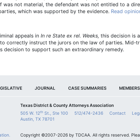
was not material, the defendant was not entitled to a direct
f parties, which was supported by the evidence.
Read opinio
riminal appeals in
In re State ex rel. Weeks,
this decision is
to correctly instruct the jurors on the law of parties. Mid-
s decision to support such an extraordinary remedy.
GISLATIVE
JOURNAL
CASE SUMMARIES
MEMBERS
Texas District & County Attorneys Association
th
505 W. 12
St., Ste 100
512/474-2436
Contact
Leg
Austin, TX 78701
tion.
Copyright ©2007-2026 by TDCAA. All rights reserved. Ple