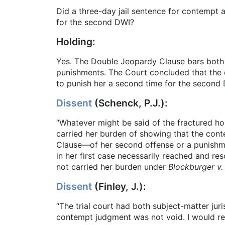
Did a three-day jail sentence for contempt 
for the second DWI?
Holding:
Yes. The Double Jeopardy Clause bars both 
punishments. The Court concluded that the 
to punish her a second time for the second 
Dissent
(Schenck, P.J.):
“Whatever might be said of the fractured ho
carried her burden of showing that the con
Clause—of her second offense or a punishmen
in her first case necessarily reached and res
not carried her burden under
Blockburger v.
Dissent
(Finley, J.):
“The trial court had both subject-matter jur
contempt judgment was not void. I would rem