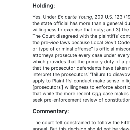
Holding:
Yes. Under
Ex parte Young
, 209 U.S. 123 (
the state official has more than a general d
willingness to exercise that duty; and 3) th
The Court disagreed with the plaintiffs’ con
the pre-
Roe
laws because Local Gov’t Code §
or type of criminal offense” is official misc
attorneys prosecute every case under every c
which provides that the primary duty of a pr
that the prosecutor defendants have taken n
interpret the prosecutors’ “failure to disav
apply to Plaintiffs’ conduct make sense in li
[prosecutors’] willingness to enforce abortio
that while the more recent
Ogg
case makes t
seek pre-enforcement review of constitutiona
Commentary:
The court felt constrained to follow the Fifth
appeal. But this decision should not be vie