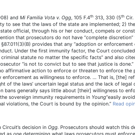
th
th
1908) and
Mi Familia Vota v. Ogg
, 105 F.4
313, 330 (5
Cir.
uty to see that the laws of the state are implemented; 2) th
e state official, through his or her conduct, compels or con
tention that prosecutors do not have “complete discretion”
87.011(3)(B) provides that any “adoption or enforcement of
onduct. Under the first immunity factor, the Court concluded
riminal statute no matter the specific facts” and also cite
osecutor “is not to convict but to see that justice is done.
o affirmative action to enforce or threaten to enforce the 
ow enforcement as willingness to enforce. … That is, [the] r
ght of the laws’ uncertain legal status and the lack of legal
n bans generally says little about [their] willingness to enf
he sovereign immunity requirements in
Young
“easily avoid
l violations, the Court is bound by the opinion.”
Read opi
 Circuit’s decision in
Ogg.
Prosecutors should watch this dec
wed as one determining what laws prosecutors must enforce. 