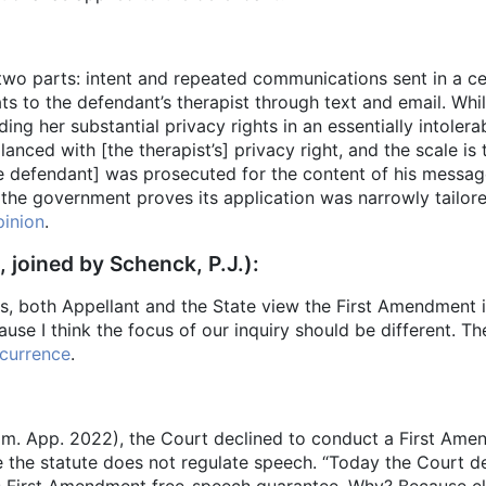
two parts: intent and repeated communications sent in a ce
ats to the defendant’s therapist through text and email. Wh
ing her substantial privacy rights in an essentially intoler
nced with [the therapist’s] privacy right, and the scale is t
 defendant] was prosecuted for the content of his messages
f the government proves its application was narrowly tailore
inion
.
, joined by Schenck, P.J.):
 both Appellant and the State view the First Amendment iss
e I think the focus of our inquiry should be different. Th
currence
.
im. App. 2022), the Court declined to conduct a First Ame
se the statute does not regulate speech. “Today the Court 
t’s First Amendment free-speech guarantee. Why? Because 