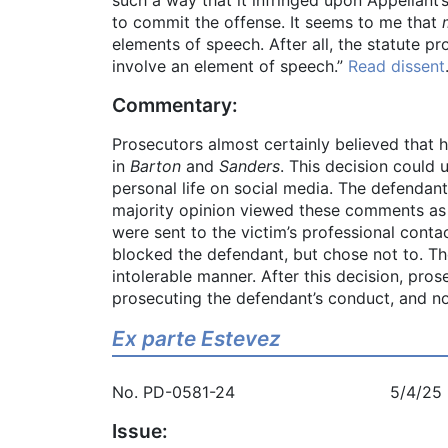
to commit the offense. It seems to me that
elements of speech. After all, the statute p
involve an element of speech.”
Read dissent
Commentary:
Prosecutors almost certainly believed that 
in
Barton
and
Sanders
. This decision could 
personal life on social media. The defendant
majority opinion viewed these comments as 
were sent to the victim’s professional conta
blocked the defendant, but chose not to. Th
intolerable manner. After this decision, pro
prosecuting the defendant’s conduct, and no
Ex parte Estevez
No. PD-0581-24 5/4/25
Issue: