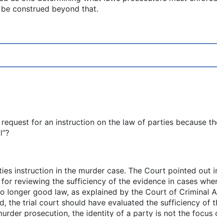
 be construed beyond that.
’s request for an instruction on the law of parties because 
l”?
ies instruction in the murder case. The Court pointed out in 
e for reviewing the sufficiency of the evidence in cases wh
 no longer good law, as explained by the Court of Criminal 
ad, the trial court should have evaluated the sufficiency of
urder prosecution, the identity of a party is not the focus