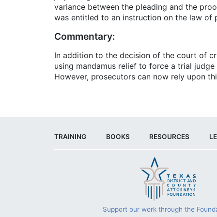
variance between the pleading and the proof 
was entitled to an instruction on the law o
Commentary:
In addition to the decision of the court of c
using mandamus relief to force a trial judge 
However, prosecutors can now rely upon thi
TRAINING
BOOKS
RESOURCES
LE
Support our work through the Founda