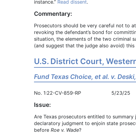
instance.”
Read dissent
.
Commentary:
Prosecutors should be very careful not to a
revoking the defendant’s bond for committing
situation, the elements of the two criminal
(and suggest that the judge also avoid) thi
U.S. District Court, Western
Fund Texas Choice, et al. v. Deski, 
No. 1:22-CV-859-RP 5/23/25
Issue:
Are Texas prosecutors entitled to summary 
declaratory judgment to enjoin state prosec
before
Roe v. Wade
?