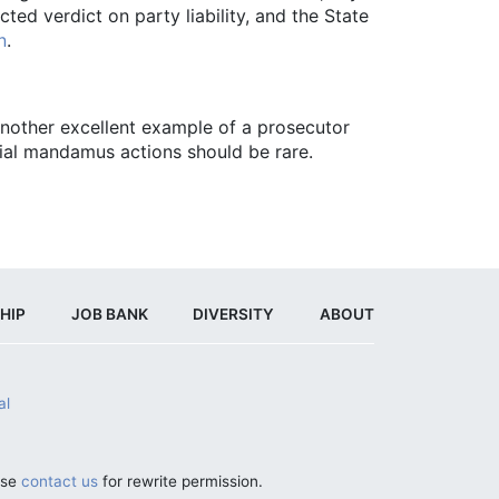
ed verdict on party liability, and the State
n
.
 another excellent example of a prosecutor
trial mandamus actions should be rare.
HIP
JOB BANK
DIVERSITY
ABOUT
al
ase
contact us
for rewrite permission.