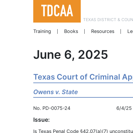
TEXAS DISTRICT & COU
Training
Books
Resources
Le
June 6, 2025
Texas Court of Criminal A
Owens v. State
No. PD-0075-24 6/4/25
Issue:
Is Texas Penal Code §42.07(a)(7) unconstitu