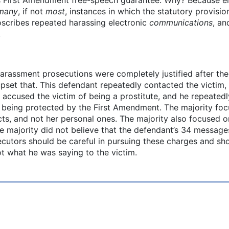
many
, if not
most
, instances in which the statutory provisi
roscribes repeated harassing electronic
communications
, an
.
harassment prosecutions were completely justified after the
upset that. This defendant repeatedly contacted the victim,
 accused the victim of being a prostitute, and he repeated
being protected by the First Amendment. The majority focu
cts, and not her personal ones. The majority also focused o
e majority did not believe that the defendant’s 34 messages
secutors should be careful in pursuing these charges and sh
t what he was saying to the victim.