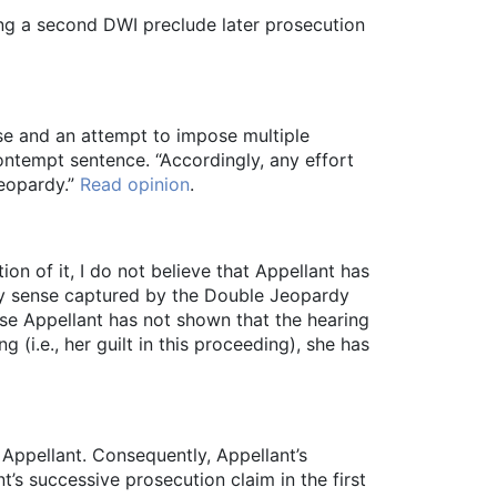
ing a second DWI preclude later prosecution
se and an attempt to impose multiple
ntempt sentence. “Accordingly, any effort
jeopardy.”
Read opinion
.
ion of it, I do not believe that Appellant has
any sense captured by the Double Jeopardy
se Appellant has not shown that the hearing
 (i.e., her guilt in this proceeding), she has
 Appellant. Consequently, Appellant’s
s successive prosecution claim in the first