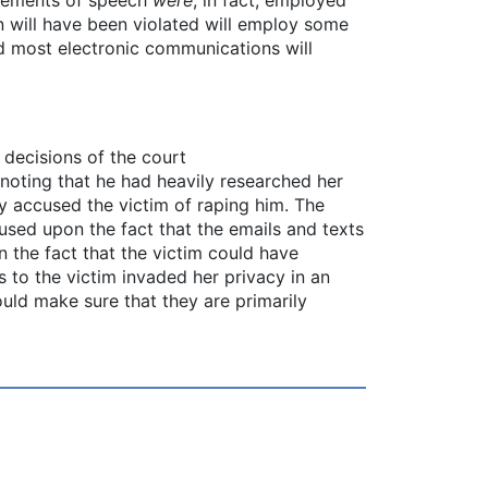
on will have been violated will employ some
d most electronic communications will
 decisions of the court
 noting that he had heavily researched her
ly accused the victim of raping him. The
sed upon the fact that the emails and texts
n the fact that the victim could have
 to the victim invaded her privacy in an
ould make sure that they are primarily