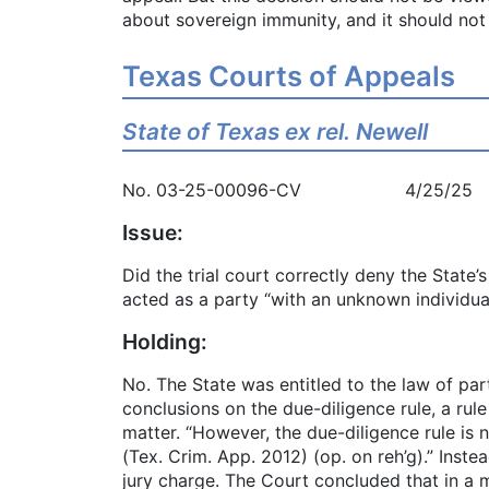
about sovereign immunity, and it should not
Texas Courts of Appeals
State of Texas ex rel. Newell
No. 03-25-00096-CV 4/25/25
Issue:
Did the trial court correctly deny the State
acted as a party “with an unknown individua
Holding:
No. The State was entitled to the law of part
conclusions on the due-diligence rule, a rul
matter. “However, the due-diligence rule is
(Tex. Crim. App. 2012) (op. on reh’g).” Inste
jury charge. The Court concluded that in a m