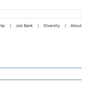
Search for:
hip
Job Bank
Diversity
About