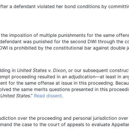
after a defendant violated her bond conditions by committ
the imposition of multiple punishments for the same offen
defendant was punished for the second DWI through the co
DWI is prohibited by the constitutional bar against double 
lding in
United States v. Dixon
, or our subsequent construct
tempt proceeding resulted in an adjudication—at least in 
t for the same offense at issue in this proceeding. Becau
olved the same merits questions presented in this proceeding
 United States
.”
Read dissent
.
isdiction over the proceeding and personal jurisdiction over
and the case to the court of appeals to evaluate Appellant’