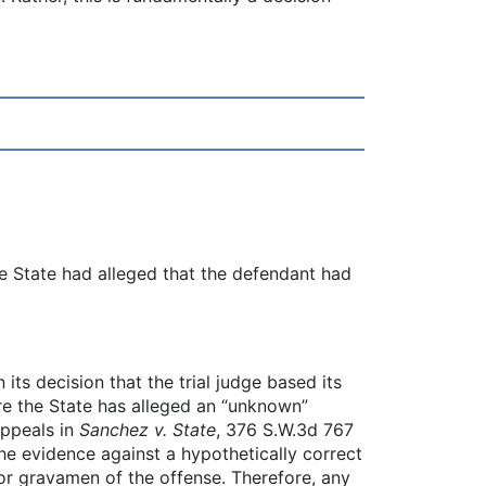
the State had alleged that the defendant had
its decision that the trial judge based its
ere the State has alleged an “unknown”
Appeals in
Sanchez v. State
, 376 S.W.3d 767
 the evidence against a hypothetically correct
 or gravamen of the offense. Therefore, any