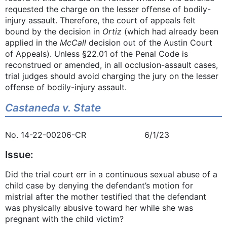
requested the charge on the lesser offense of bodily-
injury assault. Therefore, the court of appeals felt
bound by the decision in
Ortiz
(which had already been
applied in the
McCall
decision out of the Austin Court
of Appeals). Unless §22.01 of the Penal Code is
reconstrued or amended, in all occlusion-assault cases,
trial judges should avoid charging the jury on the lesser
offense of bodily-injury assault.
Castaneda v. State
No. 14-22-00206-CR 6/1/23
Issue:
Did the trial court err in a continuous sexual abuse of a
child case by denying the defendant’s motion for
mistrial after the mother testified that the defendant
was physically abusive toward her while she was
pregnant with the child victim?