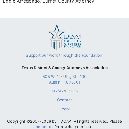
Eddie Arredondo, Burnet County Attorney
Support our work through the Foundation.
Texas District & County Attorneys Association
th
505 W. 12
St., Ste 100
Austin, TX 78701
512/474-2436
Contact
Legal
Copyright ©2007-2026 by TDCAA. All rights reserved. Please
contact us
for rewrite permission.