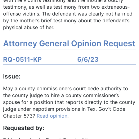
with the victim’s testimony and the mother’s outcry
testimony, as well as testimony from two extraneous-
offense victims. The defendant was clearly not harmed
by the mother’s brief testimony about the defendant’s
physical abuse of her.
Attorney General Opinion Request
RQ-0511-KP
6/6/23
Issue:
May a county commissioners court cede authority to
the county judge to hire a county commissioner’s
spouse for a position that reports directly to the county
judge under nepotism provisions in Tex. Gov’t Code
Chapter 573?
Read opinion
.
Requested by: