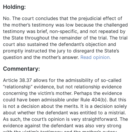
Holding:
No. The court concludes that the prejudicial effect of
the mother’s testimony was low because the challenged
testimony was brief, non-specific, and not repeated by
the State throughout the remainder of the trial. The trial
court also sustained the defendant’s objection and
promptly instructed the jury to disregard the State’s
question and the mother’s answer.
Read opinion.
Commentary:
Article 38.37 allows for the admissibility of so-called
“relationship” evidence, but not relationship evidence
concerning the victim’s mother. Perhaps the evidence
could have been admissible under Rule 404(b). But this
is not a decision about the merits. It is a decision solely
about whether the defendant was entitled to a mistrial.
As such, the court’s opinion is very straightforward. The
evidence against the defendant was also very strong