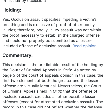
of assault by occlusion?
Holding:
Yes. Occlusion assault specifies impeding a victim’s
breathing and is exclusive of proof of other bodily
injuries; therefore, bodily-injury assault was not within
the proof necessary to establish the charged offense
and could not properly be submitted as a lesser-
included offense of occlusion assault.
Read opinion.
Commentary:
This decision is the predictable result of the holding by
the Court of Criminal Appeals in
Ortiz.
As noted by
page 5 of the court of appeals opinion in this case, the
first two elements of both the greater and the lesser
offense are virtually identical. Nevertheless, the Court
of Criminal Appeals held in
Ortiz
that the offense of
occlusion assault excludes all other possible lesser
offenses (except for attempted occlusion assault). The
record in this case did not reflect whether the defense