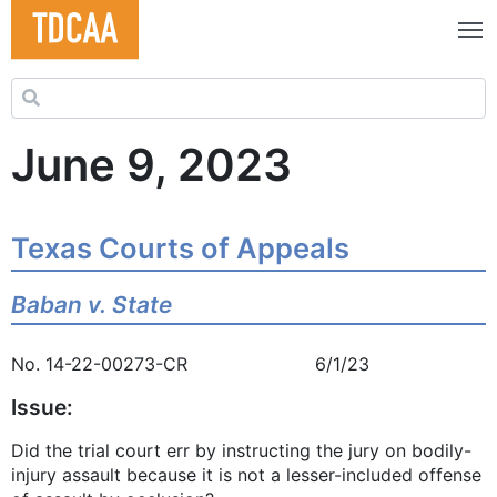
Search for:
June 9, 2023
Texas Courts of Appeals
Baban v. State
No. 14-22-00273-CR 6/1/23
Issue:
Did the trial court err by instructing the jury on bodily-
injury assault because it is not a lesser-included offense