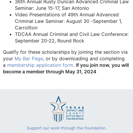
36th Annual Rusty Duncan Advanced Criminal Law
Seminar: June 15-17, San Antonio
Video Presentations of 49th Annual Advanced
Criminal Law Seminar: August 30 -September 1,
Carrollton
TDCAA Annual Criminal and Civil Law Conference:
September 20-22, Round Rock
Qualify for these scholarships by joining the section via
your
My Bar Page
, or by downloading and completing
a
membership application form
.
If you join now, you will
become a member through May 31, 2024
Support our work through the Foundation.