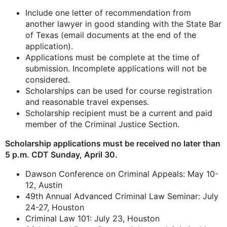
Include one letter of recommendation from
another lawyer in good standing with the State Bar
of Texas (email documents at the end of the
application).
Applications must be complete at the time of
submission. Incomplete applications will not be
considered.
Scholarships can be used for course registration
and reasonable travel expenses.
Scholarship recipient must be a current and paid
member of the Criminal Justice Section.
Scholarship applications must be received no later than
5 p.m. CDT Sunday, April 30.
Dawson Conference on Criminal Appeals: May 10-
12, Austin
49th Annual Advanced Criminal Law Seminar: July
24-27, Houston
Criminal Law 101: July 23, Houston