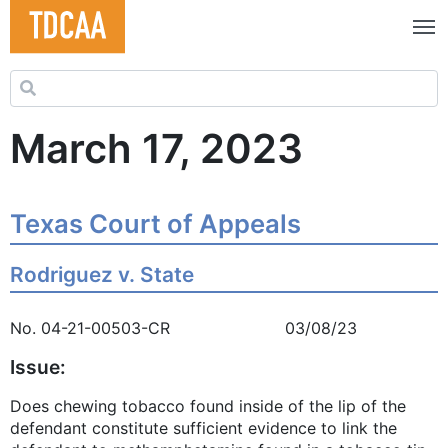
Search for:
March 17, 2023
Texas Court of Appeals
Rodriguez v. State
No. 04-21-00503-CR 03/08/23
Issue:
Does chewing tobacco found inside of the lip of the
defendant constitute sufficient evidence to link the