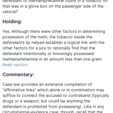
defendant to methamphetamine found in a tobacco tin
that was in a glove box on the passenger side of the
vehicle?
Holding:
Yes. Although there were other factors in determining
possession of the meth, the tobacco inside the
defendant’s lip helped establish a logical link with the
other factors for a jury to rationally find that the
defendant intentionally or knowingly possessed
methamphetamine in an amount less than one gram.
Read opinion.
Commentary:
Case law provides an extensive compilation of
“affirmative links” which alone or in combination may
suffice to connect the accused to contraband (typically
drugs or a weapon, but could be anything the
defendant is prohibited from possessing). Like in any
circumstantial-evidence case, though, recall that the