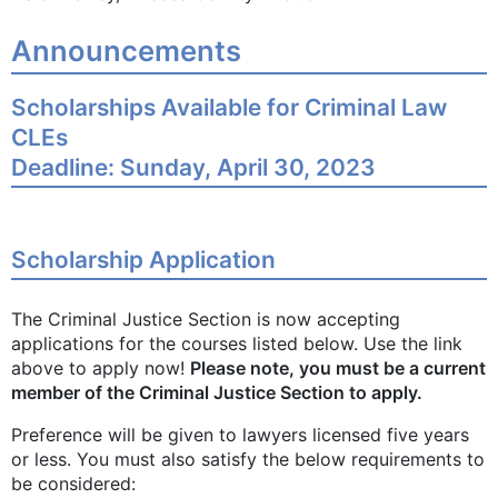
Announcements
Scholarships Available for Criminal Law
CLEs
Deadline: Sunday, April 30, 2023
Scholarship Application
The Criminal Justice Section is now accepting
applications for the courses listed below. Use the link
above to apply now!
Please note, you must be a current
member of the Criminal Justice Section to apply.
Preference will be given to lawyers licensed five years
or less. You must also satisfy the below requirements to
be considered: