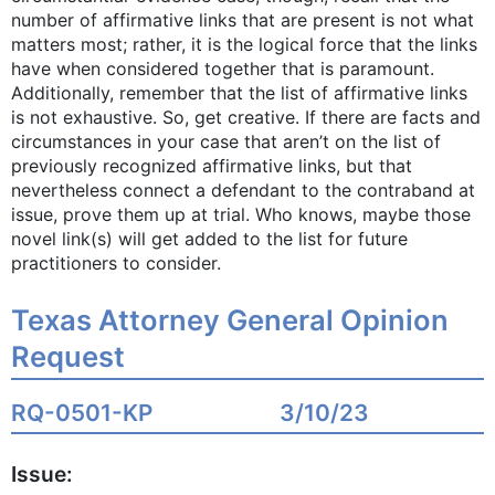
number of affirmative links that are present is not what
matters most; rather, it is the logical force that the links
have when considered together that is paramount.
Additionally, remember that the list of affirmative links
is not exhaustive. So, get creative. If there are facts and
circumstances in your case that aren’t on the list of
previously recognized affirmative links, but that
nevertheless connect a defendant to the contraband at
issue, prove them up at trial. Who knows, maybe those
novel link(s) will get added to the list for future
practitioners to consider.
Texas Attorney General Opinion
Request
RQ-0501-KP
3/10/23
Issue: