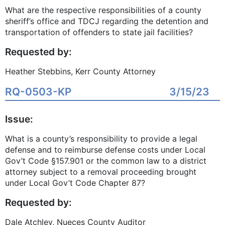
What are the respective responsibilities of a county
sheriff’s office and TDCJ regarding the detention and
transportation of offenders to state jail facilities?
Requested by:
Heather Stebbins, Kerr County Attorney
RQ-0503-KP
3/15/23
Issue:
What is a county’s responsibility to provide a legal
defense and to reimburse defense costs under Local
Gov’t Code §157.901 or the common law to a district
attorney subject to a removal proceeding brought
under Local Gov’t Code Chapter 87?
Requested by:
Dale Atchley, Nueces County Auditor