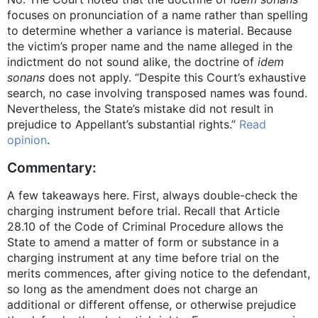
focuses on pronunciation of a name rather than spelling
to determine whether a variance is material. Because
the victim’s proper name and the name alleged in the
indictment do not sound alike, the doctrine of
idem
sonans
does not apply. “Despite this Court’s exhaustive
search, no case involving transposed names was found.
Nevertheless, the State’s mistake did not result in
prejudice to Appellant’s substantial rights.”
Read
opinion
.
Commentary:
A few takeaways here. First, always double-check the
charging instrument before trial. Recall that Article
28.10 of the Code of Criminal Procedure allows the
State to amend a matter of form or substance in a
charging instrument at any time before trial on the
merits commences, after giving notice to the defendant,
so long as the amendment does not charge an
additional or different offense, or otherwise prejudice