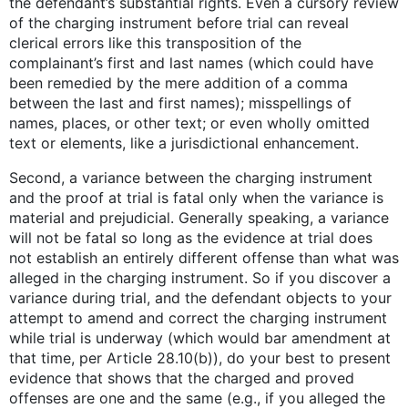
the defendant’s substantial rights. Even a cursory review
of the charging instrument before trial can reveal
clerical errors like this transposition of the
complainant’s first and last names (which could have
been remedied by the mere addition of a comma
between the last and first names); misspellings of
names, places, or other text; or even wholly omitted
text or elements, like a jurisdictional enhancement.
Second, a variance between the charging instrument
and the proof at trial is fatal only when the variance is
material and prejudicial. Generally speaking, a variance
will not be fatal so long as the evidence at trial does
not establish an entirely different offense than what was
alleged in the charging instrument. So if you discover a
variance during trial, and the defendant objects to your
attempt to amend and correct the charging instrument
while trial is underway (which would bar amendment at
that time, per Article 28.10(b)), do your best to present
evidence that shows that the charged and proved
offenses are one and the same (e.g., if you alleged the