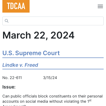
Search for:
March 22, 2024
U.S. Supreme Court
Lindke v. Freed
No. 22-611 3/15/24
Issue:
Can public officials block constituents on their personal
st
accounts on social media without violating the 1