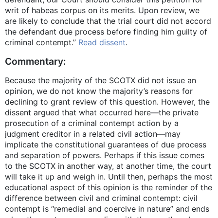
writ of habeas corpus on its merits. Upon review, we
are likely to conclude that the trial court did not accord
the defendant due process before finding him guilty of
criminal contempt.”
Read dissent
.
Commentary:
Because the majority of the SCOTX did not issue an
opinion, we do not know the majority’s reasons for
declining to grant review of this question. However, the
dissent argued that what occurred here—the private
prosecution of a criminal contempt action by a
judgment creditor in a related civil action—may
implicate the constitutional guarantees of due process
and separation of powers. Perhaps if this issue comes
to the SCOTX in another way, at another time, the court
will take it up and weigh in. Until then, perhaps the most
educational aspect of this opinion is the reminder of the
difference between civil and criminal contempt: civil
contempt is “remedial and coercive in nature” and ends