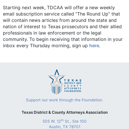
Starting next week, TDCAA will offer a new weekly
email subscription service called “The Round Up” that
will contain news articles from around the state and
nation of interest to Texas prosecutors and their allied
professionals in law enforcement or the legal
community. To begin receiving that information in your
inbox every Thursday morning, sign up
here
.
Support our work through the Foundation.
Texas District & County Attorneys Association
th
505 W. 12
St., Ste 100
Austin, TX 78701