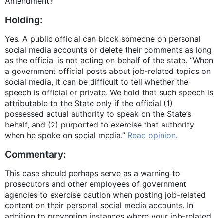
Amendment?
Holding:
Yes. A public official can block someone on personal
social media accounts or delete their comments as long
as the official is not acting on behalf of the state. “When
a government official posts about job-related topics on
social media, it can be difficult to tell whether the
speech is official or private. We hold that such speech is
attributable to the State only if the official (1)
possessed actual authority to speak on the State’s
behalf, and (2) purported to exercise that authority
when he spoke on social media.”
Read opinion
.
Commentary:
This case should perhaps serve as a warning to
prosecutors and other employees of government
agencies to exercise caution when posting job-related
content on their personal social media accounts. In
addition to preventing instances where your job-related