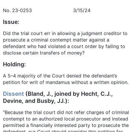
No. 23-0253 3/15/24
Issue:
Did the trial court err in allowing a judgment creditor to
prosecute a criminal contempt matter against a
defendant who had violated a court order by failing to
disclose certain transfers of money?
Holding:
A 5–4 majority of the Court denied the defendant’s
petition for writ of mandamus without a written opinion.
Dissent
(Bland, J., joined by Hecht, C.J.,
Devine, and Busby, JJ.):
“Because the trial court did not refer charges of criminal
contempt to an authorized local prosecutor and instead
permitted a financially interested party to prosecute the
defendant, our Court should consider this petition for