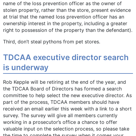
name of the loss prevention officer as the owner of
stolen property, rather than the store, present evidence
at trial that the named loss prevention officer has an
ownership interest in the property, including a greater
right to possession of the property than the defendant).
Third, don’t steal pythons from pet stores.
TDCAA executive director search
is underway
Rob Kepple will be retiring at the end of the year, and
the TDCAA Board of Directors has formed a search
committee to help select the new executive director. As
part of the process, TDCAA members should have
received an email earlier this week with a link to a short
survey. The survey will give all members currently
working in a prosecutor’s office a chance to offer
valuable input on the selection process, so please take
the time to complete the survey when it comes your