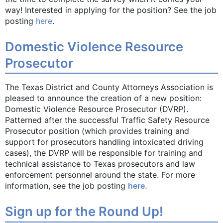
way! Interested in applying for the position? See the job
posting
here
.
Domestic Violence Resource
Prosecutor
The Texas District and County Attorneys Association is
pleased to announce the creation of a new position:
Domestic Violence Resource Prosecutor (DVRP).
Patterned after the successful Traffic Safety Resource
Prosecutor position (which provides training and
support for prosecutors handling intoxicated driving
cases), the DVRP will be responsible for training and
technical assistance to Texas prosecutors and law
enforcement personnel around the state. For more
information, see the job posting
here.
Sign up for the Round Up!