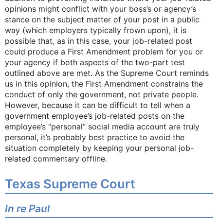
opinions might conflict with your boss’s or agency’s
stance on the subject matter of your post in a public
way (which employers typically frown upon), it is
possible that, as in this case, your job-related post
could produce a First Amendment problem for you or
your agency if both aspects of the two-part test
outlined above are met. As the Supreme Court reminds
us in this opinion, the First Amendment constrains the
conduct of only the government, not private people.
However, because it can be difficult to tell when a
government employee’s job-related posts on the
employee’s “personal” social media account are truly
personal, it’s probably best practice to avoid the
situation completely by keeping your personal job-
related commentary offline.
Texas Supreme Court
In re Paul