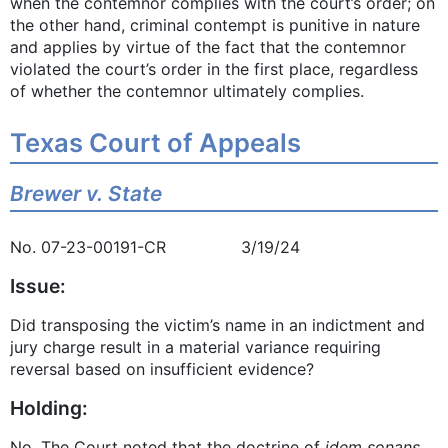
when the contemnor complies with the court’s order; on
the other hand, criminal contempt is punitive in nature
and applies by virtue of the fact that the contemnor
violated the court’s order in the first place, regardless
of whether the contemnor ultimately complies.
Texas Court of Appeals
Brewer v. State
No. 07-23-00191-CR 3/19/24
Issue:
Did transposing the victim’s name in an indictment and
jury charge result in a material variance requiring
reversal based on insufficient evidence?
Holding:
No. The Court noted that the doctrine of
idem sonans