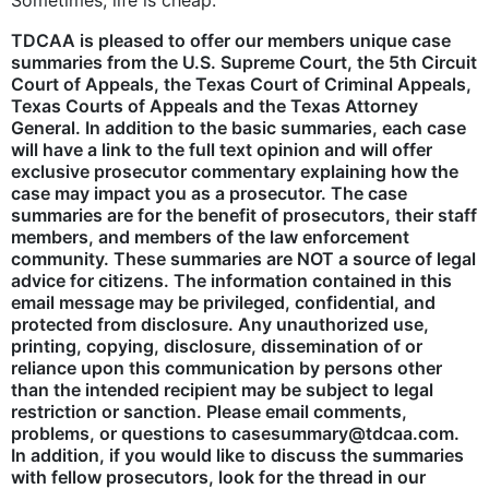
Sometimes, life is cheap.
TDCAA is pleased to offer our members unique case
summaries from the U.S. Supreme Court, the 5th Circuit
Court of Appeals, the Texas Court of Criminal Appeals,
Texas Courts of Appeals and the Texas Attorney
General. In addition to the basic summaries, each case
will have a link to the full text opinion and will offer
exclusive prosecutor commentary explaining how the
case may impact you as a prosecutor. The case
summaries are for the benefit of prosecutors, their staff
members, and members of the law enforcement
community. These summaries are NOT a source of legal
advice for citizens. The information contained in this
email message may be privileged, confidential, and
protected from disclosure. Any unauthorized use,
printing, copying, disclosure, dissemination of or
reliance upon this communication by persons other
than the intended recipient may be subject to legal
restriction or sanction. Please email comments,
problems, or questions to casesummary@tdcaa.com.
In addition, if you would like to discuss the summaries
with fellow prosecutors, look for the thread in our