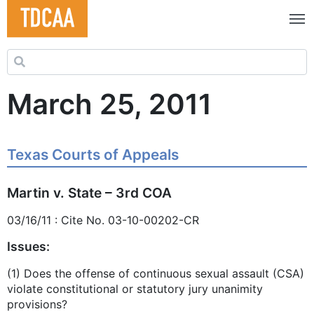
Search for:
March 25, 2011
Texas Courts of Appeals
Martin v. State – 3rd COA
03/16/11 : Cite No. 03-10-00202-CR
Issues:
(1) Does the offense of continuous sexual assault (CSA)
violate constitutional or statutory jury unanimity
provisions?