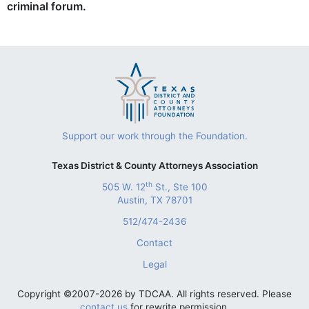
criminal forum.
Support our work through the Foundation.
Texas District & County Attorneys Association
th
505 W. 12
St., Ste 100
Austin, TX 78701
512/474-2436
Contact
Legal
Copyright ©2007-2026 by TDCAA. All rights reserved. Please
contact us
for rewrite permission.