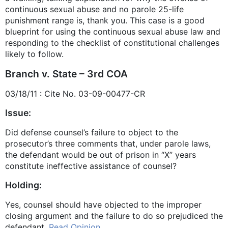
continuous sexual abuse and no parole 25-life
punishment range is, thank you. This case is a good
blueprint for using the continuous sexual abuse law and
responding to the checklist of constitutional challenges
likely to follow.
Branch v. State – 3rd COA
03/18/11 : Cite No. 03-09-00477-CR
Issue:
Did defense counsel’s failure to object to the
prosecutor’s three comments that, under parole laws,
the defendant would be out of prison in “X” years
constitute ineffective assistance of counsel?
Holding:
Yes, counsel should have objected to the improper
closing argument and the failure to do so prejudiced the
defendant.
Read Opinion.