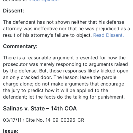
Dissent:
The defendant has not shown neither that his defense
attorney was ineffective nor that he was prejudiced as a
result of his attorney’s failure to object.
Read Dissent.
Commentary:
There is a reasonable argument presented for how the
prosecutor was merely responding to arguments raised
by the defense. But, those responses likely kicked open
an only cracked door. The lesson: leave the parole
charge alone; do not make arguments that encourage
the jury to predict how it will be applied to the
defendant; let the facts do the talking for punishment.
Salinas v. State – 14th COA
03/17/11 : Cite No. 14-09-00395-CR
Issue: