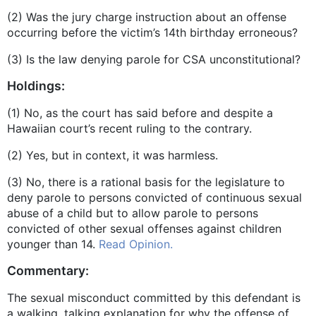
(2) Was the jury charge instruction about an offense
occurring before the victim’s 14th birthday erroneous?
(3) Is the law denying parole for CSA unconstitutional?
Holdings:
(1) No, as the court has said before and despite a
Hawaiian court’s recent ruling to the contrary.
(2) Yes, but in context, it was harmless.
(3) No, there is a rational basis for the legislature to
deny parole to persons convicted of continuous sexual
abuse of a child but to allow parole to persons
convicted of other sexual offenses against children
younger than 14.
Read Opinion.
Commentary:
The sexual misconduct committed by this defendant is
a walking, talking explanation for why the offense of