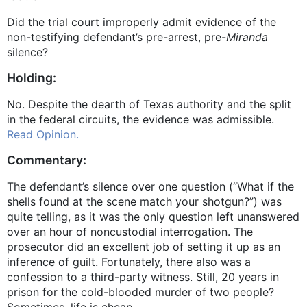
Did the trial court improperly admit evidence of the
non-testifying defendant’s pre-arrest, pre-
Miranda
silence?
Holding:
No. Despite the dearth of Texas authority and the split
in the federal circuits, the evidence was admissible.
Read Opinion.
Commentary:
The defendant’s silence over one question (“What if the
shells found at the scene match your shotgun?”) was
quite telling, as it was the only question left unanswered
over an hour of noncustodial interrogation. The
prosecutor did an excellent job of setting it up as an
inference of guilt. Fortunately, there also was a
confession to a third-party witness. Still, 20 years in
prison for the cold-blooded murder of two people?