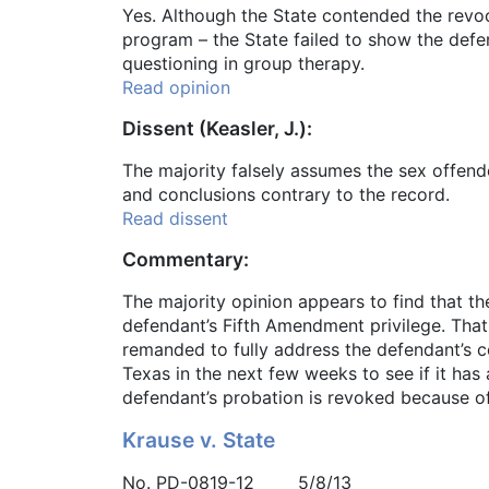
Yes. Although the State contended the revo
program – the State failed to show the defe
questioning in group therapy.
Read opinion
Dissent (Keasler, J.):
The majority falsely assumes the sex offende
and conclusions contrary to the record.
Read dissent
Commentary:
The majority opinion appears to find that th
defendant’s Fifth Amendment privilege. That
remanded to fully address the defendant’s c
Texas in the next few weeks to see if it has 
defendant’s probation is revoked because of
Krause v. State
No. PD-0819-12 5/8/13