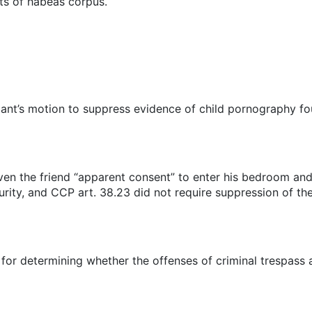
its of habeas corpus.
ndant’s motion to suppress evidence of child pornography fo
en the friend “apparent consent” to enter his bedroom and 
ity, and CCP art. 38.23 did not require suppression of th
d for determining whether the offenses of criminal trespas