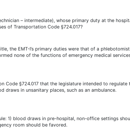
chnician – intermediate), whose primary duty at the hosp
poses of Transportation Code §724.017?
itle, the EMT-I’s primary duties were that of a phlebotomis
rmed none of the functions of emergency medical services
ion Code §724.017 that the legislature intended to regulat
ood draws in unsanitary places, such as an ambulance.
e: 1) blood draws in pre-hospital, non-office settings sho
rgency room should be favored.