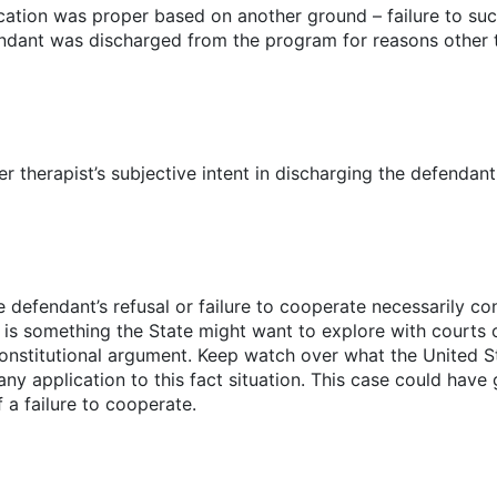
cation was proper based on another ground – failure to suc
ndant was discharged from the program for reasons other th
r therapist’s subjective intent in discharging the defendan
e defendant’s refusal or failure to cooperate necessarily co
 is something the State might want to explore with courts o
onstitutional argument. Keep watch over what the United S
any application to this fact situation. This case could have
 a failure to cooperate.