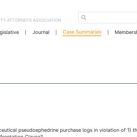
NTY ATTORNEYS ASSOCIATION
Case Summaries
gislative
Journal
Members
ceutical pseudoephedrine purchase logs in violation of 1) t
frontation Clause?