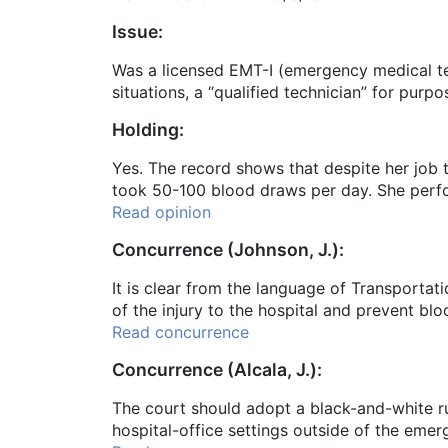
Issue:
Was a licensed EMT-I (emergency medical te
situations, a “qualified technician” for pur
Holding:
Yes. The record shows that despite her job t
took 50-100 blood draws per day. She perfo
Read opinion
Concurrence (Johnson, J.):
It is clear from the language of Transportat
of the injury to the hospital and prevent bl
Read concurrence
Concurrence (Alcala, J.):
The court should adopt a black-and-white rul
hospital-office settings outside of the eme