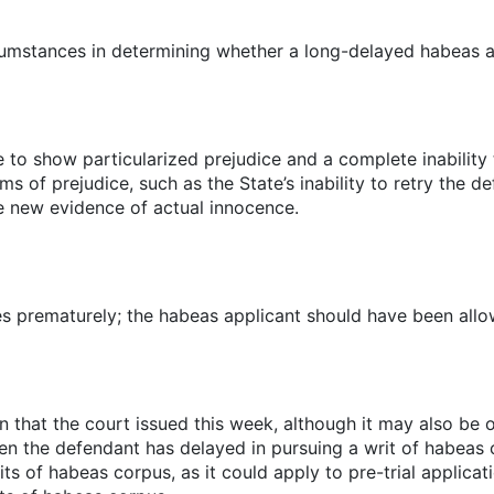
rcumstances in determining whether a long-delayed habeas ap
e to show particularized prejudice and a complete inability 
s of prejudice, such as the State’s inability to retry the 
ike new evidence of actual innocence.
s prematurely; the habeas applicant should have been allowe
n that the court issued this week, although it may also be on
n the defendant has delayed in pursuing a writ of habeas c
s of habeas corpus, as it could apply to pre-trial applicat