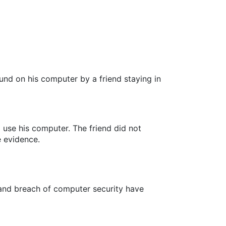
und on his computer by a friend staying in
use his computer. The friend did not
e evidence.
s and breach of computer security have