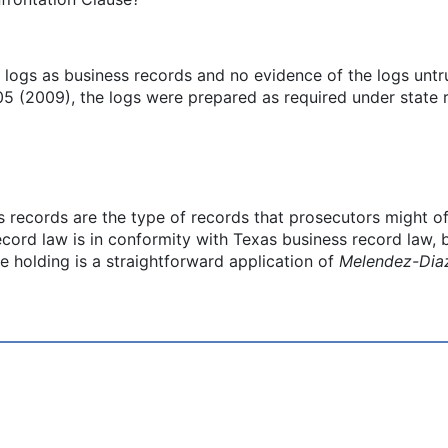
he logs as business records and no evidence of the logs unt
5 (2009), the logs were prepared as required under state r
ss records are the type of records that prosecutors might of
ord law is in conformity with Texas business record law, bu
e holding is a straightforward application of
Melendez-Dia