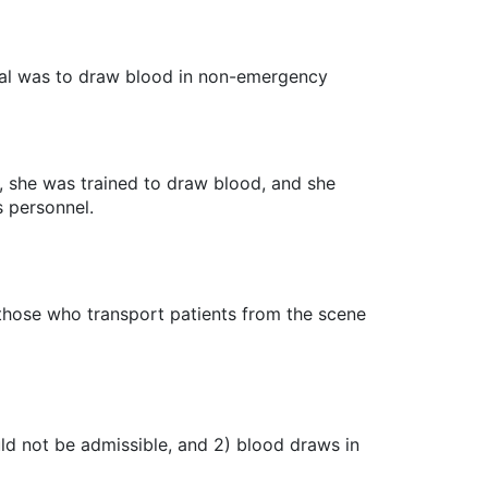
ital was to draw blood in non-emergency
t, she was trained to draw blood, and she
 personnel.
e those who transport patients from the scene
uld not be admissible, and 2) blood draws in