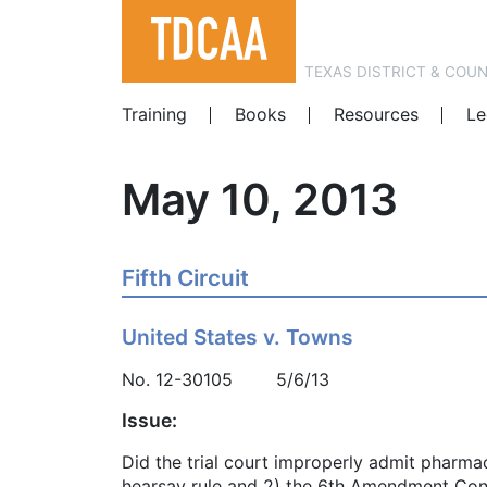
TEXAS DISTRICT & COU
Training
Books
Resources
Le
May 10, 2013
Fifth Circuit
United States v. Towns
No. 12-30105 5/6/13
Issue:
Did the trial court improperly admit pharma
hearsay rule and 2) the 6th Amendment Con