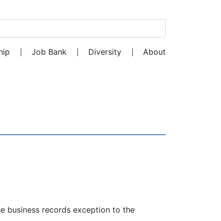
Search for:
hip
Job Bank
Diversity
About
he business records exception to the