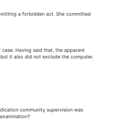
mmitting a forbidden act. She committed
 case. Having said that, the apparent
 but it also did not exclude the computer.
judication community supervision was
 examination?