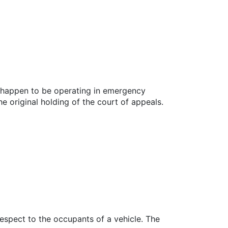
so happen to be operating in emergency
e original holding of the court of appeals.
espect to the occupants of a vehicle. The