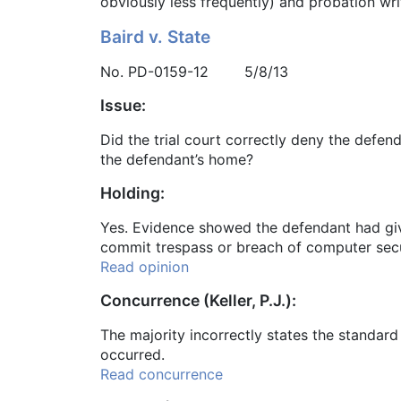
obviously less frequently) and probation wr
Baird v. State
No. PD-0159-12 5/8/13
Issue:
Did the trial court correctly deny the defe
the defendant’s home?
Holding:
Yes. Evidence showed the defendant had giv
commit trespass or breach of computer secur
Read opinion
Concurrence (Keller, P.J.):
The majority incorrectly states the standar
occurred.
Read concurrence