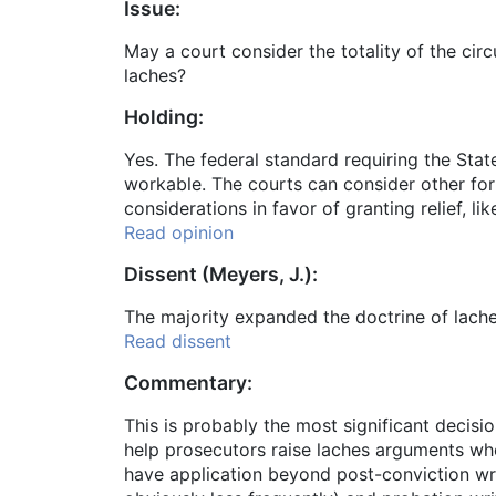
Issue:
May a court consider the totality of the ci
laches?
Holding:
Yes. The federal standard requiring the Stat
workable. The courts can consider other form
considerations in favor of granting relief, l
Read opinion
Dissent (Meyers, J.):
The majority expanded the doctrine of lache
Read dissent
Commentary:
This is probably the most significant decisio
help prosecutors raise laches arguments whe
have application beyond post-conviction writ