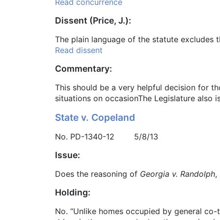
Read concurrence
Dissent (Price, J.):
The plain language of the statute excludes t
Read dissent
Commentary:
This should be a very helpful decision for t
situations on occasionThe Legislature also i
State v. Copeland
No. PD-1340-12 5/8/13
Issue:
Does the reasoning of
Georgia v. Randolph
,
Holding:
No. “Unlike homes occupied by general co-te