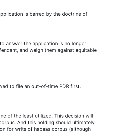
plication is barred by the doctrine of
to answer the application is no longer
defendant, and weigh them against equitable
d to file an out-of-time PDR first.
e of the least utilized. This decision will
orpus. And this holding should ultimately
ion for writs of habeas corpus (although