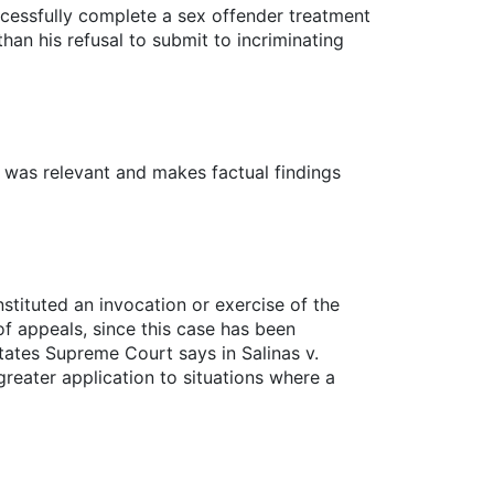
cessfully complete a sex offender treatment
an his refusal to submit to incriminating
t was relevant and makes factual findings
nstituted an invocation or exercise of the
f appeals, since this case has been
tates Supreme Court says in Salinas v.
 greater application to situations where a