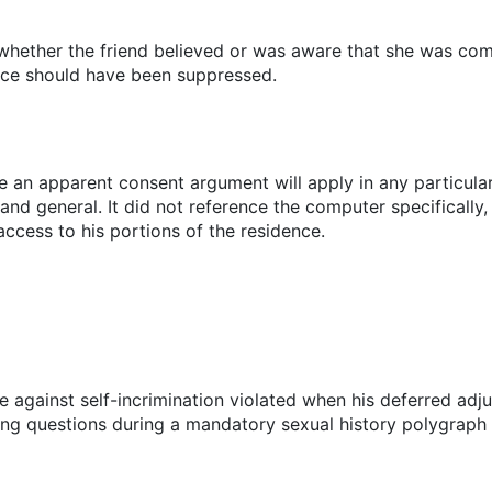
 whether the friend believed or was aware that she was co
nce should have been suppressed.
e an apparent consent argument will apply in any particular
and general. It did not reference the computer specifically,
ccess to his portions of the residence.
against self-incrimination violated when his deferred ad
ting questions during a mandatory sexual history polygraph