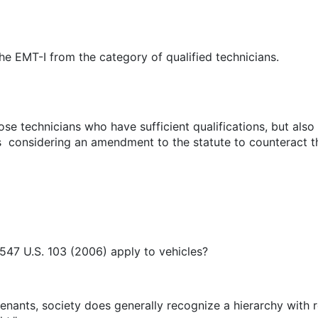
he EMT-I from the category of qualified technicians.
hose technicians who have sufficient qualifications, but al
s considering an amendment to the statute to counteract th
 547 U.S. 103 (2006) apply to vehicles?
nants, society does generally recognize a hierarchy with r