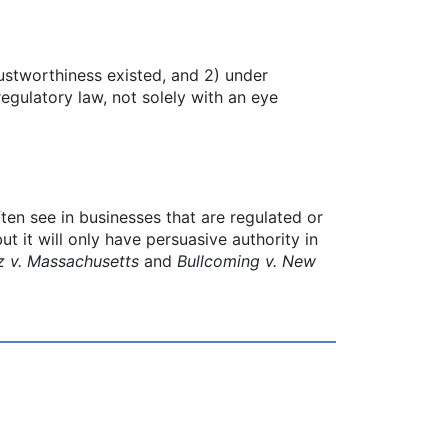
rustworthiness existed, and 2) under
egulatory law, not solely with an eye
ten see in businesses that are regulated or
t it will only have persuasive authority in
z v. Massachusetts
and
Bullcoming v. New