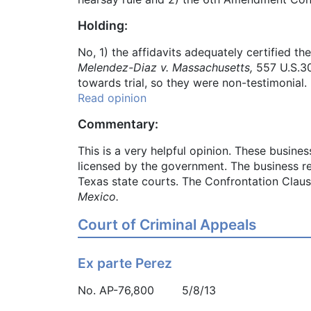
Holding:
No, 1) the affidavits adequately certified t
Melendez-Diaz v. Massachusetts,
557 U.S.30
towards trial, so they were non-testimonial.
Read opinion
Commentary:
This is a very helpful opinion. These busine
licensed by the government. The business rec
Texas state courts. The Confrontation Claus
Mexico.
Court of Criminal Appeals
Ex parte Perez
No. AP-76,800 5/8/13