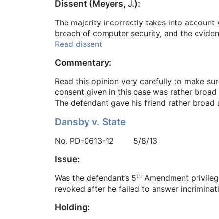
Dissent (Meyers, J.):
The majority incorrectly takes into account
breach of computer security, and the evide
Read dissent
Commentary:
Read this opinion very carefully to make sur
consent given in this case was rather broad 
The defendant gave his friend rather broad a
Dansby v. State
No. PD-0613-12 5/8/13
Issue:
th
Was the defendant’s 5
Amendment privilege 
revoked after he failed to answer incrimina
Holding: