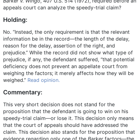
Barker v. Wingo
, 407 U.S. 514 (1972), required before an
appeals court can analyze the speedy-trial claim?
Holding:
No. “Instead, the only requirement is that the relevant
information be in the record—the length of the delay,
reason for the delay, assertion of the right, and
prejudice.” While the record did not show what type of
prejudice, if any, the defendant suffered, “that potential
deficiency does not prevent an appellate court from
weighing the factors; it merely affects how they will be
weighed.”
Read opinion.
Commentary:
This very short decision does not stand for the
proposition that the defendant is going to win on his
speedy-trial claim—or lose it. This decision only means
that the court of appeals should have addressed the
claim. This decision also stands for the proposition that
evidence regarding only one of the
Barker
factors—the