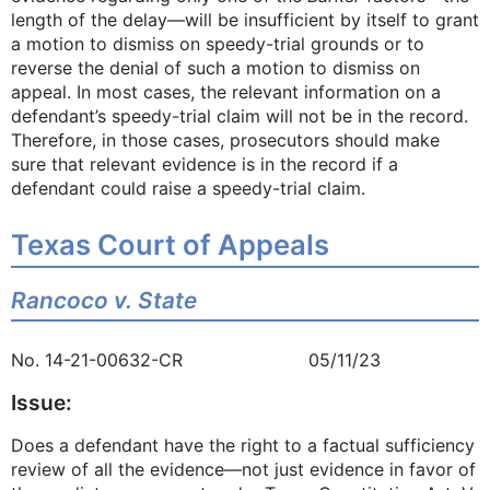
length of the delay—will be insufficient by itself to grant
a motion to dismiss on speedy-trial grounds or to
reverse the denial of such a motion to dismiss on
appeal. In most cases, the relevant information on a
defendant’s speedy-trial claim will not be in the record.
Therefore, in those cases, prosecutors should make
sure that relevant evidence is in the record if a
defendant could raise a speedy-trial claim.
Texas Court of Appeals
Rancoco v. State
No. 14-21-00632-CR 05/11/23
Issue:
Does a defendant have the right to a factual sufficiency
review of all the evidence—not just evidence in favor of