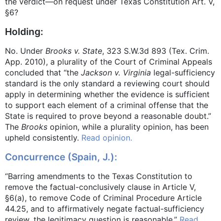
the verdict—on request under Texas Constitution Art. V,
§6?
Holding:
No. Under
Brooks v. State
, 323 S.W.3d 893 (Tex. Crim.
App. 2010), a plurality of the Court of Criminal Appeals
concluded that “the
Jackson v. Virginia
legal-sufficiency
standard is the only standard a reviewing court should
apply in determining whether the evidence is sufficient
to support each element of a criminal offense that the
State is required to prove beyond a reasonable doubt.”
The
Brooks
opinion, while a plurality opinion, has been
upheld consistently.
Read opinion.
Concurrence (Spain, J.):
“Barring amendments to the Texas Constitution to
remove the factual-conclusively clause in Article V,
§6(a), to remove Code of Criminal Procedure Article
44.25, and to affirmatively negate factual-sufficiency
review, the legitimacy question is reasonable.”
Read