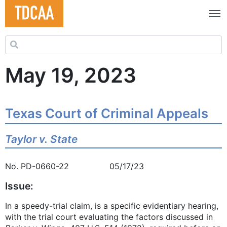
Search for:
May 19, 2023
Texas Court of Criminal Appeals
Taylor v. State
No. PD-0660-22 05/17/23
Issue:
In a speedy-trial claim, is a specific evidentiary hearing,
with the trial court evaluating the factors discussed in