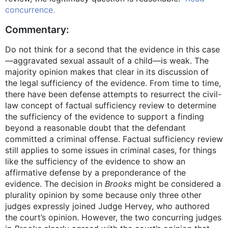
concurrence.
Commentary:
Do not think for a second that the evidence in this case
—aggravated sexual assault of a child—is weak. The
majority opinion makes that clear in its discussion of
the legal sufficiency of the evidence. From time to time,
there have been defense attempts to resurrect the civil-
law concept of factual sufficiency review to determine
the sufficiency of the evidence to support a finding
beyond a reasonable doubt that the defendant
committed a criminal offense. Factual sufficiency review
still applies to some issues in criminal cases, for things
like the sufficiency of the evidence to show an
affirmative defense by a preponderance of the
evidence. The decision in
Brooks
might be considered a
plurality opinion by some because only three other
judges expressly joined Judge Hervey, who authored
the court’s opinion. However, the two concurring judges