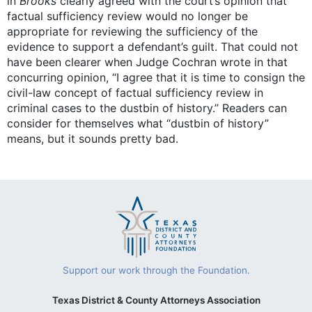
in
Brooks
clearly agreed with the court’s opinion that
factual sufficiency review would no longer be
appropriate for reviewing the sufficiency of the
evidence to support a defendant’s guilt. That could not
have been clearer when Judge Cochran wrote in that
concurring opinion, “I agree that it is time to consign the
civil-law concept of factual sufficiency review in
criminal cases to the dustbin of history.” Readers can
consider for themselves what “dustbin of history”
means, but it sounds pretty bad.
Support our work through the Foundation.
Texas District & County Attorneys Association