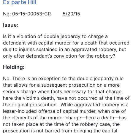
Ex parte Hill
No: 05-15-00053-CR 5/20/15
Issue:
Is it a violation of double jeopardy to charge a
defendant with capital murder for a death that occurred
due to injuries sustained in an aggravated robbery, but
only after defendant’s conviction for the robbery?
Holding:
No. There is an exception to the double jeopardy rule
that allows for a subsequent prosecution on a more
serious charge when facts necessary for that charge,
here the victim’s death, have not occurred at the time of
the original prosecution. While aggravated robbery is a
lesser-included offense of capital murder, when one of
the elements of the murder charge—here a death—has
not taken place at the time of the robbery case, the
prosecution is not barred from bringing the capital