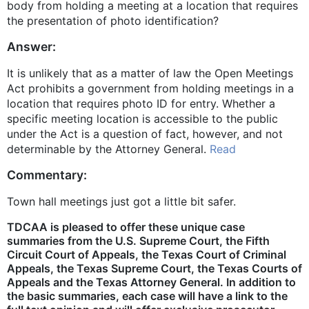
body from holding a meeting at a location that requires
the presentation of photo identification?
Answer:
It is unlikely that as a matter of law the Open Meetings
Act prohibits a government from holding meetings in a
location that requires photo ID for entry. Whether a
specific meeting location is accessible to the public
under the Act is a question of fact, however, and not
determinable by the Attorney General.
Read
Commentary:
Town hall meetings just got a little bit safer.
TDCAA is pleased to offer these unique case
summaries from the U.S. Supreme Court, the Fifth
Circuit Court of Appeals, the Texas Court of Criminal
Appeals, the Texas Supreme Court, the Texas Courts of
Appeals and the Texas Attorney General. In addition to
the basic summaries, each case will have a link to the