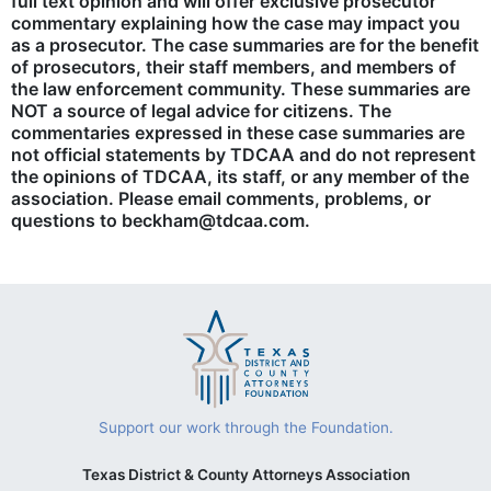
full text opinion and will offer exclusive prosecutor
commentary explaining how the case may impact you
as a prosecutor. The case summaries are for the benefit
of prosecutors, their staff members, and members of
the law enforcement community. These summaries are
NOT a source of legal advice for citizens. The
commentaries expressed in these case summaries are
not official statements by TDCAA and do not represent
the opinions of TDCAA, its staff, or any member of the
association. Please email comments, problems, or
questions to beckham@tdcaa.com.
Support our work through the Foundation.
Texas District & County Attorneys Association