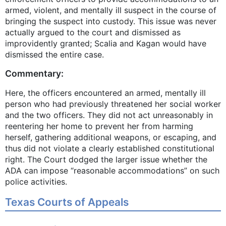
armed, violent, and mentally ill suspect in the course of
bringing the suspect into custody. This issue was never
actually argued to the court and dismissed as
improvidently granted; Scalia and Kagan would have
dismissed the entire case.
Commentary:
Here, the officers encountered an armed, mentally ill
person who had previously threatened her social worker
and the two officers. They did not act unreasonably in
reentering her home to prevent her from harming
herself, gathering additional weapons, or escaping, and
thus did not violate a clearly established constitutional
right. The Court dodged the larger issue whether the
ADA can impose “reasonable accommodations” on such
police activities.
Texas Courts of Appeals