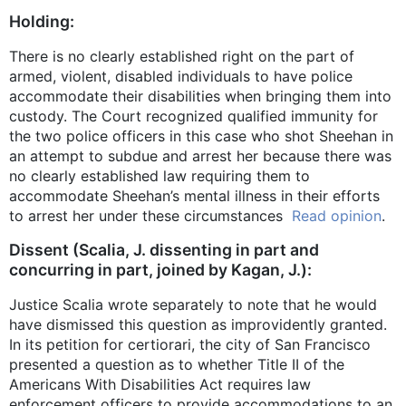
Holding:
There is no clearly established right on the part of
armed, violent, disabled individuals to have police
accommodate their disabilities when bringing them into
custody. The Court recognized qualified immunity for
the two police officers in this case who shot Sheehan in
an attempt to subdue and arrest her because there was
no clearly established law requiring them to
accommodate Sheehan’s mental illness in their efforts
to arrest her under these circumstances
Read opinion
.
Dissent (Scalia, J. dissenting in part and
concurring in part, joined by Kagan, J.):
Justice Scalia wrote separately to note that he would
have dismissed this question as improvidently granted.
In its petition for certiorari, the city of San Francisco
presented a question as to whether Title II of the
Americans With Disabilities Act requires law
enforcement officers to provide accommodations to an