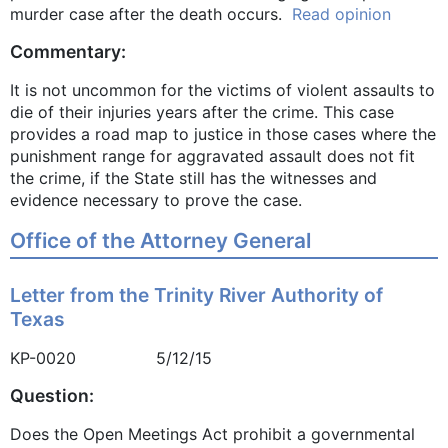
murder case after the death occurs.
Read opinion
Commentary:
It is not uncommon for the victims of violent assaults to
die of their injuries years after the crime. This case
provides a road map to justice in those cases where the
punishment range for aggravated assault does not fit
the crime, if the State still has the witnesses and
evidence necessary to prove the case.
Office of the Attorney General
Letter from the Trinity River Authority of
Texas
KP-0020 5/12/15
Question:
Does the Open Meetings Act prohibit a governmental