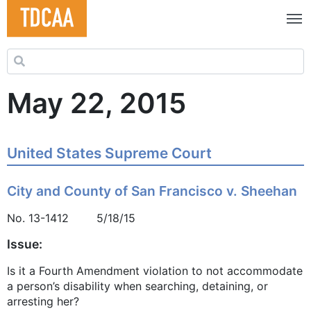
Search for:
May 22, 2015
United States Supreme Court
City and County of San Francisco v. Sheehan
No. 13-1412 5/18/15
Issue:
Is it a Fourth Amendment violation to not accommodate
a person’s disability when searching, detaining, or
arresting her?