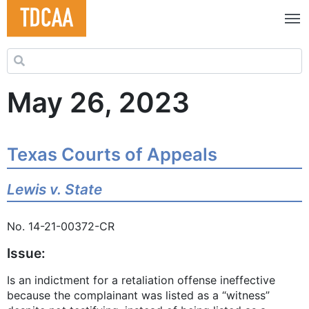
Search for:
May 26, 2023
Texas Courts of Appeals
Lewis v. State
No. 14-21-00372-CR
Issue:
Is an indictment for a retaliation offense ineffective
because the complainant was listed as a “witness”