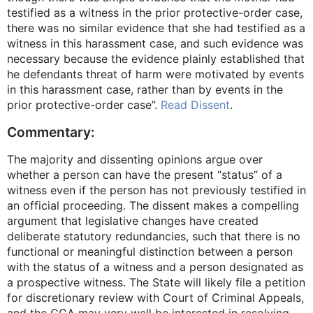
testified as a witness in the prior protective-order case,
there was no similar evidence that she had testified as a
witness in this harassment case, and such evidence was
necessary because the evidence plainly established that
he defendants threat of harm were motivated by events
in this harassment case, rather than by events in the
prior protective-order case”.
Read Dissent
.
Commentary:
The majority and dissenting opinions argue over
whether a person can have the present “status” of a
witness even if the person has not previously testified in
an official proceeding. The dissent makes a compelling
argument that legislative changes have created
deliberate statutory redundancies, such that there is no
functional or meaningful distinction between a person
with the status of a witness and a person designated as
a prospective witness. The State will likely file a petition
for discretionary review with Court of Criminal Appeals,