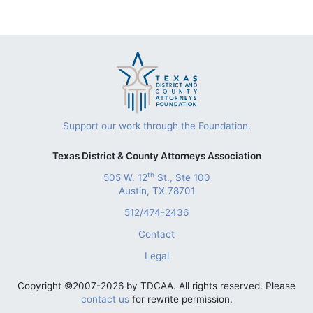
Support our work through the Foundation.
Texas District & County Attorneys Association
th
505 W. 12
St., Ste 100
Austin, TX 78701
512/474-2436
Contact
Legal
Copyright ©2007-2026 by TDCAA. All rights reserved. Please
contact us
for rewrite permission.