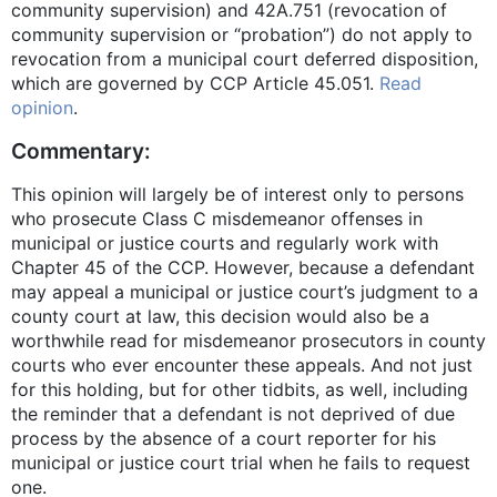
community supervision) and 42A.751 (revocation of
community supervision or “probation”) do not apply to
revocation from a municipal court deferred disposition,
which are governed by CCP Article 45.051.
Read
opinion
.
Commentary:
This opinion will largely be of interest only to persons
who prosecute Class C misdemeanor offenses in
municipal or justice courts and regularly work with
Chapter 45 of the CCP. However, because a defendant
may appeal a municipal or justice court’s judgment to a
county court at law, this decision would also be a
worthwhile read for misdemeanor prosecutors in county
courts who ever encounter these appeals. And not just
for this holding, but for other tidbits, as well, including
the reminder that a defendant is not deprived of due
process by the absence of a court reporter for his
municipal or justice court trial when he fails to request
one.