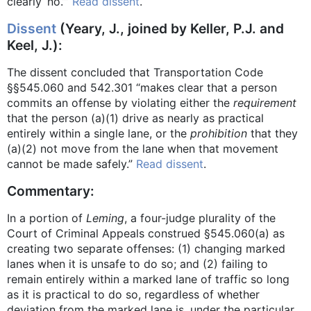
clearly ‘no.’”
Read dissent
.
Dissent
(Yeary, J., joined by Keller, P.J. and
Keel, J.):
The dissent concluded that Transportation Code
§§545.060 and 542.301 “makes clear that a person
commits an offense by violating either the
requirement
that the person (a)(1) drive as nearly as practical
entirely within a single lane, or the
prohibition
that they
(a)(2) not move from the lane when that movement
cannot be made safely.”
Read dissent
.
Commentary:
In a portion of
Leming
, a four-judge plurality of the
Court of Criminal Appeals construed §545.060(a) as
creating two separate offenses: (1) changing marked
lanes when it is unsafe to do so; and (2) failing to
remain entirely within a marked lane of traffic so long
as it is practical to do so, regardless of whether
deviation from the marked lane is, under the particular