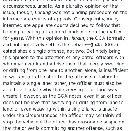
circumstances, unsafe. As a plurality opinion on that
issue, though,
Leming
was not binding precedent on the
intermediate courts of appeals. Consequently, many
intermediate appellate courts declined to follow that
holding, creating a fractured landscape on the matter
for years. With this opinion in
Hardin
, the CCA formally
and authoritatively settles the debate—§545.060(a)
establishes a single offense, not two. Definitely bring
this opinion to the attention of any patrol officers with
whom you work and advise them that merely swerving
or drifting from one lane to another, alone, is insufficient
to warrant a traffic stop for the offense of failure to
maintain a single lane; rather, the officer must also be
able to articulate why that swerving or drifting was
unsafe. However, as the CCA notes, even if an officer
does not believe that swerving or drifting from lane to
lane, or even weaving within a single lane, is unsafe
under the circumstances, the officer may certainly still
stop the vehicle if the officer has reasonable suspicion
that the driver is committing another offense, such as