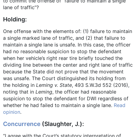
to commit the offense of “failure to maintain a single
lane of traffic”?
Holding:
One offense with the elements of: (1) failure to maintain
a single marked lane of traffic, and (2) that failure to
maintain a single lane is unsafe. In this case, the officer
had no reasonable suspicion to stop the defendant
when her vehicle’s right rear tire briefly touched the
dividing line between the center and right lane of traffic
because the State did not prove that the movement
was unsafe. The Court distinguished its holding from
the holding in
Leming v. State
, 493 S.W.3d 552 (2016),
noting that in
Leming
, the officer had reasonable
suspicion to stop the defendant for DWI regardless of
whether he had failed to maintain a single lane.
Read
opinion
.
Concurrence
(Slaughter, J.):
“I agree with the Court’s statutory interpretation of