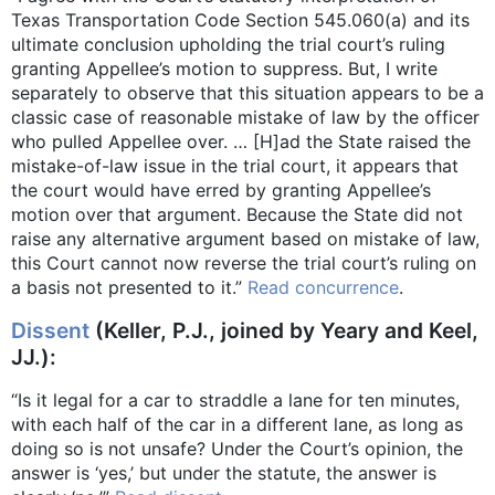
Texas Transportation Code Section 545.060(a) and its
ultimate conclusion upholding the trial court’s ruling
granting Appellee’s motion to suppress. But, I write
separately to observe that this situation appears to be a
classic case of reasonable mistake of law by the officer
who pulled Appellee over. … [H]ad the State raised the
mistake-of-law issue in the trial court, it appears that
the court would have erred by granting Appellee’s
motion over that argument. Because the State did not
raise any alternative argument based on mistake of law,
this Court cannot now reverse the trial court’s ruling on
a basis not presented to it.”
Read concurrence
.
Dissent
(Keller, P.J., joined by Yeary and Keel,
JJ.):
“Is it legal for a car to straddle a lane for ten minutes,
with each half of the car in a different lane, as long as
doing so is not unsafe? Under the Court’s opinion, the
answer is ‘yes,’ but under the statute, the answer is