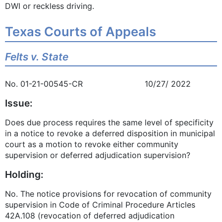
DWI or reckless driving.
Texas Courts of Appeals
Felts v. State
No. 01-21-00545-CR 10/27/ 2022
Issue:
Does due process requires the same level of specificity
in a notice to revoke a deferred disposition in municipal
court as a motion to revoke either community
supervision or deferred adjudication supervision?
Holding:
No. The notice provisions for revocation of community
supervision in Code of Criminal Procedure Articles
42A.108 (revocation of deferred adjudication