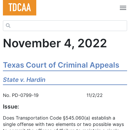
Search for:
November 4, 2022
Texas Court of Criminal Appeals
State v. Hardin
No. PD-0799-19 11/2/22
Issue:
Does Transportation Code §545.060(a) establish a
single offense with two elements or two possible ways