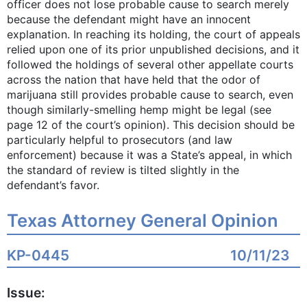
officer does not lose probable cause to search merely
because the defendant might have an innocent
explanation. In reaching its holding, the court of appeals
relied upon one of its prior unpublished decisions, and it
followed the holdings of several other appellate courts
across the nation that have held that the odor of
marijuana still provides probable cause to search, even
though similarly-smelling hemp might be legal (see
page 12 of the court’s opinion). This decision should be
particularly helpful to prosecutors (and law
enforcement) because it was a State’s appeal, in which
the standard of review is tilted slightly in the
defendant’s favor.
Texas Attorney General Opinion
KP-0445
10/11/23
Issue: