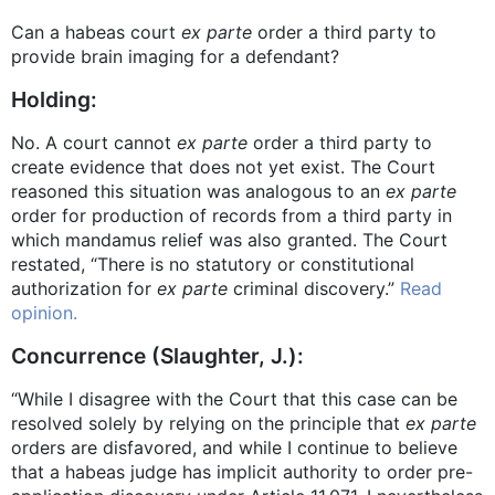
Can a habeas court
ex parte
order a third party to
provide brain imaging for a defendant?
Holding:
No. A court cannot
ex parte
order a third party to
create evidence that does not yet exist. The Court
reasoned this situation was analogous to an
ex parte
order for production of records from a third party in
which mandamus relief was also granted. The Court
restated, “There is no statutory or constitutional
authorization for
ex parte
criminal discovery.”
Read
opinion.
Concurrence (Slaughter, J.):
“While I disagree with the Court that this case can be
resolved solely by relying on the principle that
ex parte
orders are disfavored, and while I continue to believe
that a habeas judge has implicit authority to order pre-