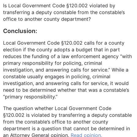
Is Local Government Code §120.002 violated by
transferring a deputy constable from the constable’s
office to another county department?
Conclusion:
Local Government Code §120.002 calls for a county
election if the county adopts a budget that in part
reduces the funding of a law enforcement agency “with
primary responsibility for policing, criminal
investigation, and answering calls for service.” While a
constable usually engages in policing, criminal
investigation, and answering calls for service, it would
need to be determined whether that was a constable’s
“primary responsibility.”
The question whether Local Government Code
§120.002 is violated by transferring a deputy constable
from the constable’s office to another county
department is a question that cannot be determined in
an Attorney General opinion.
Read opinion.