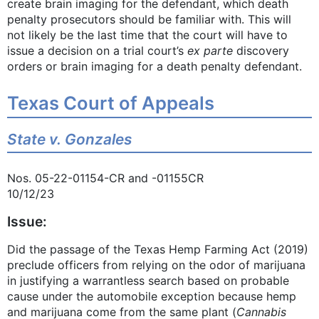
create brain imaging for the defendant, which death
penalty prosecutors should be familiar with. This will
not likely be the last time that the court will have to
issue a decision on a trial court’s
ex parte
discovery
orders or brain imaging for a death penalty defendant.
Texas Court of Appeals
State v. Gonzales
Nos. 05-22-01154-CR and -01155CR
10/12/23
Issue:
Did the passage of the Texas Hemp Farming Act (2019)
preclude officers from relying on the odor of marijuana
in justifying a warrantless search based on probable
cause under the automobile exception because hemp
and marijuana come from the same plant (
Cannabis