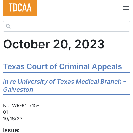
Search for:
October 20, 2023
Texas Court of Criminal Appeals
In re University of Texas Medical Branch –
Galveston
No. WR-91, 715-
01
10/18/23
Issue: