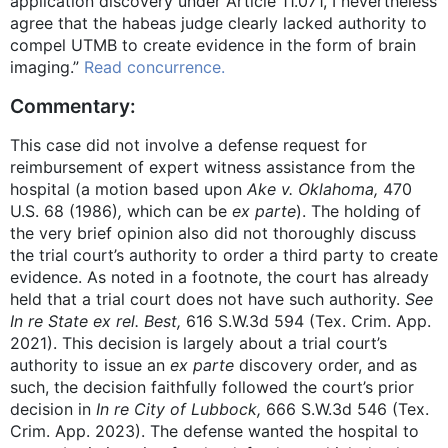
application discovery under Article 11.071, I nevertheless
agree that the habeas judge clearly lacked authority to
compel UTMB to create evidence in the form of brain
imaging.”
Read concurrence.
Commentary:
This case did not involve a defense request for
reimbursement of expert witness assistance from the
hospital (a motion based upon
Ake v. Oklahoma,
470
U.S. 68 (1986)
,
which can be
ex parte
). The holding of
the very brief opinion also did not thoroughly discuss
the trial court’s authority to order a third party to create
evidence. As noted in a footnote, the court has already
held that a trial court does not have such authority.
See
In re State ex rel. Best,
616 S.W.3d 594 (Tex. Crim. App.
2021). This decision is largely about a trial court’s
authority to issue an
ex parte
discovery order, and as
such, the decision faithfully followed the court’s prior
decision in
In re City of Lubbock,
666 S.W.3d 546 (Tex.
Crim. App. 2023). The defense wanted the hospital to