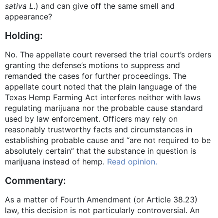
sativa L.
) and can give off the same smell and
appearance?
Holding:
No. The appellate court reversed the trial court’s orders
granting the defense’s motions to suppress and
remanded the cases for further proceedings. The
appellate court noted that the plain language of the
Texas Hemp Farming Act interferes neither with laws
regulating marijuana nor the probable cause standard
used by law enforcement. Officers may rely on
reasonably trustworthy facts and circumstances in
establishing probable cause and “are not required to be
absolutely certain” that the substance in question is
marijuana instead of hemp.
Read opinion.
Commentary:
As a matter of Fourth Amendment (or Article 38.23)
law, this decision is not particularly controversial. An