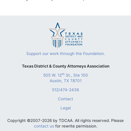
Support our work through the Foundation.
Texas District & County Attorneys Association
th
505 W. 12
St., Ste 100
Austin, TX 78701
512/474-2436
Contact
Legal
Copyright ©2007-2026 by TDCAA. All rights reserved. Please
contact us
for rewrite permission.