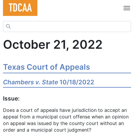
Search for:
October 21, 2022
Texas Court of Appeals
Chambers v. State
10/18/2022
Issue:
Does a court of appeals have jurisdiction to accept an
appeal from a municipal court offense when an opinion
on appeal was issued by the county court without an
order and a municipal court judgment?