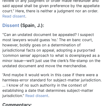
review of any judgment or order made hereunder and
said appeal shall be given preference by the appellate
court.” Here, there is neither a judgment nor an order.
Read dissent
.
Dissent
(Spain, J.):
“Can an undated document be appealed? I suspect
most lawyers would guess ‘no.’ The en banc court,
however, boldly goes on a determination of
jurisdictional facts on appeal, adopting a purported
‘common sense’ approach to what is downplayed as a
minor issue—we’ll just use the clerk’s file-stamp on the
undated document and move the merchandise.
“And maybe it would work in this case if there were a
harmless-error standard for subject-matter jurisdiction.
… I know of no such authority in the context of
establishing a date that determines subject-matter
jurisdiction.”
Read dissent
.
Commentary: