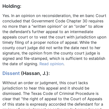
Holding:
Yes. In an opinion on reconsideration, the en banc Court
concluded that Government Code Chapter 30 requires
no more than a “written opinion” or an “order” to allow
the defendant’s further appeal to an intermediate
appeals court or to vest the court with jurisdiction upon
timely filing of a proper notice of appeal. While the
county court judge did not write the date next to her
signature, the opinion from the county court judge is
signed and file-stamped, which is sufficient to establish
the date of signing.
Read opinion
.
Dissent
(Hassan, J.):
Without an order or judgment, this court lacks
jurisdiction to hear this appeal and it should be
dismissed. The Texas Code of Criminal Procedure is
clear that “the right of appeal to the Court of Appeals
of this state is expressly accorded the defendant for a