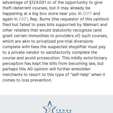
advantage of §124.001 or of the opportunity to give
theft-deterrent courses, but it may already be
happening at a big box store near you. In
2017
and
again in
2021
, Rep. Burns (the requestor of this opinion)
filed but failed to pass bills supported by Walmart and
other retailers that would statutorily recognize (and
grant certain immunities to providers of) such courses,
which are akin to privatized pre-trial diversions
complete with fees the suspected shoplifter must pay
to a private vendor to satisfactorily complete the
course and avoid prosecution. This mildly extortionary
perception has kept the bills from becoming law, but
perhaps this AG opinion will further embolden
merchants to resort to this type of “self-help” when it
comes to loss prevention.