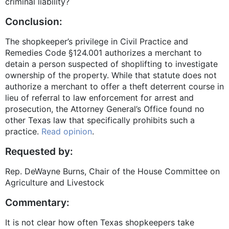
criminal liability?
Conclusion:
The shopkeeper’s privilege in Civil Practice and
Remedies Code
§124.001
authorizes a merchant to
detain a person suspected of shoplifting to investigate
ownership of the property. While that statute does not
authorize a merchant to offer a theft deterrent course in
lieu of referral to law enforcement for arrest and
prosecution, the Attorney General’s Office found no
other Texas law that specifically prohibits such a
practice.
Read opinion
.
Requested by:
Rep. DeWayne Burns, Chair of the House Committee on
Agriculture and Livestock
Commentary:
It is not clear how often Texas shopkeepers take