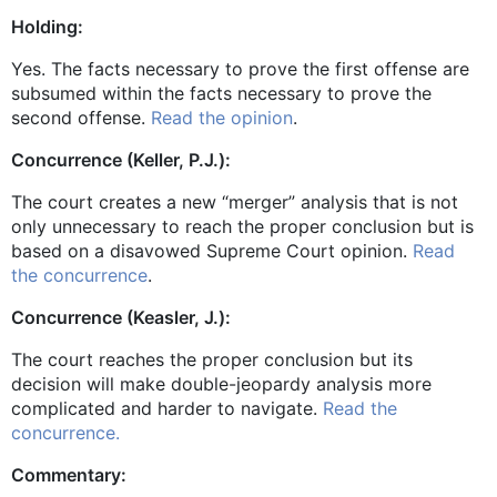
Holding:
Yes. The facts necessary to prove the first offense are
subsumed within the facts necessary to prove the
second offense.
Read the opinion
.
Concurrence (Keller, P.J.):
The court creates a new “merger” analysis that is not
only unnecessary to reach the proper conclusion but is
based on a disavowed Supreme Court opinion.
Read
the concurrence
.
Concurrence (Keasler, J.):
The court reaches the proper conclusion but its
decision will make double-jeopardy analysis more
complicated and harder to navigate.
Read the
concurrence.
Commentary: