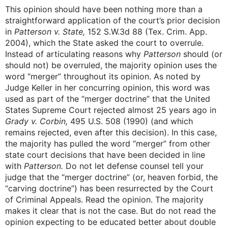
This opinion should have been nothing more than a
straightforward application of the court’s prior decision
in
Patterson v. State,
152 S.W.3d 88 (Tex. Crim. App.
2004), which the State asked the court to overrule.
Instead of articulating reasons why
Patterson
should (or
should not) be overruled, the majority opinion uses the
word “merger” throughout its opinion. As noted by
Judge Keller in her concurring opinion, this word was
used as part of the “merger doctrine” that the United
States Supreme Court rejected almost 25 years ago in
Grady v. Corbin,
495 U.S. 508 (1990) (and which
remains rejected, even after this decision). In this case,
the majority has pulled the word “merger” from other
state court decisions that have been decided in line
with
Patterson.
Do not let defense counsel tell your
judge that the “merger doctrine” (or, heaven forbid, the
“carving doctrine”) has been resurrected by the Court
of Criminal Appeals. Read the opinion. The majority
makes it clear that is not the case. But do not read the
opinion expecting to be educated better about double