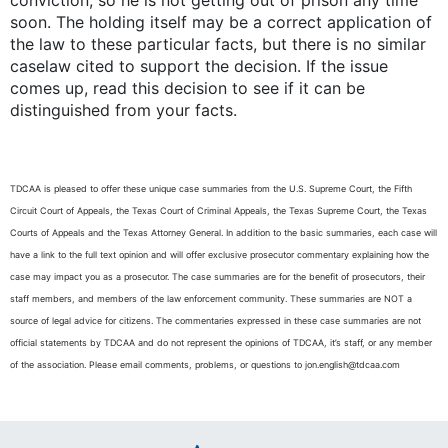
conviction, so he is not getting out of prison any time
soon. The holding itself may be a correct application of
the law to these particular facts, but there is no similar
caselaw cited to support the decision. If the issue
comes up, read this decision to see if it can be
distinguished from your facts.
TDCAA is pleased to offer these unique case summaries from the U.S. Supreme Court, the Fifth
Circuit Court of Appeals, the Texas Court of Criminal Appeals, the Texas Supreme Court, the Texas
Courts of Appeals and the Texas Attorney General. In addition to the basic summaries, each case will
have a link to the full text opinion and will offer exclusive prosecutor commentary explaining how the
case may impact you as a prosecutor. The case summaries are for the benefit of prosecutors, their
staff members, and members of the law enforcement community. These summaries are NOT a
source of legal advice for citizens. The commentaries expressed in these case summaries are not
official statements by TDCAA and do not represent the opinions of TDCAA, it’s staff, or any member
of the association. Please email comments, problems, or questions to jon.english@tdcaa.com