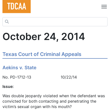
Search for:
October 24, 2014
Texas Court of Criminal Appeals
Aekins v. State
No. PD-1712-13 10/22/14
Issue:
Was double jeopardy violated when the defendant was
convicted for both contacting and penetrating the
victim’s sexual organ with his mouth?