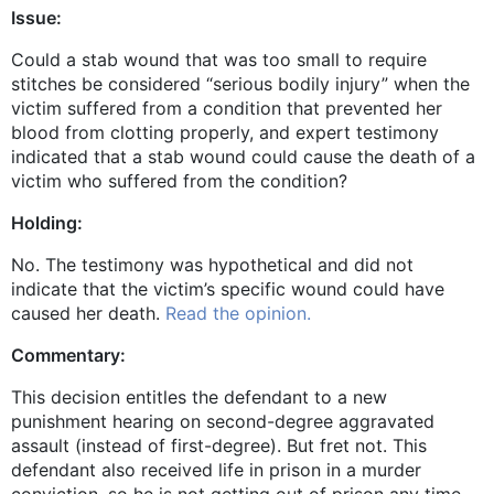
Issue:
Could a stab wound that was too small to require
stitches be considered “serious bodily injury” when the
victim suffered from a condition that prevented her
blood from clotting properly, and expert testimony
indicated that a stab wound could cause the death of a
victim who suffered from the condition?
Holding:
No. The testimony was hypothetical and did not
indicate that the victim’s specific wound could have
caused her death.
Read the opinion.
Commentary:
This decision entitles the defendant to a new
punishment hearing on second-degree aggravated
assault (instead of first-degree). But fret not. This
defendant also received life in prison in a murder