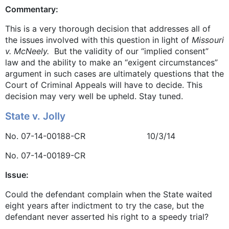
Commentary:
This is a very thorough decision that addresses all of
the issues involved with this question in light of
Missouri
v. McNeely.
But the validity of our “implied consent”
law and the ability to make an “exigent circumstances”
argument in such cases are ultimately questions that the
Court of Criminal Appeals will have to decide. This
decision may very well be upheld. Stay tuned.
State v. Jolly
No. 07-14-00188-CR 10/3/14
No. 07-14-00189-CR
Issue:
Could the defendant complain when the State waited
eight years after indictment to try the case, but the
defendant never asserted his right to a speedy trial?