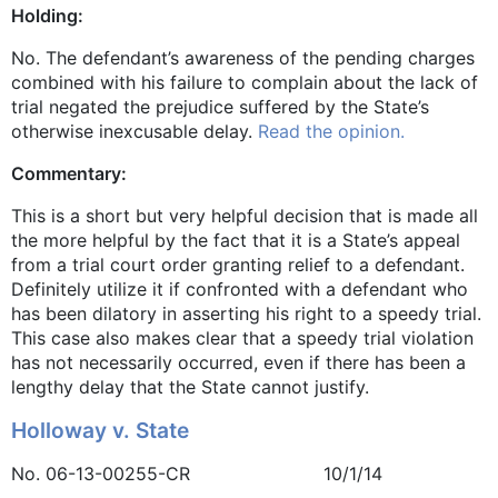
Holding:
No. The defendant’s awareness of the pending charges
combined with his failure to complain about the lack of
trial negated the prejudice suffered by the State’s
otherwise inexcusable delay.
Read the opinion.
Commentary:
This is a short but very helpful decision that is made all
the more helpful by the fact that it is a State’s appeal
from a trial court order granting relief to a defendant.
Definitely utilize it if confronted with a defendant who
has been dilatory in asserting his right to a speedy trial.
This case also makes clear that a speedy trial violation
has not necessarily occurred, even if there has been a
lengthy delay that the State cannot justify.
Holloway v. State
No. 06-13-00255-CR 10/1/14