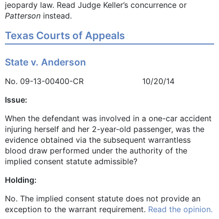
jeopardy law. Read Judge Keller’s concurrence or
Patterson
instead.
Texas Courts of Appeals
State v. Anderson
No. 09-13-00400-CR 10/20/14
Issue:
When the defendant was involved in a one-car accident
injuring herself and her 2-year-old passenger, was the
evidence obtained via the subsequent warrantless
blood draw performed under the authority of the
implied consent statute admissible?
Holding:
No. The implied consent statute does not provide an
exception to the warrant requirement.
Read the opinion.