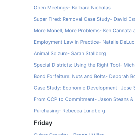
Open Meetings- Barbara Nicholas
Super Fired: Removal Case Study- David Es
More Monell, More Problems- Ken Cannata a
Employment Law in Practice- Natalie DeLuc
Animal Seizure- Sarah Stallberg
Special Districts: Using the Right Tool- Mich
Bond Forfeiture: Nuts and Bolts- Deborah B
Case Study: Economic Development- Jose 
From OCP to Commitment- Jason Steans & A
Purchasing- Rebecca Lundberg
Friday