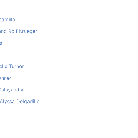
camilla
nd Rolf Krueger
a
elle Turner
onner
Salayandia
lyssa Delgadillo