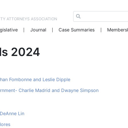
NTY ATTORNEYS ASSOCIATION
gislative
Journal
Case Summaries
Members
als 2024
nathan Fombonne and Leslie Dipple
ernment- Charlie Madrid and Dwayne Simpson
 DeAnne Lin
lores