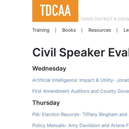
TEXAS DISTRICT & COU
Training
Books
Resources
Le
Civil Speaker Ev
Wednesday
Artificial Intelligence: Impact & Utility- Jo
First Amendment Auditors and County Gov
Thursday
PIA: Election Records- Tiffany Bingham and
Policy Manuals- Amy Davidson and Ariane F