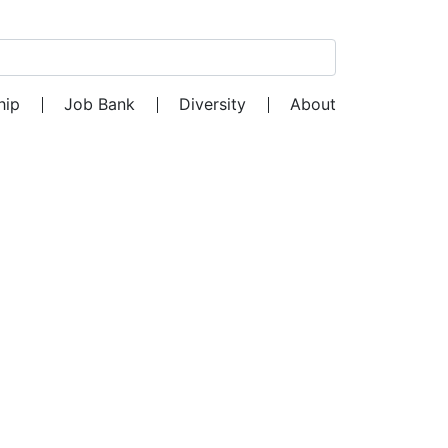
Search for:
hip
Job Bank
Diversity
About