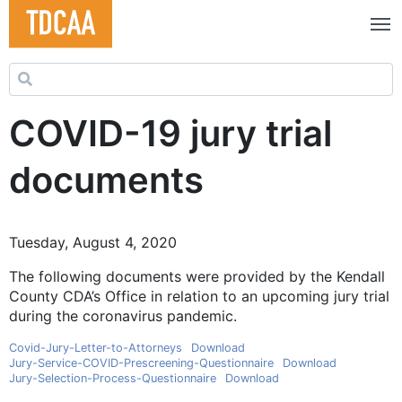
Search for:
COVID-19 jury trial
documents
Tuesday, August 4, 2020
The following documents were provided by the Kendall
County CDA’s Office in relation to an upcoming jury trial
during the coronavirus pandemic.
Covid-Jury-Letter-to-Attorneys
Download
Jury-Service-COVID-Prescreening-Questionnaire
Download
Jury-Selection-Process-Questionnaire
Download