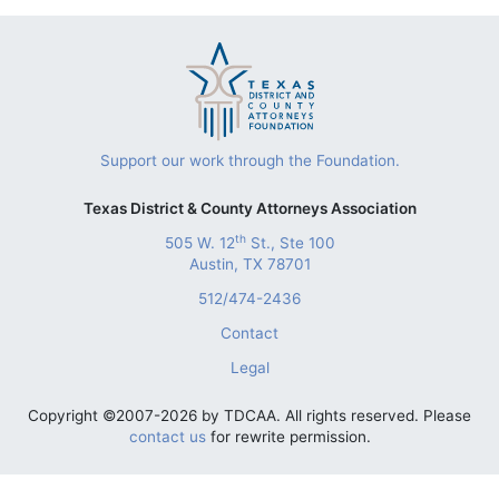
Support our work through the Foundation.
Texas District & County Attorneys Association
th
505 W. 12
St., Ste 100
Austin, TX 78701
512/474-2436
Contact
Legal
Copyright ©2007-2026 by TDCAA. All rights reserved. Please
contact us
for rewrite permission.