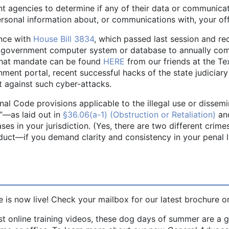
nt agencies to determine if any of their data or communicati
rsonal information about, or communications with, your of
ance with
House Bill 3834
, which passed last session and r
al government computer system or database to annually co
 that mandate can be found
HERE
from our friends at the Te
ent portal, recent successful hacks of the state judiciar
t against such cyber-attacks.
enal Code provisions applicable to the illegal use or dissemi
”—as laid out in
§36.06(a-1) (Obstruction or Retaliation)
an
ases in your jurisdiction. (Yes, there are two different crim
ct—if you demand clarity and consistency in your penal la
 is now live! Check your mailbox for our latest brochure o
st online training videos, these dog days of summer are a 