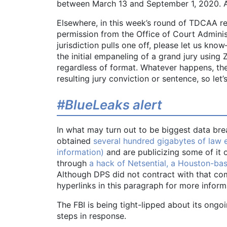
between March 13 and September 1, 2020. As 
Elsewhere, in this week’s round of TDCAA re
permission from the Office of Court Administ
jurisdiction pulls one off, please let us kn
the initial empaneling of a grand jury using
regardless of format. Whatever happens, the 
resulting jury conviction or sentence, so let’
#BlueLeaks alert
In what may turn out to be biggest data bre
obtained
several hundred gigabytes of law e
information)
and are publicizing some of it 
through
a hack of Netsential, a Houston-b
Although DPS did not contract with that c
hyperlinks in this paragraph for more inform
The FBI is being tight-lipped about its ongoin
steps in response.