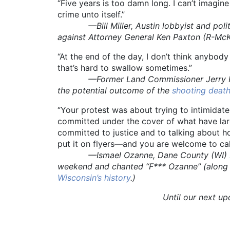
“Five years is too damn long. I can’t imagin
crime unto itself.”
—Bill Miller, Austin lobbyist and politic
against Attorney General Ken Paxton (R-McK
“At the end of the day, I don’t think anybod
that’s hard to swallow sometimes.”
—Former Land Commissioner Jerry Patterso
the potential outcome of the
shooting death
“Your protest was about trying to intimida
committed under the cover of what have large
committed to justice and to talking about
put it on flyers—and you are welcome to cal
—Ismael Ozanne, Dane County (WI) Distri
weekend and chanted “F*** Ozanne” (along w
Wisconsin’s history
.)
Until our next u