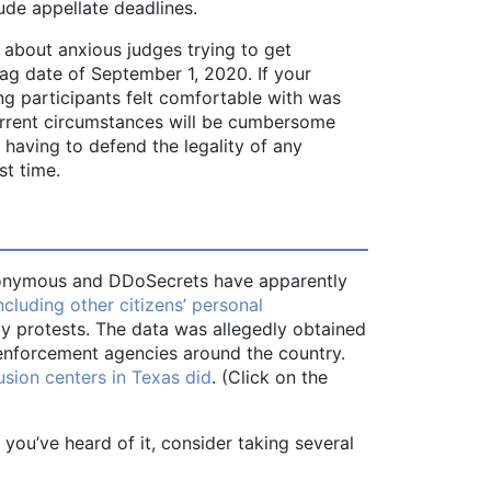
ude appellate deadlines.
 about anxious judges trying to get
lag date of September 1, 2020. If your
ng participants felt comfortable with was
 current circumstances will be cumbersome
 having to defend the legality of any
st time.
 Anonymous and DDoSecrets have apparently
cluding other citizens’ personal
ty protests. The data was allegedly obtained
enforcement agencies around the country.
sion centers in Texas did
. (Click on the
t you’ve heard of it, consider taking several