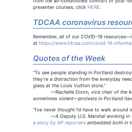
from the air-conditioned comfort of your h
presenter courses, click
HERE
.
TDCAA coronavirus resour
Remember, all of our COVID-19 resources—in
at
https://www.tdcaa.com/covid-19-informat
Quotes of the Week
“To see people standing in Portland destroy
they’re a distraction from the everyday need
glass at the Louis Vuitton store.”
—Rachelle Dixon, vice chair of the Multn
sometimes violent—protests in Portland ha
“I’ve never thought I’d have to walk around 
—A Deputy U.S. Marshal working in the Por
a story by AP reporters
embedded both in th