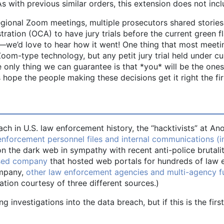
with previous similar orders, this extension does not incl
gional Zoom meetings, multiple prosecutors shared stories
ration (OCA) to have jury trials before the current green f
ow—we’d love to hear how it went! One thing that most meeti
 Zoom-type technology, but any petit jury trial held under
only thing we can guarantee is that *you* will be the ones
s hope the people making these decisions get it right the fir
ach in U.S. law enforcement history, the “hacktivists” at
nforcement personnel files and internal communications (in
on the dark web in sympathy with recent anti-police brutali
ased company
that hosted web portals for hundreds of law 
ompany,
other law enforcement agencies and multi-agency fu
ation courtesy of three different sources.)
g investigations into the data breach, but if this is the firs