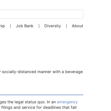
Search for:
hip
Job Bank
Diversity
About
y socially-distanced manner with a beverage
ges the legal status quo. In an
emergency
 filings and service for deadlines that fall