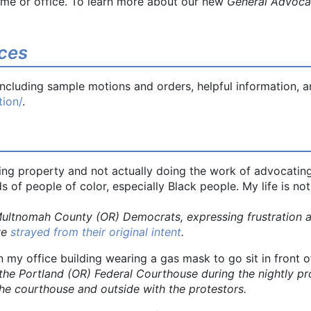
ome or office. To learn more about our new
General Advoc
ces
cluding sample motions and orders, helpful information, an
ion/
.
ing property and not actually doing the work of advocating 
s of people of color, especially Black people. My life is 
omah County (OR) Democrats, expressing frustration at
ve
strayed from their original intent
.
in my office building wearing a gas mask to go sit in front 
tland (OR) Federal Courthouse during the nightly protes
e courthouse and outside with the protestors.