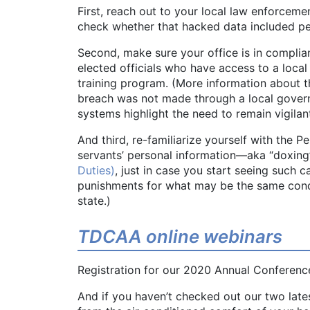
First, reach out to your local law enforceme
check whether that hacked data included pe
Second, make sure your office is in compli
elected officials who have access to a loc
training program. (More information about
breach was not made through a local governm
systems highlight the need to remain vigilan
And third, re-familiarize yourself with the P
servants’ personal information—aka “doxing
Duties)
, just in case you start seeing such c
punishments for what may be the same condu
state.)
TDCAA online webinars
Registration for our 2020 Annual Conference
And if you haven’t checked out our two late