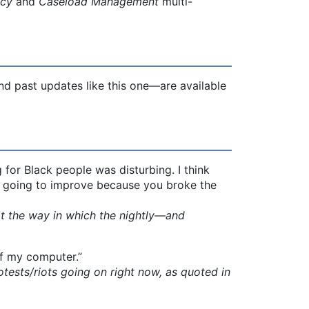
acy
and
Caseload Management
multi-
d past updates like this one—are available
for Black people was disturbing. I think
not going to improve because you broke the
 the way in which the nightly—and
of my computer.”
ts/riots going on right now, as quoted in