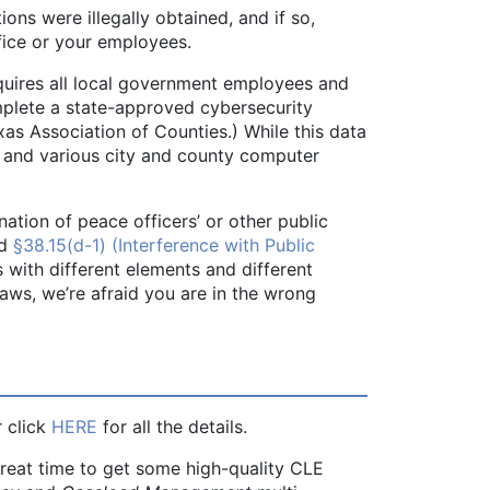
ons were illegally obtained, and if so,
fice or your employees.
equires all local government employees and
mplete a state-approved cybersecurity
xas Association of Counties.) While this data
y and various city and county computer
nation of peace officers’ or other public
d
§38.15(d-1) (Interference with Public
es with different elements and different
ws, we’re afraid you are in the wrong
r click
HERE
for all the details.
great time to get some high-quality CLE