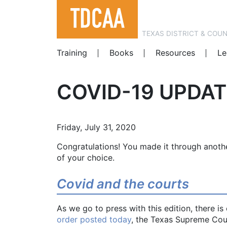
TEXAS DISTRICT & COU
Training
Books
Resources
Le
COVID-19 UPDAT
Friday, July 31, 2020
Congratulations! You made it through anoth
of your choice.
Covid and the courts
As we go to press with this edition, there i
order posted today
, the Texas Supreme Cour