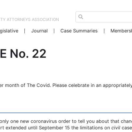
NTY ATTORNEYS ASSOCIATION
gislative
Journal
Case Summaries
Members
E No. 22
er month of The Covid. Please celebrate in an appropriatel
s only one new coronavirus order to tell you about that chan
t extended until September 15 the limitations on
civil
case