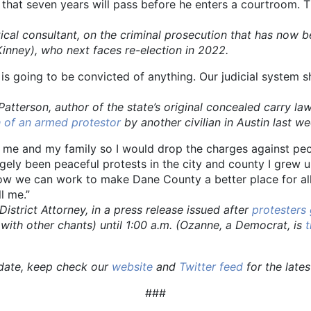
e that seven years will pass before he enters a courtroom. 
al consultant, on the criminal prosecution that has now 
inney), who next faces re-election in 2022.
y is going to be convicted of anything. Our judicial system 
n, author of the state’s original concealed carry law w
 of an armed protestor
by another civilian in Austin last w
te me and my family so I would drop the charges against pe
ly been peaceful protests in the city and county I grew up
 how we can work to make Dane County a better place for 
l me.”
ct Attorney, in a press release issued after
protesters
ith other chants) until 1:00 a.m. (Ozanne, a Democrat, is
t
pdate, keep check our
website
and
Twitter feed
for the late
###