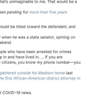
That’s unimaginable to me. That would be a
been pending for
more than five years
should be tilted toward the defendant, and
hen he was a state senator, opining on
eekend.
ople who have been arrested for crimes
 in and have lived in. … If you are
all citizens, you know my phone number—you
 gathered outside his Madison home
last
he first African-American district attorney in
st COVID-19 news.