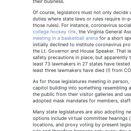
their business.
Of course, legislators must not only decide w
duties where state laws or rules require in-
those rules). For instance, coronavirus so
college hockey rink
, the Virginia General A
meeting in a basketball arena
for a short sp
initially declined to institute coronavirus p
the Lt. Governor and House Speaker. That le
safety precautions in place, but apparently 
least 73 lawmakers in 27 states have tested
least three lawmakers have died (!) from CO
As for those legislatures meeting in person,
capitol building into something resembling a
the public from their visitor galleries and
adopted mask mandates for members, staffer
Many state legislatures are also adopting ne
options include virtual committee hearings (
locations, and proxy voting by present legis
rule and therefore happens only every day of