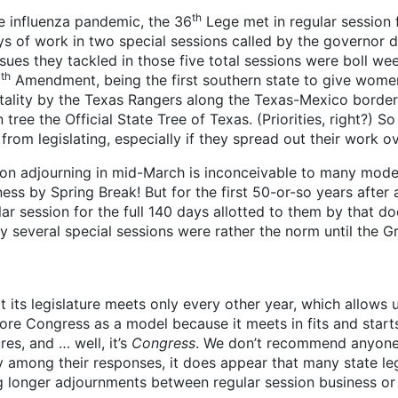
th
e influenza pandemic, the 36
Lege met in regular session 
 of work in two special sessions called by the governor d
es they tackled in those five total sessions were boll weevi
th
8
Amendment, being the first southern state to give women
tality by the Texas Rangers along the Texas-Mexico border
ree the Official State Tree of Texas. (Priorities, right?) So c
rom legislating, especially if they spread out their work o
ion adjourning in mid-March is inconceivable to many modern
ess by Spring Break! But for the first 50-or-so years after
ular session for the full 140 days allotted to them by that 
y several special sessions were rather the norm until the 
 its legislature meets only every other year, which allows u
nore Congress as a model because it meets in fits and starts
es, and … well, it’s
Congress
. We don’t recommend anyone 
ity among their responses, it does appear that many state le
g longer adjournments between regular session business or 