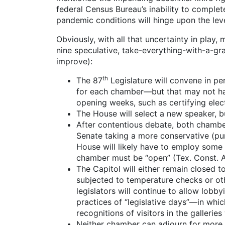
federal Census Bureau’s inability to complete
pandemic conditions will hinge upon the lev
Obviously, with all that uncertainty in play
nine speculative, take-everything-with-a-gr
improve):
th
The 87
Legislature will convene in pe
for each chamber—but that may not hap
opening weeks, such as certifying electi
The House will select a new speaker, bu
After contentious debate, both chambers
Senate taking a more conservative (pun 
House will likely have to employ some v
chamber must be “open” (Tex. Const. Art
The Capitol will either remain closed t
subjected to temperature checks or othe
legislators will continue to allow lobb
practices of “legislative days”—in whi
recognitions of visitors in the galleries
Neither chamber can adjourn for more th