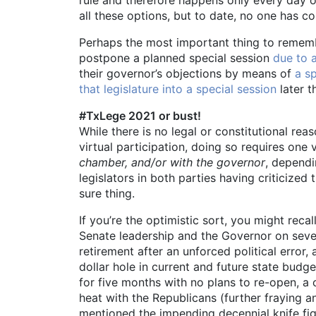
all these options, but to date, no one has c
Perhaps the most important thing to remember 
postpone a planned special session
due to a
their governor’s objections by means of
a s
that legislature into a special session
later t
#TxLege 2021 or bust!
While there is no legal or constitutional re
virtual participation, doing so requires one
chamber, and/or with the governor
, dependi
legislators in both parties having criticiz
sure thing.
If you’re the optimistic sort, you might re
Senate leadership and the Governor on seve
retirement after an unforced political erro
dollar hole in current and future state budg
for five months with no plans to re-open, a
heat with the Republicans (further fraying 
mentioned the impending decennial knife fi