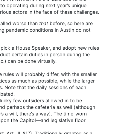
 to operating during next year’s unique
ious actors in the face of these challenges.
 called worse than
that
before, so here are
ing pandemic conditions in Austin do not
, pick a House Speaker, and adopt new rules
uct certain duties in person during the
c.) can be done virtually.
rules will probably differ, with the smaller
ices as much as possible, while the larger
. Note that the daily sessions of each
ebated.
 lucky few outsiders allowed in to be
nd perhaps the cafeteria as well (although
s a will, there’s a way). The time-worn
pon the Capitol—and legislative floor
Art. III, §17). Traditionally granted as a