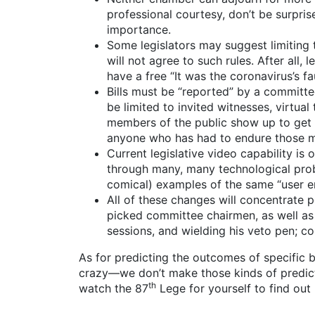
professional courtesy, don’t be surpri
importance.
Some legislators may suggest limiting 
will not agree to such rules. After all, 
have a free “It was the coronavirus’s fau
Bills must be “reported” by a committee
be limited to invited witnesses, virtu
members of the public show up to get t
anyone who has had to endure those m
Current legislative video capability is 
through many, many technological prob
comical) examples of the same “user er
All of these changes will concentrate
picked committee chairmen, as well as 
sessions, and wielding his veto pen; co
As for predicting the outcomes of specific bi
crazy—we don’t make those kinds of predictio
th
watch the 87
Lege for yourself to find out