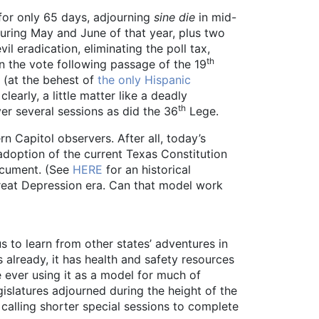
for only 65 days, adjourning
sine die
in mid-
uring May and June of that year, plus two
l eradication, eliminating the poll tax,
th
 the vote following passage of the 19
 (at the behest of
the only Hispanic
learly, a little matter like a deadly
th
ver several sessions as did the 36
Lege.
 Capitol observers. After all, today’s
 adoption of the current Texas Constitution
document. (See
HERE
for an historical
Great Depression era. Can that model work
s to learn from other states’ adventures in
 already, it has health and safety resources
ever using it as a model for much of
gislatures adjourned during the height of the
calling shorter special sessions to complete