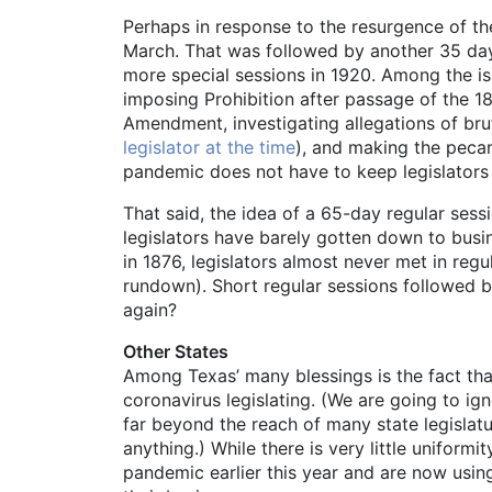
Perhaps in response to the resurgence of th
March. That was followed by another 35 days
more special sessions in 1920. Among the issu
imposing Prohibition after passage of the 1
Amendment, investigating allegations of bru
legislator at the time
), and making the pecan t
pandemic does not have to keep legislators f
That said, the idea of a 65-day regular sess
legislators have barely gotten down to busin
in 1876, legislators almost never met in reg
rundown). Short regular sessions followed b
again?
Other States
Among Texas’ many blessings is the fact that
coronavirus legislating. (We are going to ig
far beyond the reach of many state legislatur
anything.) While there is very little uniform
pandemic earlier this year and are now usin