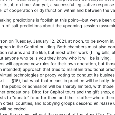
 its job on time. And yet, a successful legislative response
el of cooperation or dysfunction within and between the var
, making predictions is foolish at this point—but we’ve been
ain-of-salt predictions about the upcoming session (assum
rson on Tuesday, January 12, 2021, at noon, to be sworn in
pen in the Capitol building. Both chambers must also cond
on returns and the like, but most other work (filing bills, et
t anyone who tells you they know who it will be is lying.
 will approve new rules for their own operation, but those 
intended) approach that tries to maintain traditional pract
irtual technologies or proxy voting to conduct its business
. III, §16), but what that means in practice will be hotly d
o the public or admission will be sharply limited, with those
r precautions. Ditto for Capitol tours and the gift shop, a
yists to “donate” food for them and their staffs—where there’
ch cities, counties, and lobbying groups descend
en masse
u
 will be ended.
an three days without the consent of the other (Tex. Const. 