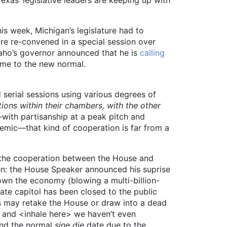
his week, Michigan’s legislature had to
ature re-convened in a special session over
daho’s governor announced that he is
calling
ome to the new normal.
 serial sessions using various degrees of
ions within their chambers, with the other
—with partisanship at a peak pitch and
demic—that kind of cooperation is far from a
or the cooperation between the House and
en: the House Speaker announced his suprise
own the economy (blowing a multi-billion-
tate capitol has been closed to the public
ts may retake the House or draw into a dead
, and <inhale here> we haven’t even
ond the normal
sine die
date due to the