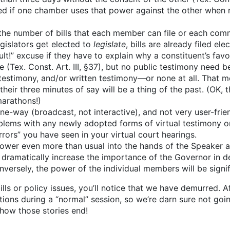
sed if one chamber uses that power against the other when 
the number of bills that each member can file or each comm
legislators get elected to
legislate
, bills are already filed el
lt!” excuse if they have to explain why a constituent’s favori
 (Tex. Const. Art. III, §37), but no public testimony need b
al testimony, and/or written testimony—or none at all. That
heir three minutes of say will be a thing of the past. (OK,
arathons!)
one-way (broadcast, not interactive), and not very user-frien
lems with any newly adopted forms of virtual testimony or
rors” you have seen in your virtual court hearings.
 power even more than usual into the hands of the Speaker 
dramatically increase the importance of the Governor in de
nversely, the power of the individual members will be signif
lls or policy issues, you’ll notice that we have demurred. Af
ns during a “normal” session, so we’re darn sure not going 
 how those stories end!