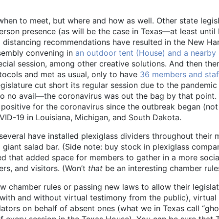
hen to meet, but where and how as well. Other state legislat
person presence (as will be the case in Texas—at least unti
cial distancing recommendations have resulted in the New 
ssembly convening in
an outdoor tent (House) and a nearb
ecial session, among other creative solutions. And then ther
rotocols and met as usual, only to have
36 members and staff
gislature cut short its regular session due to the pandem
to no avail—the coronavirus was out the bag by that point. 
 positive for the coronavirus since the outbreak began (no
VID-19 in Louisiana, Michigan, and South Dakota.
 several have installed plexiglass dividers throughout thei
 giant salad bar. (Side note: buy stock in plexiglass compa
 used that added space for members to gather in a more soci
s, and visitors. (Won’t
that
be an interesting chamber rules
w chamber rules or passing new laws to allow their legislat
with and without virtual testimony from the public), virtual
lators on behalf of absent ones (what we in Texas call “gho
 every session in the Texas House). You can be sure that T