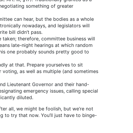
negotiating something of greater
ittee can hear, but the bodies as a whole
ectronically nowadays, and legislators will
te bill didn’t pass.
e taken; therefore, committee business will
 means late-night hearings at which random
 this one probably sounds pretty good to
dly at that. Prepare yourselves to sit
 voting, as well as multiple (and sometimes
and Lieutenant Governor and their hand-
signating emergency issues, calling special
icantly diluted.
ter all, we might be foolish, but we’re not
to try that now. You’ll just have to binge-