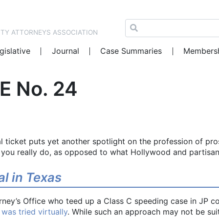
NTY ATTORNEYS ASSOCIATION
gislative
Journal
Case Summaries
Members
E No. 24
 ticket puts yet another spotlight on the profession of pro
 you really do, as opposed to what Hollywood and partisa
ial in Texas
rney’s Office who teed up a Class C speeding case in JP c
 was tried virtually
. While such an approach may not be suita