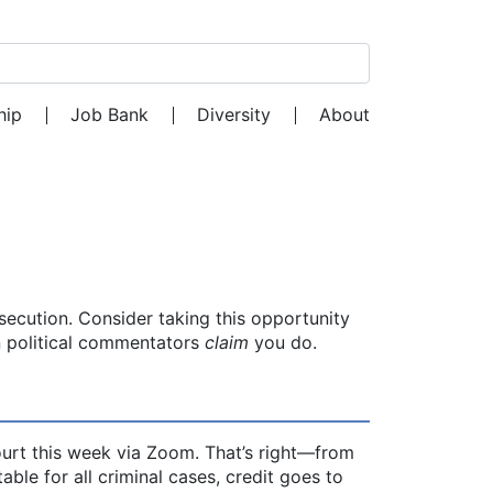
Search for:
hip
Job Bank
Diversity
About
secution. Consider taking this opportunity
n political commentators
claim
you do.
ourt this week via Zoom. That’s right—from
ble for all criminal cases, credit goes to