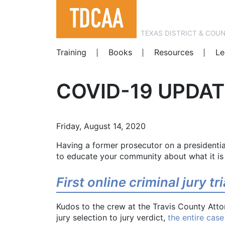
TEXAS DISTRICT & COU
Training
Books
Resources
Le
COVID-19 UPDAT
Friday, August 14, 2020
Having a former prosecutor on a presidential
to educate your community about what it is
First online criminal jury tr
Kudos to the crew at the Travis County Atto
jury selection to jury verdict,
the entire case