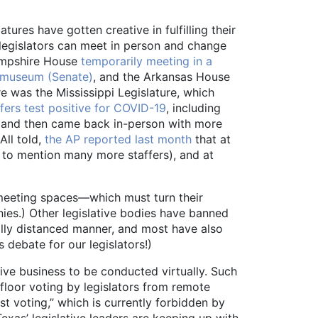
ures have gotten creative in fulfilling their
l legislators can meet in person and change
Hampshire House
temporarily meeting in a
y museum (Senate)
, and the Arkansas House
e was the Mississippi Legislature, which
ers test positive for COVID-19
, including
ic and then came back in-person with more
All told,
the AP reported last month
that at
t to mention many more staffers), and at
r meeting spaces—which must turn their
nies.) Other legislative bodies have banned
ally distanced manner, and most have also
 debate for our legislators!)
ive business to be conducted virtually. Such
 floor voting by legislators from remote
st voting,” which is currently forbidden by
exas’ legislative leaders are keeping up with