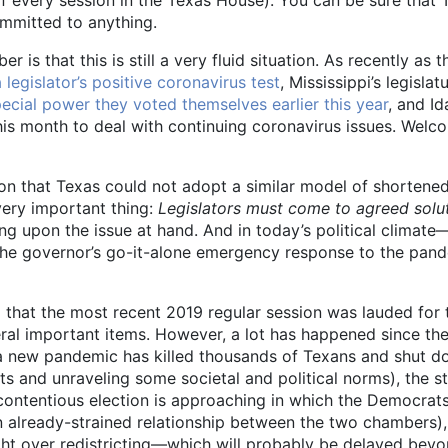
ommitted to anything.
is that this is still a very fluid situation. As recently as t
 legislator’s positive coronavirus test
, Mississippi’s legisl
pecial power they voted themselves earlier this year
, and I
his month to deal with continuing coronavirus issues. Welc
ason that Texas could not adopt a similar model of shortened
 very important thing:
Legislators must come to agreed solut
ng upon the issue at hand. And in today’s political climate
ed the governor’s go-it-alone emergency response to the pan
call that the most recent 2019 regular session was lauded f
ral important items. However, a lot has happened since th
r, a new pandemic has killed thousands of Texans and shut d
ets and unraveling some societal and political norms), the s
 contentious election is approaching in which the Democra
an already-strained relationship between the two chambers)
ght over redistricting—which will probably be delayed bey