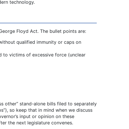
dern technology.
George Floyd Act. The bullet points are:
 without qualified immunity or caps on
 to victims of excessive force (unclear
s other” stand-alone bills filed to separately
ps”), so keep that in mind when we discuss
vernor’s input or opinion on these
er the next legislature convenes.