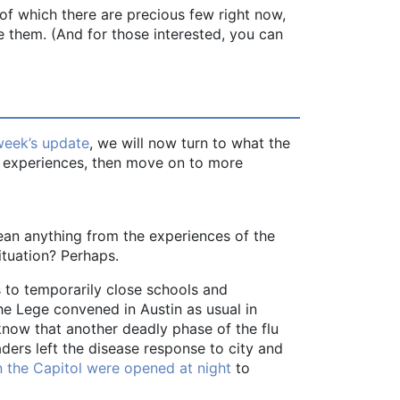
—of which there are precious few right now,
 them. (And for those interested, you can
week’s update
, we will now turn to what the
ent experiences, then move on to more
ean anything from the experiences of the
ituation? Perhaps.
 to temporarily close schools and
he Lege convened in Austin as usual in
know that another deadly phase of the flu
aders left the disease response to city and
 the Capitol were opened at night
to