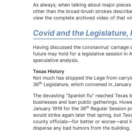
As always, when talking about major pieces of
other than the broad-brush strokes describe
view the complete archived video of that vi
Covid and the Legislature, P
Having discussed the coronavirus’ carnage 
future may hold for a legislative session in
speculative analysis.
Texas History
Not much has stopped the Lege from carrying
th
36
Legislature, which convened in January 1
The devasting “Spanish flu” reached Texas b
businesses and ban public gatherings. Howev
th
January 1919 for the 36
Regular Session pr
would strike again later that spring, but Tex
county officials—for better or worse—and l
disperse any bad humors from the building.