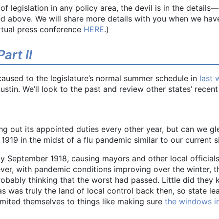
 legislation in any policy area, the devil is in the details
d above. We will share more details with you when we have
rtual press conference
HERE
.)
art II
caused to the legislature’s normal summer schedule in
last 
 Austin. We’ll look to the past and review other states’ rec
 out its appointed duties every other year, but can we gl
919 in the midst of a flu pandemic similar to our current s
y September 1918, causing mayors and other local officials
er, with pandemic conditions improving over the winter, t
obably thinking that the worst had passed. Little did they 
as was truly the land of local control back then, so state le
imited themselves to things like making sure
the windows in