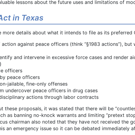
aluable lessons about the future uses and limitations of mo
Act in Texas
more details about what it intends to file as its preferred 
f action against peace officers (think “§1983 actions”), but
ntify and intervene in excessive force cases and render aid
)
e officers
 by peace officers
on-jailable, fine-only offenses
om undercover peace officers in drug cases
 disciplinary actions through labor contracts
t these proposals, it was stated that there will be “countles
uch as banning no-knock warrants and limiting “pretext sto
ucus chairman also noted that they have not received the go
s an emergency issue so it can be debated immediately aft