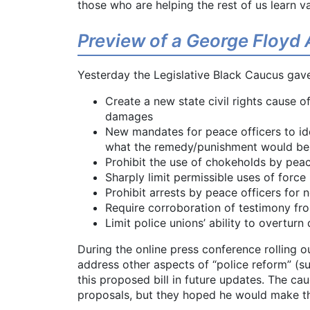
those who are helping the rest of us learn v
Preview of a George Floyd 
Yesterday the Legislative Black Caucus gave 
Create a new state civil rights cause o
damages
New mandates for peace officers to ide
what the remedy/punishment would be
Prohibit the use of chokeholds by peac
Sharply limit permissible uses of force
Prohibit arrests by peace officers for n
Require corroboration of testimony fr
Limit police unions’ ability to overturn
During the online press conference rolling ou
address other aspects of “police reform” (s
this proposed bill in future updates. The ca
proposals, but they hoped he would make thi