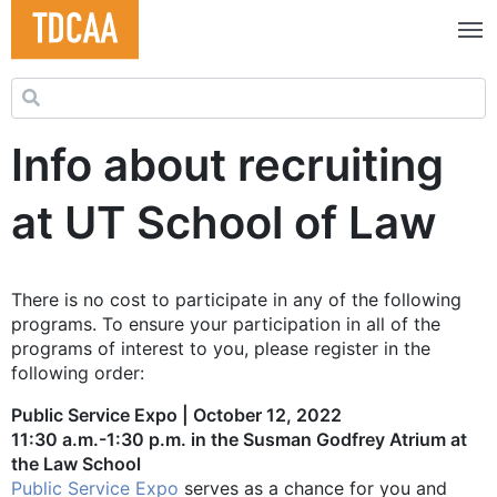
Search for:
Info about recruiting
at UT School of Law
There is no cost to participate in any of the following
programs. To ensure your participation in all of the
programs of interest to you, please register in the
following order:
Public Service Expo | October 12, 2022
11:30 a.m.-1:30 p.m. in the Susman Godfrey Atrium at
the Law School
Public Service Expo
serves as a chance for you and