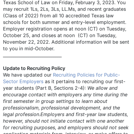
Texas School of Law on Friday, February 3, 2023. You
may recruit 1Ls, 2Ls, 3Ls, LL.Ms, and recent graduates
(Class of 2022) from all 10 accredited Texas law
schools for both summer and entry-level employment.
Employer registration opens at noon (CT) on Tuesday,
October 25, and closes at noon (CT) on Tuesday,
November 22, 2022. Additional information will be sent
to you in mid-October.
____________________________
Update to Recruiting Policy
We have updated our
Recruiting Policies for Public-
Sector Employers
as it pertains to recruiting our first-
year students (Part B, Sections 2-4):
We allow and
encourage contact with employers any time during the
first semester in group settings to learn about
professionalism, professional development, and the
legal profession.
Employers and first-year law students,
however, should not initiate contact with one another
for recruiting purposes, and employers should not seek
application materials from, interview, or make offers to