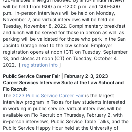
will be held from 9:00 a.m.-12:00 p.m. and 1:00-5:00
p.m. In-person interviews will be held on Monday,
November 7, and virtual interviews will be held on
Tuesday, November 8, 2022. Complimentary breakfast
and lunch will be served for those in person as well as
parking will be validated for those who park in the San
Jacinto Garage next to the law school. Employer
registration opens at noon (CT) on Tuesday, September
13, and closes at noon (CT) on Tuesday, October 4,
2022. [
registration info
]
Public Service Career Fair | February 2-3, 2023
Career Services Interview Suite at the Law School and
Flo Recruit
The
2023 Public Service Career Fair
is the largest
interview program in Texas for law students interested
in working in public service. Virtual interviews will be
available on Flo Recruit on Thursday, February 2, with
in-person interviews, Public Service Table Talks, and the
Public Service Happy Hour held at the University of