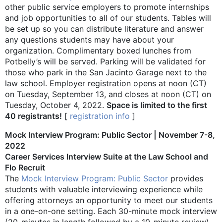
other public service employers to promote internships
and job opportunities to all of our students. Tables will
be set up so you can distribute literature and answer
any questions students may have about your
organization. Complimentary boxed lunches from
Potbelly’s will be served. Parking will be validated for
those who park in the San Jacinto Garage next to the
law school. Employer registration opens at noon (CT)
on Tuesday, September 13, and closes at noon (CT) on
Tuesday, October 4, 2022.
Space is limited to the first
40 registrants!
[
registration info
]
Mock Interview Program: Public Sector | November 7-8,
2022
Career Services Interview Suite at the Law School and
Flo Recruit
The
Mock Interview Program: Public Sector
provides
students with valuable interviewing experience while
offering attorneys an opportunity to meet our students
in a one-on-one setting. Each 30-minute mock interview
(20-minutes in length followed by a 10-minute review)