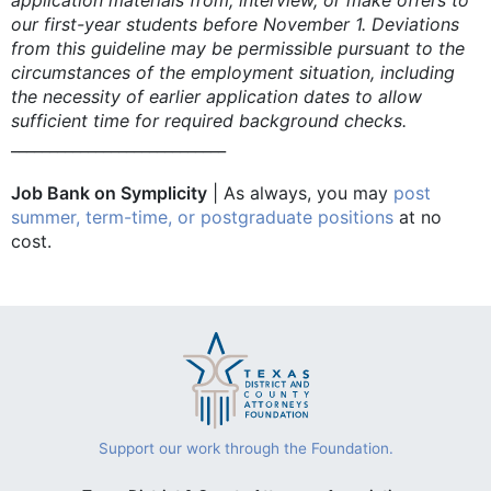
our first-year students before November 1. Deviations
from this guideline may be permissible pursuant to the
circumstances of the employment situation, including
the necessity of earlier application dates to allow
sufficient time for required background checks.
____________________________
Job Bank on Symplicity
| As always, you may
post
summer, term-time, or postgraduate positions
at no
cost.
Support our work through the Foundation.