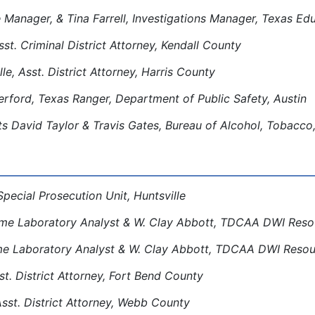
 Manager, & Tina Farrell, Investigations Manager, Texas E
sst. Criminal District Attorney, Kendall County
le, Asst. District Attorney, Harris County
rford, Texas Ranger, Department of Public Safety, Austin
s David Taylor & Travis Gates, Bureau of Alcohol, Tobacco
Special Prosecution Unit, Huntsville
me Laboratory Analyst & W. Clay Abbott, TDCAA DWI Resou
e Laboratory Analyst & W. Clay Abbott, TDCAA DWI Resour
t. District Attorney, Fort Bend County
Asst. District Attorney, Webb County