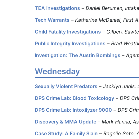
TEA Investigations
–
Daniel Berumen, Intake
Tech Warrants
–
Katherine McDaniel, First A
Child Fatality Investigations
–
Gilbert Sawtel
Public Integrity Investigations
–
Brad Weathe
Investigation: The Austin Bombings
–
Agent
Wednesday
Sexually Violent Predators
–
Jacklyn Janis, 
DPS Crime Lab: Blood Toxicology
–
DPS Cri
DPS Crime Lab: Intoxilyzer 9000
–
DPS Crim
Discovery & MMA Update
–
Mark Hanna, Ass
Case Study: A Family Slain
–
Rogelio Soto, 