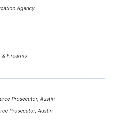
ducation Agency
, & Firearms
rce Prosecutor, Austin
ce Prosecutor, Austin