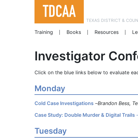
TEXAS DISTRICT & COU
Training
Books
Resources
Le
Investigator Con
Click on the blue links below to evaluate ea
Monday
Cold Case Investigations
–
Brandon Bess, Te
Case Study: Double Murder & Digital Trails
Tuesday