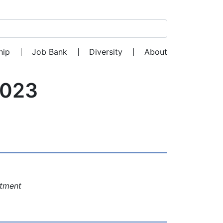
Search for:
hip
Job Bank
Diversity
About
2023
rtment