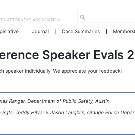
NTY ATTORNEYS ASSOCIATION
gislative
Journal
Case Summaries
Members
ference Speaker Evals 
ch speaker individually. We appreciate your feedback!
xas Ranger, Department of Public Safety, Austin
–
Sgts. Teddy Hilyar & Jason Laughlin, Orange Police Depa